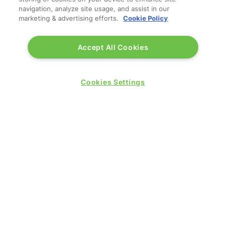
navigation, analyze site usage, and assist in our
marketing & advertising efforts.
Cookie Policy
Accept All Cookies
QUICK LINKS
Cookies Settings
Contact us
Blog
Show News
Register
Admission policy
Diversity, equity & inclusion
Media pack
Business travel jargon buster
Hosted buyer programme
Feedback & complaints