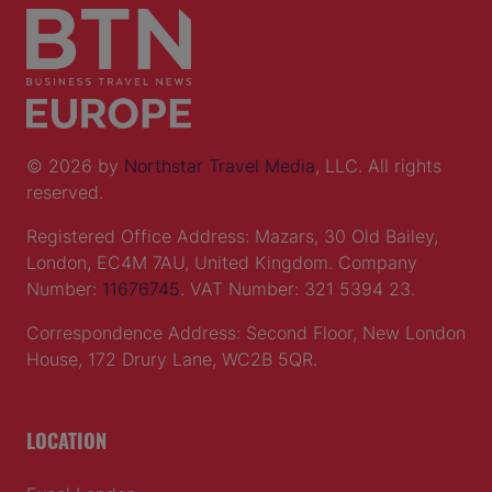
© 2026 by
Northstar Travel Media
, LLC. All rights
reserved.
Registered Office Address: Mazars, 30 Old Bailey,
London, EC4M 7AU, United Kingdom. Company
Number:
11676745
. VAT Number: 321 5394 23.
Correspondence Address: Second Floor, New London
House, 172 Drury Lane, WC2B 5QR.
LOCATION