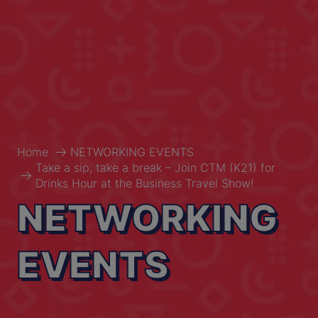
Home
NETWORKING EVENTS
Take a sip, take a break – Join CTM (K21) for
Drinks Hour at the Business Travel Show!
NETWORKING
EVENTS