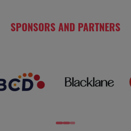
SPONSORS AND PARTNERS