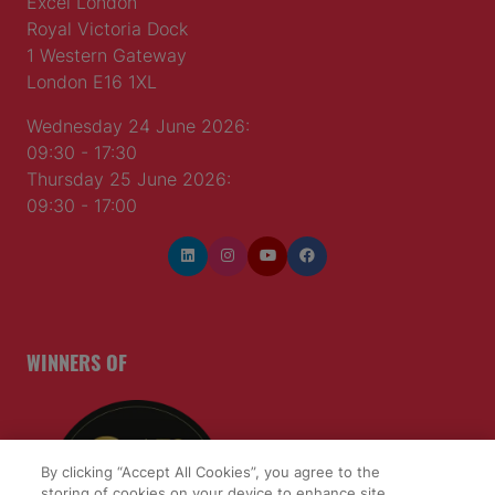
Excel London
Royal Victoria Dock
1 Western Gateway
London E16 1XL
Wednesday 24 June 2026:
09:30 - 17:30
Thursday 25 June 2026:
09:30 - 17:00
WINNERS OF
By clicking “Accept All Cookies”, you agree to the
storing of cookies on your device to enhance site