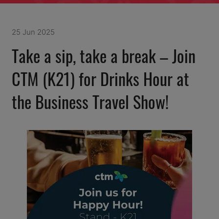
25 Jun 2025
Take a sip, take a break – Join
CTM (K21) for Drinks Hour at
the Business Travel Show!