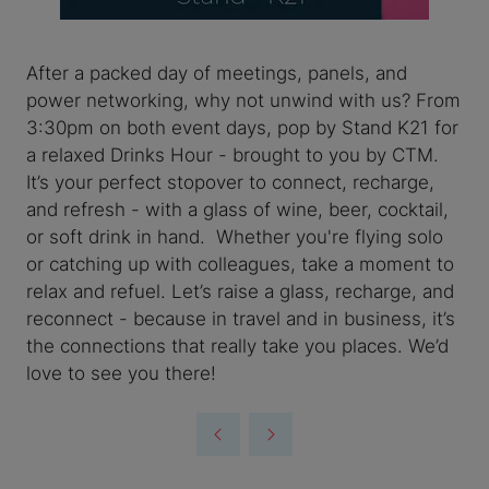
After a packed day of meetings, panels, and
power networking, why not unwind with us? From
3:30pm on both event days, pop by Stand K21 for
a relaxed Drinks Hour - brought to you by CTM.
It’s your perfect stopover to connect, recharge,
and refresh - with a glass of wine, beer, cocktail,
or soft drink in hand. Whether you're flying solo
or catching up with colleagues, take a moment to
relax and refuel. Let’s raise a glass, recharge, and
reconnect - because in travel and in business, it’s
the connections that really take you places. We’d
love to see you there!