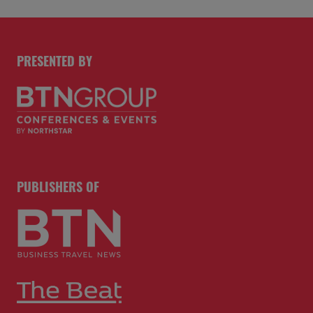
PRESENTED BY
PUBLISHERS OF