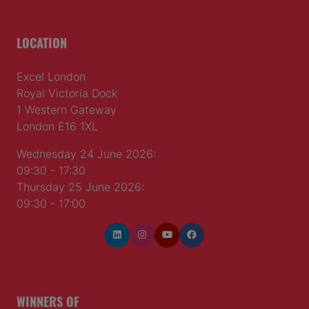
LOCATION
Excel London
Royal Victoria Dock
1 Western Gateway
London E16 1XL
Wednesday 24 June 2026:
09:30 - 17:30
Thursday 25 June 2026:
09:30 - 17:00
WINNERS OF