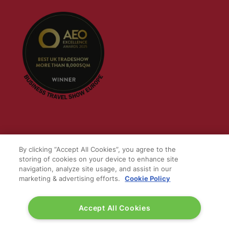
QUICK LINKS
By clicking “Accept All Cookies”, you agree to the
storing of cookies on your device to enhance site
Contact us
navigation, analyze site usage, and assist in our
Blog
marketing & advertising efforts.
Cookie Policy
Show News
Register
Accept All Cookies
Admission policy
Diversity, equity & inclusion