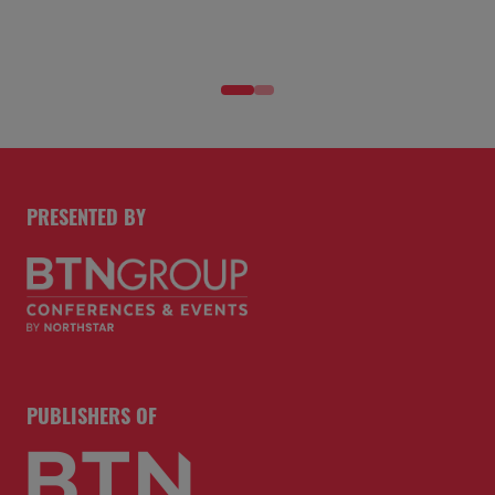
PRESENTED BY
PUBLISHERS OF