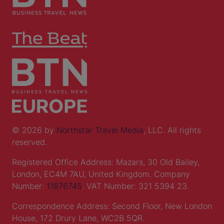
© 2026 by
Northstar Travel Media
, LLC. All rights
reserved.
Registered Office Address: Mazars, 30 Old Bailey,
London, EC4M 7AU, United Kingdom. Company
Number:
11676745
. VAT Number: 321 5394 23.
Correspondence Address: Second Floor, New London
House, 172 Drury Lane, WC2B 5QR.