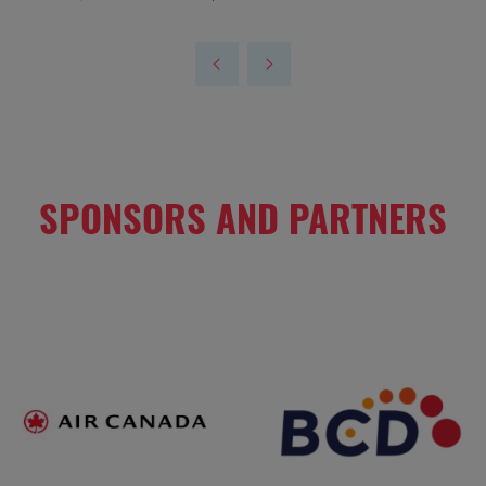
SPONSORS AND PARTNERS