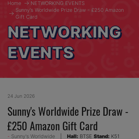
Home
NETWORKING EVENTS
Sunny's Worldwide Prize Draw - £250 Amazon
Gift Card
NETWORKING
EVENTS
24 Jun 2026
Sunny's Worldwide Prize Draw -
£250 Amazon Gift Card
Sunny's Worldwide
Hall:
BTSE
Stand:
K51