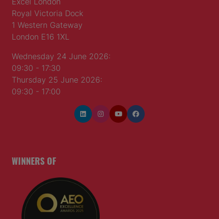
Excel London
Royal Victoria Dock
1 Western Gateway
London E16 1XL
Wednesday 24 June 2026:
09:30 - 17:30
Thursday 25 June 2026:
09:30 - 17:00
WINNERS OF