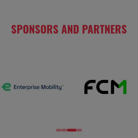
SPONSORS AND PARTNERS