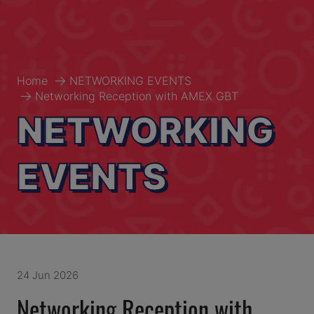
Home
NETWORKING EVENTS
Networking Reception with AMEX GBT
NETWORKING
EVENTS
24 Jun 2026
Networking Reception with