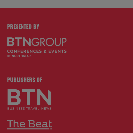
PRESENTED BY
PUBLISHERS OF