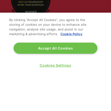
By clicking “Accept All Cookies”, you agree to the
storing of cookies on your device to enhance site
navigation, analyze site usage, and assist in our
marketing & advertising efforts.
Cookie Policy
QUICK LINKS
Accept All Cookies
Contact us
Blog
Show News
Cookies Settings
Register
Admission policy
Diversity, equity & inclusion
Media pack
Business travel jargon buster
Hosted buyer programme
Feedback & complaints