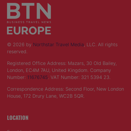
© 2026 by
Northstar Travel Media
, LLC. All rights
reserved.
Registered Office Address: Mazars, 30 Old Bailey,
London, EC4M 7AU, United Kingdom. Company
Number:
11676745
. VAT Number: 321 5394 23.
Correspondence Address: Second Floor, New London
House, 172 Drury Lane, WC2B 5QR.
LOCATION