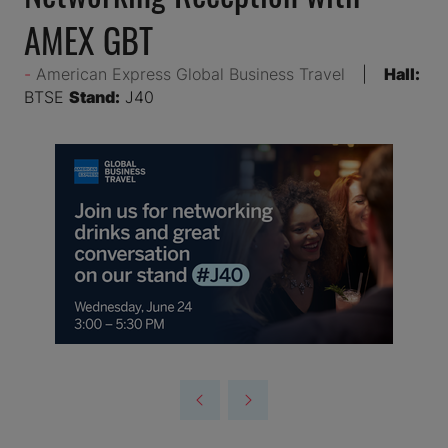
AMEX GBT
American Express Global Business Travel
Hall:
BTSE
Stand:
J40