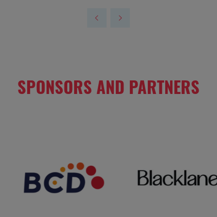
SPONSORS AND PARTNERS