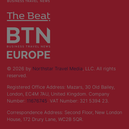
© 2026 by
Northstar Travel Media
, LLC. All rights
reserved.
Registered Office Address: Mazars, 30 Old Bailey,
London, EC4M 7AU, United Kingdom. Company
Number:
11676745
. VAT Number: 321 5394 23.
Correspondence Address: Second Floor, New London
House, 172 Drury Lane, WC2B 5QR.