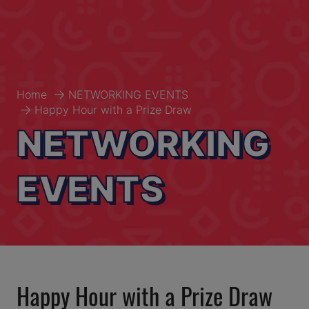
Home
NETWORKING EVENTS
Happy Hour with a Prize Draw
NETWORKING
EVENTS
Happy Hour with a Prize Draw