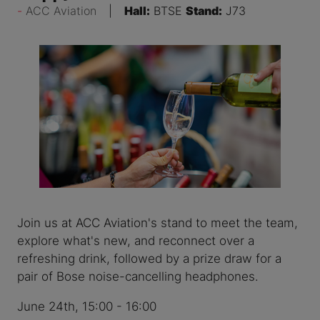
ACC Aviation
Hall:
BTSE
Stand:
J73
Join us at ACC Aviation's stand to meet the team,
explore what's new, and reconnect over a
refreshing drink, followed by a prize draw for a
pair of Bose noise-cancelling headphones.
June 24th, 15:00 - 16:00