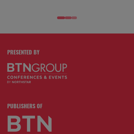
PRESENTED BY
PUBLISHERS OF