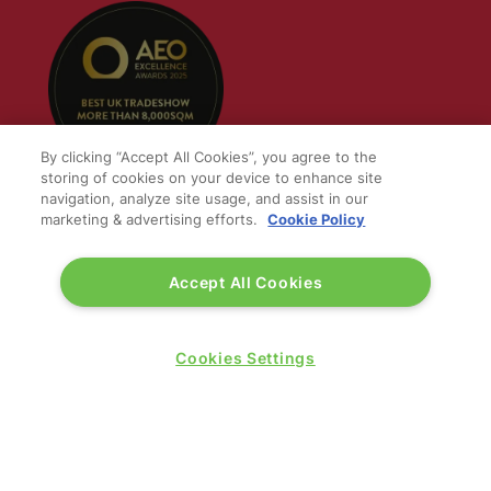
By clicking “Accept All Cookies”, you agree to the
storing of cookies on your device to enhance site
navigation, analyze site usage, and assist in our
marketing & advertising efforts.
Cookie Policy
QUICK LINKS
Accept All Cookies
Contact us
Blog
Cookies Settings
Show News
Register
Admission policy
Diversity, equity & inclusion
Media pack