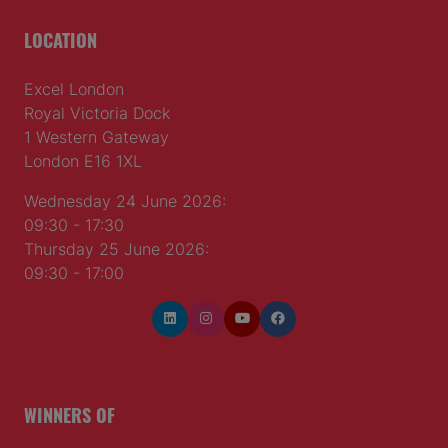
LOCATION
Excel London
Royal Victoria Dock
1 Western Gateway
London E16 1XL
Wednesday 24 June 2026:
09:30 - 17:30
Thursday 25 June 2026:
09:30 - 17:00
WINNERS OF