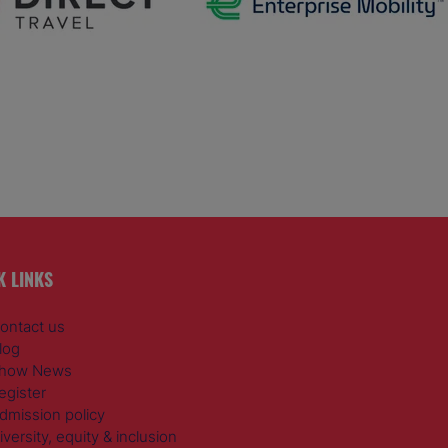
K LINKS
ontact us
log
how News
egister
dmission policy
iversity, equity & inclusion