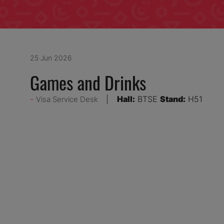
25 Jun 2026
Games and Drinks
Hall:
BTSE
Stand:
H51
Visa Service Desk