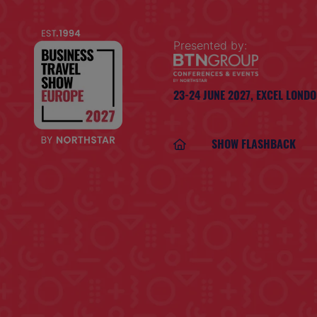
Presented by:
23-24 JUNE 2027,
EXCEL LOND
SHOW FLASHBACK