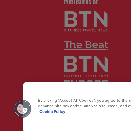
PUBLISHERS OF
© 2026 by
Northstar Travel Medi
By clicking “Accept All Cookies”, you agree to the 
LLC. All rights reserved.
enhance site navigation, analyze site usage, and as
Cookie Policy
Registered Office Address: Maza
Old Bailey, London, EC4M 7AU, U
Kingdom. Company