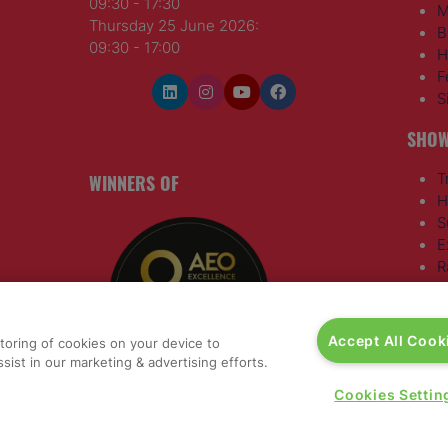
09:30 - 17:30
M
Thursday 25 June 2026:
B
09:30 - 17:00
H
F
S
SHOW
WINNERS OF
T
H
S
E
R
T
G
a
,
Accept All Cook
storing of cookies on your device to
sist in our marketing & advertising efforts.
rs, 30
Cookies Settin
nited