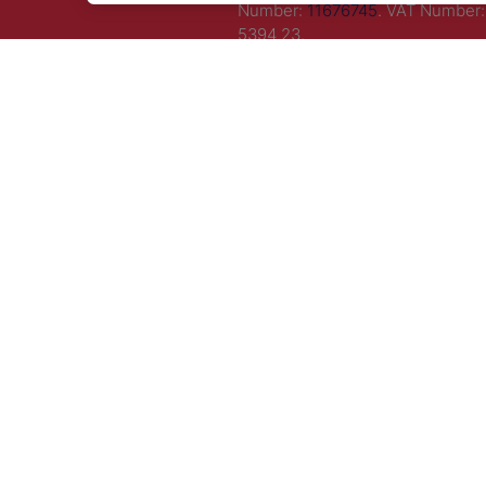
Number:
11676745
. VAT Number:
5394 23.
Correspondence Address: Seco
Floor, New London House, 172 D
Lane, WC2B 5QR.