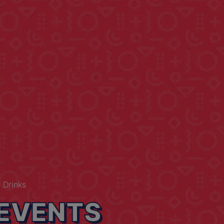
 Drinks
EVENTS