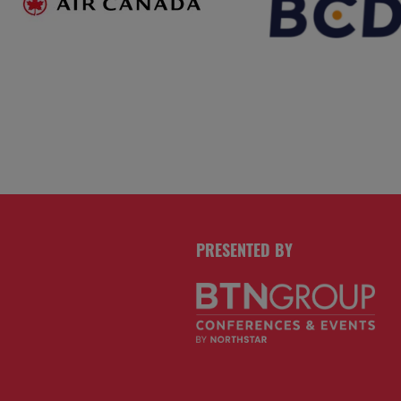
PRESENTED BY