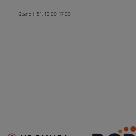
Stand H51, 16:00-17:00