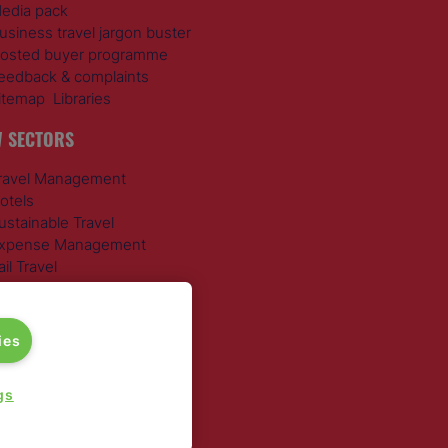
edia pack
usiness travel jargon buster
osted buyer programme
eedback & complaints
itemap
Libraries
 SECTORS
ravel Management
otels
ustainable Travel
xpense Management
ail Travel
ravel Procurement
round Transportation
ies
gs