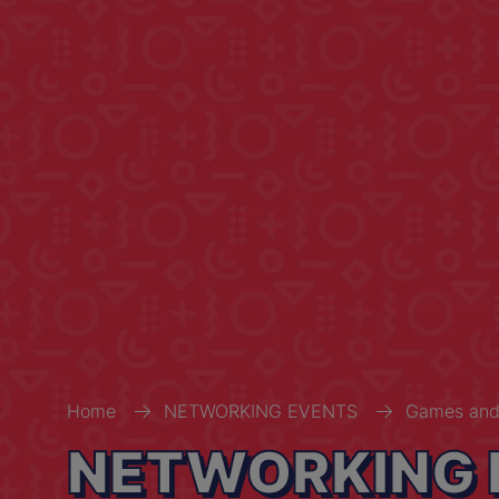
Home
NETWORKING EVENTS
Games and
NETWORKING 