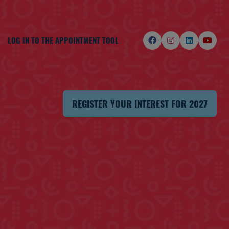
LOG IN TO THE APPOINTMENT TOOL
REGISTER YOUR INTEREST FOR 2027
(OPENS
IN
A
NEW
TAB)