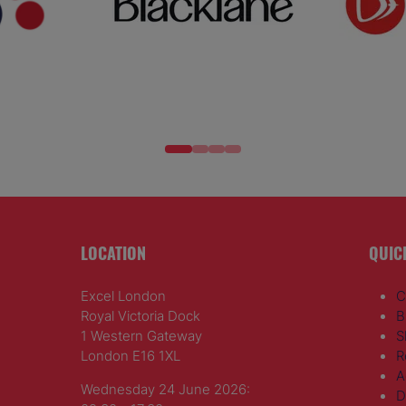
LOCATION
QUIC
Excel London
C
Royal Victoria Dock
B
1 Western Gateway
S
London E16 1XL
R
A
Wednesday 24 June 2026:
D