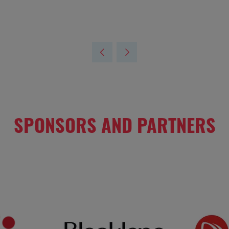
SPONSORS AND PARTNERS