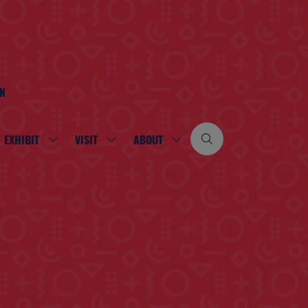
ON
EXHIBIT
VISIT
ABOUT
SHOW
SHOW
SHOW
SUBMENU
SUBMENU
SUBMENU
FOR:
FOR:
FOR:
EXHIBIT
VISIT
ABOUT