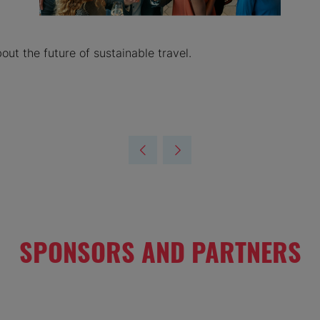
ut the future of sustainable travel.
SPONSORS AND PARTNERS