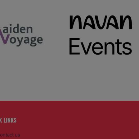
K LINKS
ontact us