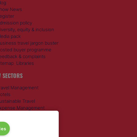
log
how News
egister
dmission policy
iversity, equity & inclusion
edia pack
usiness travel jargon buster
osted buyer programme
eedback & complaints
itemap
Libraries
 SECTORS
ravel Management
otels
ustainable Travel
xpense Management
ail Travel
ravel Procurement
round Transportation
ies