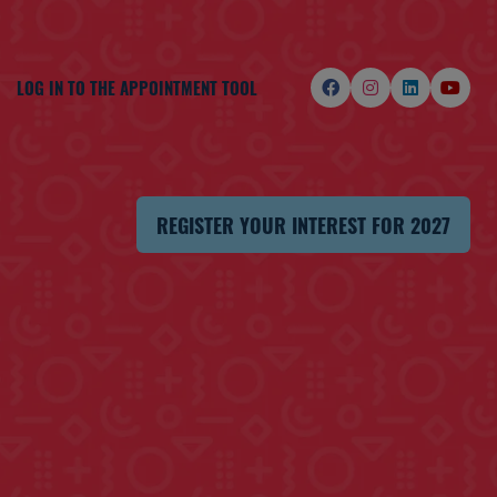
LOG IN TO THE APPOINTMENT TOOL
REGISTER YOUR INTEREST FOR 2027
(OPENS
IN
A
NEW
TAB)