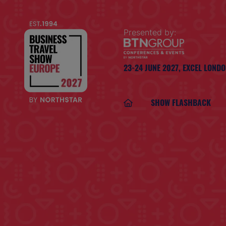
Presented by:
23-24 JUNE 2027,
EXCEL LOND
SHOW FLASHBACK