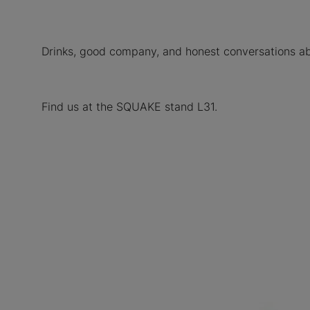
Drinks, good company, and honest conversations abo
Find us at the SQUAKE stand L31.