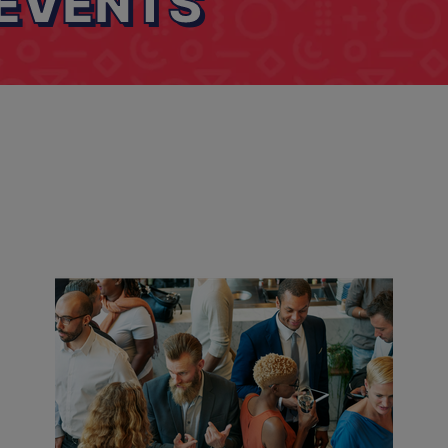
EVENTS