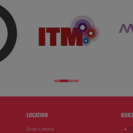
LOCATION
QUIC
Excel London
C