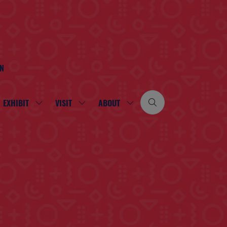
ON
EXHIBIT
VISIT
ABOUT
SHOW
SHOW
SHOW
SUBMENU
SUBMENU
SUBMENU
FOR:
FOR:
FOR:
EXHIBIT
VISIT
ABOUT