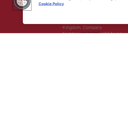
Cookie Policy
LLC. All rights reserved.
Registered Office Address: Maza
Old Bailey, London, EC4M 7AU, U
Kingdom. Company
Number:
11676745
. VAT Number:
5394 23.
Correspondence Address: Seco
Floor, New London House, 172 D
Lane, WC2B 5QR.