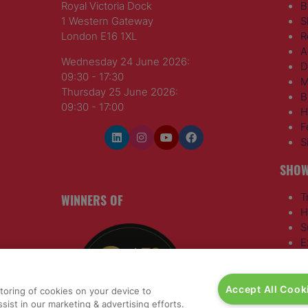
Royal Victoria Dock
B
1 Western Gateway
S
London E16 1XL
R
A
Wednesday 24 June 2026:
D
09:30 - 17:30
M
Thursday 25 June 2026:
B
09:30 - 17:00
H
F
S
SHOW
WINNERS OF
T
H
S
E
R
T
G
Accept All Cook
storing of cookies on your device to
a
,
sist in our marketing & advertising efforts.