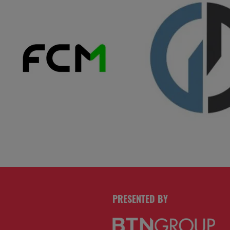
PRESENTED BY