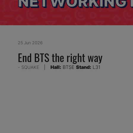
NETWORKING 
25 Jun 2026
End BTS the right way
Hall:
BTSE
Stand:
L31
SQUAKE