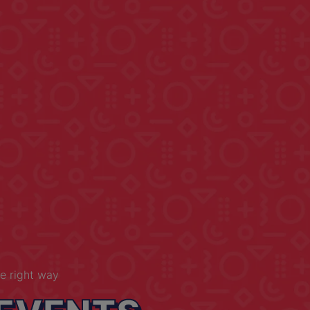
e right way