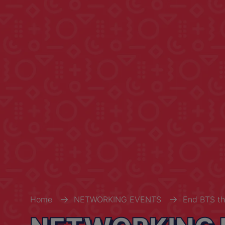
Home
NETWORKING EVENTS
End BTS th