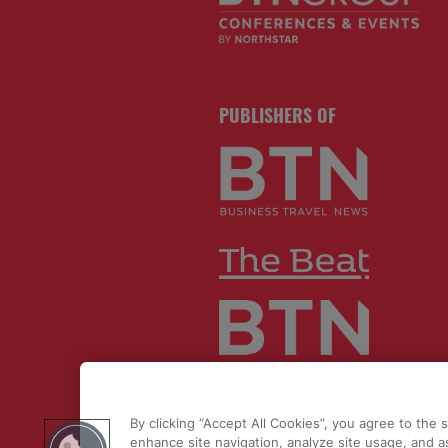
PUBLISHERS OF
By clicking “Accept All Cookies”, you agree to the 
© 2026 by
Northstar Travel Medi
enhance site navigation, analyze site usage, and as