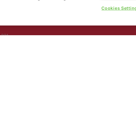
Cookies Settin
rs, 30
nited
 321
nd
rury