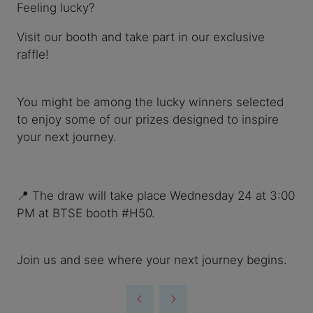
Feeling lucky?
Visit our booth and take part in our exclusive
raffle!
You might be among the lucky winners selected
to enjoy some of our prizes designed to inspire
your next journey.
📍 The draw will take place Wednesday 24 at 3:00
PM at BTSE booth #H50.
Join us and see where your next journey begins.