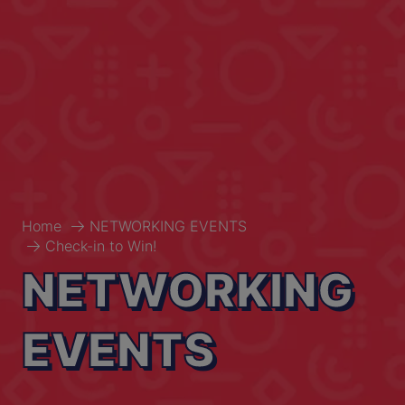
Home
NETWORKING EVENTS
Check-in to Win!
NETWORKING
EVENTS