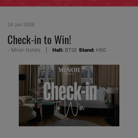
24 Jun 2026
Check-in to Win!
Minor Hotels
Hall:
BTSE
Stand:
H50