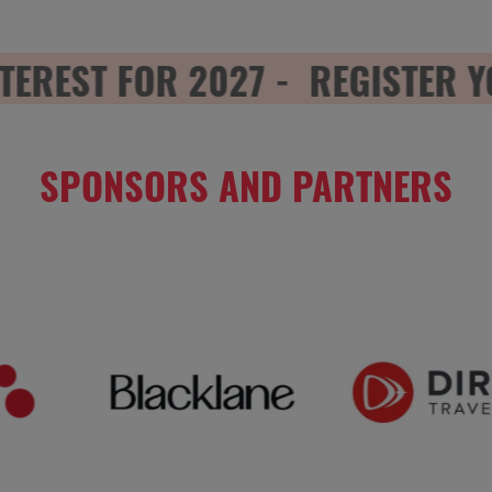
EREST FOR 2027 -
REGISTER YO
SPONSORS AND PARTNERS