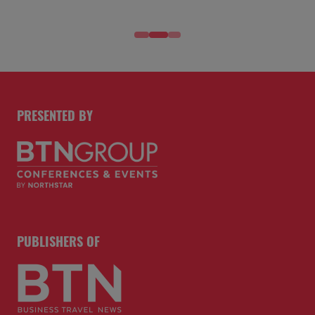
PRESENTED BY
PUBLISHERS OF