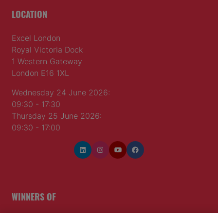
LOCATION
Excel London
Royal Victoria Dock
1 Western Gateway
London E16 1XL
Wednesday 24 June 2026:
09:30 - 17:30
Thursday 25 June 2026:
09:30 - 17:00
WINNERS OF