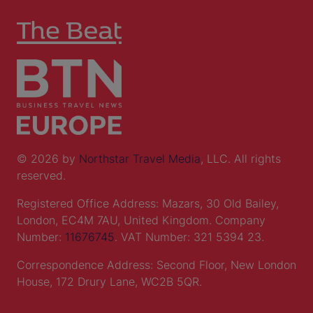
© 2026 by
Northstar Travel Media
, LLC. All rights
reserved.
Registered Office Address: Mazars, 30 Old Bailey,
London, EC4M 7AU, United Kingdom. Company
Number:
11676745
. VAT Number: 321 5394 23.
Correspondence Address: Second Floor, New London
House, 172 Drury Lane, WC2B 5QR.