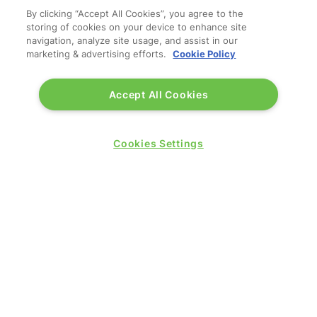
By clicking “Accept All Cookies”, you agree to the
storing of cookies on your device to enhance site
navigation, analyze site usage, and assist in our
marketing & advertising efforts.
Cookie Policy
Accept All Cookies
Cookies Settings
QUICK LINKS
Contact us
Blog
Show News
Register
Admission policy
Diversity, equity & inclusion
Media pack