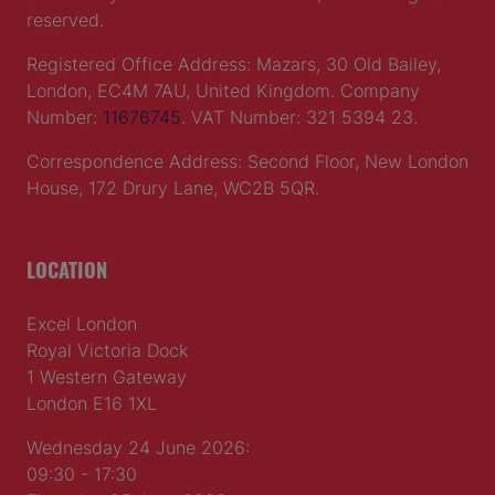
reserved.
Registered Office Address: Mazars, 30 Old Bailey,
London, EC4M 7AU, United Kingdom. Company
Number:
11676745
. VAT Number: 321 5394 23.
Correspondence Address: Second Floor, New London
House, 172 Drury Lane, WC2B 5QR.
LOCATION
Excel London
Royal Victoria Dock
1 Western Gateway
London E16 1XL
Wednesday 24 June 2026:
09:30 - 17:30