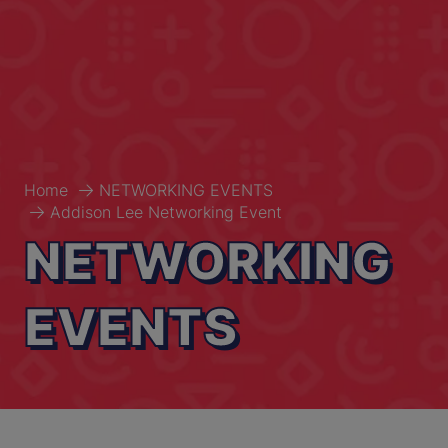
Home
NETWORKING EVENTS
Addison Lee Networking Event
NETWORKING
EVENTS