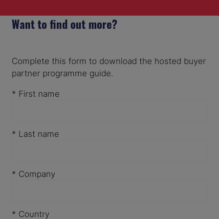
Want to find out more?
Complete this form to download the hosted buyer
partner programme guide.
*
First name
*
Last name
*
Company
*
Country