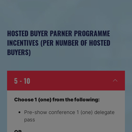
HOSTED BUYER PARNER PROGRAMME
INCENTIVES (PER NUMBER OF HOSTED
BUYERS)
5 - 10
Choose 1 (one) from the following:
Pre-show conference 1 (one) delegate
pass
OR