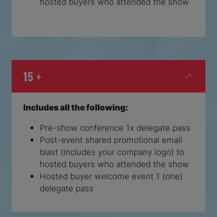
hosted buyers who attended the show
15 +
Includes all the following:
Pre-show conference 1x delegate pass
Post-event shared promotional email
blast (includes your company logo) to
hosted buyers who attended the show
Hosted buyer welcome event 1 (one)
delegate pass