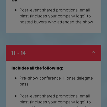
Post-event shared promotional email
blast (includes your company logo) to
hosted buyers who attended the show
11 - 14
Includes all the following:
Pre-show conference 1 (one) delegate
pass
Post-event shared promotional email
blast (includes your company logo) to