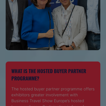
WHAT IS THE HOSTED BUYER PARTNER
PROGRAMME?
The hosted buyer partner programme offers
exhibitors greater involvement with
Business Travel Show Europe’s hosted