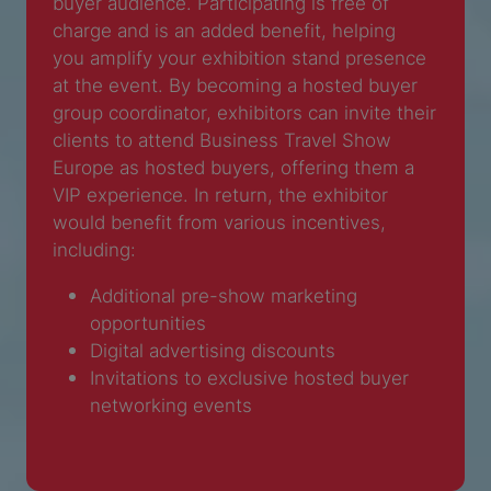
buyer audience. Participating is free of
charge and is an added benefit, helping
you amplify your exhibition stand presence
at the event. By becoming a hosted buyer
group coordinator, exhibitors can invite their
clients to attend Business Travel Show
Europe as hosted buyers, offering them a
VIP experience. In return, the exhibitor
would benefit from various incentives,
including:
Additional pre-show marketing
opportunities
Digital advertising discounts
Invitations to exclusive hosted buyer
networking events