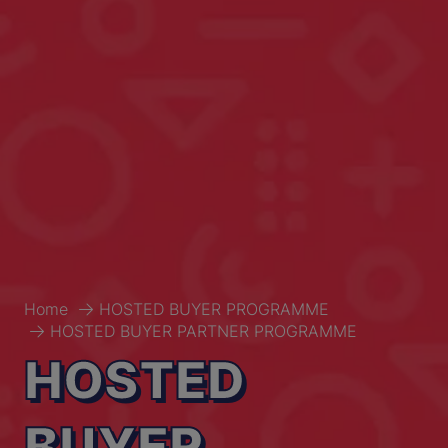
Home
HOSTED BUYER PROGRAMME
HOSTED BUYER PARTNER PROGRAMME
HOSTED
BUYER