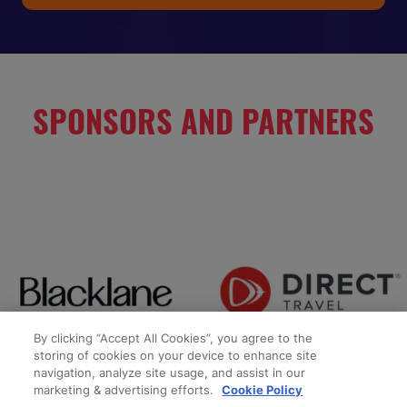
IN
A
NEW
TAB)
SPONSORS AND PARTNERS
By clicking “Accept All Cookies”, you agree to the
storing of cookies on your device to enhance site
navigation, analyze site usage, and assist in our
marketing & advertising efforts.
Cookie Policy