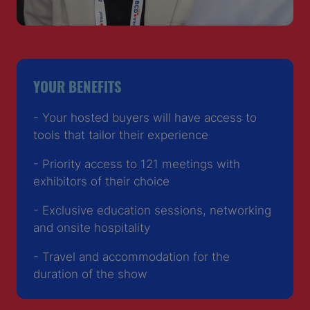
YOUR BENEFITS
- Your hosted buyers will have access to
tools that tailor their experience
- Priority access to 121 meetings with
exhibitors of their choice
- Exclusive education sessions, networking
and onsite hospitality
- Travel and accommodation for the
duration of the show