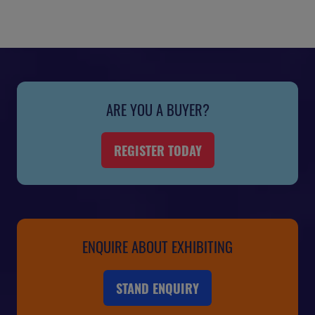
ARE YOU A BUYER?
REGISTER TODAY
(OPENS
IN
A
NEW
TAB)
ENQUIRE ABOUT EXHIBITING
STAND ENQUIRY
(OPENS