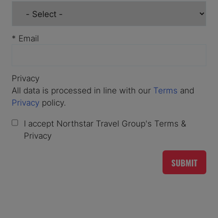
*
Email
Privacy
All data is processed in line with our
Terms
and
Privacy
policy.
I accept Northstar Travel Group's Terms &
Privacy
SUBMIT