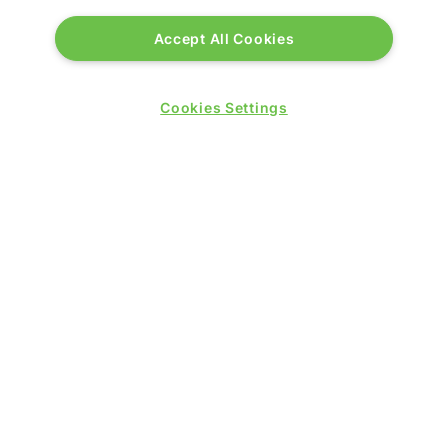
Accept All Cookies
Cookies Settings
PRESENTED BY
PUBLISHERS OF