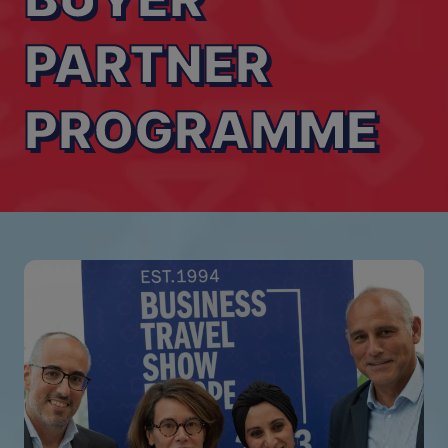
PARTNER
PROGRAMME