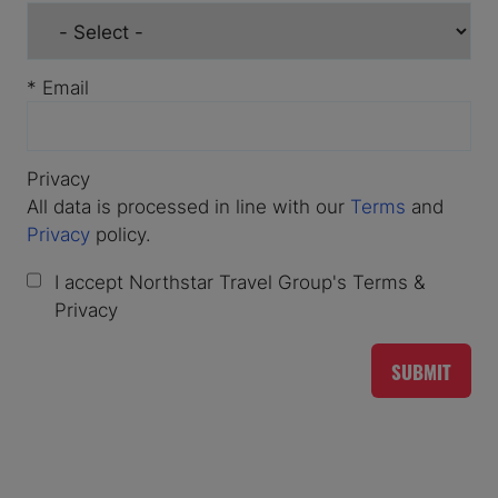
*
Email
Privacy
All data is processed in line with our
Terms
and
Privacy
policy.
I accept Northstar Travel Group's Terms &
Privacy
SUBMIT