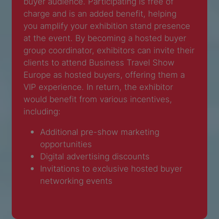
buyer audience. Participating is free of
charge and is an added benefit, helping
you amplify your exhibition stand presence
at the event. By becoming a hosted buyer
group coordinator, exhibitors can invite their
clients to attend Business Travel Show
Europe as hosted buyers, offering them a
VIP experience. In return, the exhibitor
would benefit from various incentives,
including:
Additional pre-show marketing
opportunities
Digital advertising discounts
Invitations to exclusive hosted buyer
networking events