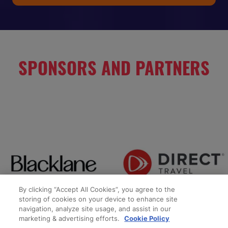
IN
A
NEW
TAB)
SPONSORS AND PARTNERS
By clicking “Accept All Cookies”, you agree to the
storing of cookies on your device to enhance site
navigation, analyze site usage, and assist in our
marketing & advertising efforts.
Cookie Policy