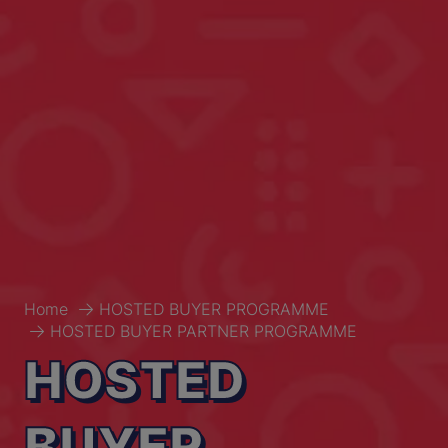
Home
HOSTED BUYER PROGRAMME
HOSTED BUYER PARTNER PROGRAMME
HOSTED
BUYER