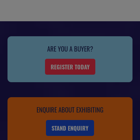
ARE YOU A BUYER?
REGISTER TODAY
(OPENS
IN
A
NEW
TAB)
ENQUIRE ABOUT EXHIBITING
STAND ENQUIRY
(OPENS