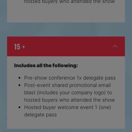
hosted buyers who attended the show
15 +
Includes all the following:
Pre-show conference 1x delegate pass
Post-event shared promotional email
blast (includes your company logo) to
hosted buyers who attended the show
Hosted buyer welcome event 1 (one)
delegate pass