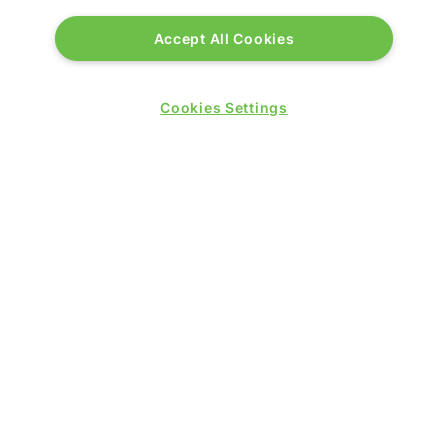
Accept All Cookies
Cookies Settings
PRESENTED BY
PUBLISHERS OF