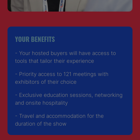
YOUR BENEFITS
- Your hosted buyers will have access to
tools that tailor their experience
- Priority access to 121 meetings with
exhibitors of their choice
- Exclusive education sessions, networking
and onsite hospitality
- Travel and accommodation for the
duration of the show