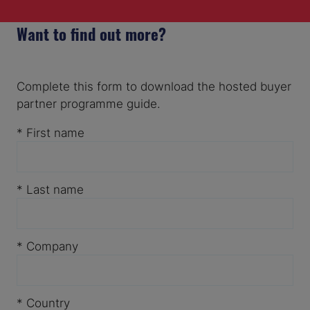
Want to find out more?
Complete this form to download the hosted buyer
partner programme guide.
*
First name
*
Last name
*
Company
*
Country