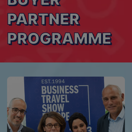
PARTNER
PROGRAMME