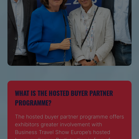
WHAT IS THE HOSTED BUYER PARTNER
PROGRAMME?
The hosted buyer partner programme offers
exhibitors greater involvement with
Business Travel Show Europe’s hosted