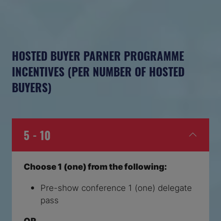
HOSTED BUYER PARNER PROGRAMME
INCENTIVES (PER NUMBER OF HOSTED
BUYERS)
5 - 10
Choose 1 (one) from the following:
Pre-show conference 1 (one) delegate
pass
OR