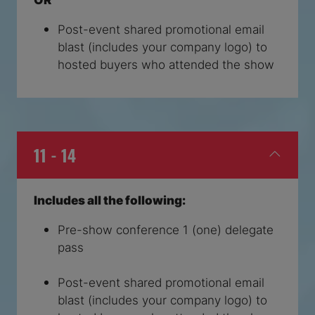
Post-event shared promotional email
blast (includes your company logo) to
hosted buyers who attended the show
11 - 14
Includes all the following:
Pre-show conference 1 (one) delegate
pass
Post-event shared promotional email
blast (includes your company logo) to