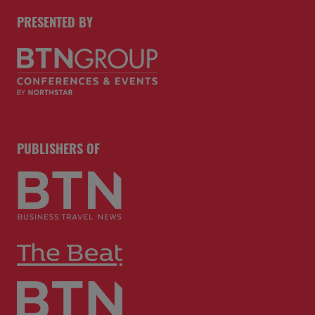
PRESENTED BY
PUBLISHERS OF