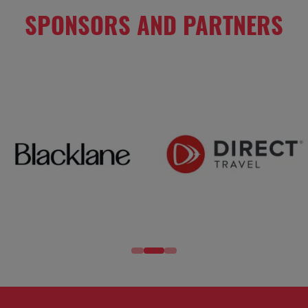
SPONSORS AND PARTNERS