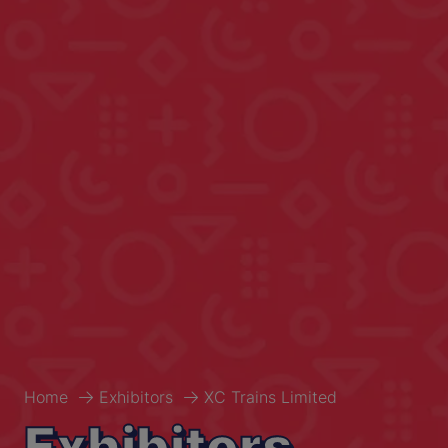
Home
Exhibitors
XC Trains Limited
Exhibitors