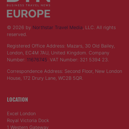
© 2026 by
Northstar Travel Media
, LLC. All rights
reserved.
Registered Office Address: Mazars, 30 Old Bailey,
London, EC4M 7AU, United Kingdom. Company
Number:
11676745
. VAT Number: 321 5394 23.
Correspondence Address: Second Floor, New London
House, 172 Drury Lane, WC2B 5QR.
LOCATION
Excel London
Royal Victoria Dock
1 Western Gateway