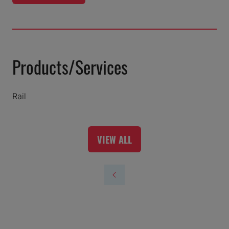
IN
A
NEW
TAB)
Products/Services
Rail
VIEW ALL
(OPENS
IN
A
NEW
TAB)