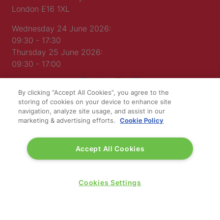
London E16 1XL
Wednesday 24 June 2026:
09:30 - 17:30
Thursday 25 June 2026:
09:30 - 17:00
By clicking “Accept All Cookies”, you agree to the
storing of cookies on your device to enhance site
navigation, analyze site usage, and assist in our
marketing & advertising efforts.
Cookie Policy
WINNERS OF
Accept All Cookies
Cookies Settings