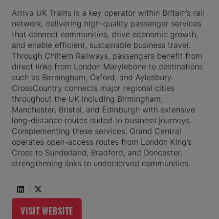
Arriva UK Trains is a key operator within Britain’s rail
network, delivering high-quality passenger services
that connect communities, drive economic growth,
and enable efficient, sustainable business travel.
Through Chiltern Railways, passengers benefit from
direct links from London Marylebone to destinations
such as Birmingham, Oxford, and Aylesbury.
CrossCountry connects major regional cities
throughout the UK including Birmingham,
Manchester, Bristol, and Edinburgh with extensive
long-distance routes suited to business journeys.
Complementing these services, Grand Central
operates open-access routes from London King’s
Cross to Sunderland, Bradford, and Doncaster,
strengthening links to underserved communities.
VISIT WEBSITE
(OPENS