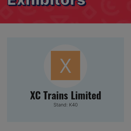
XC Trains Limited
Stand: K40