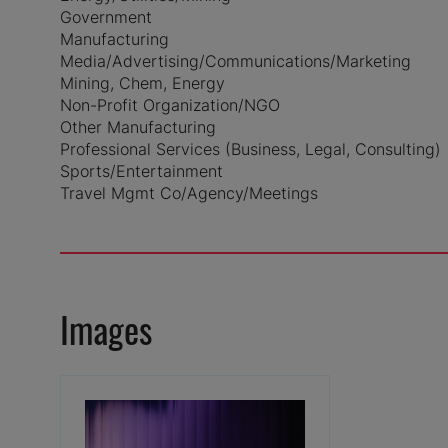
Government
Manufacturing
Media/Advertising/Communications/Marketing
Mining, Chem, Energy
Non-Profit Organization/NGO
Other Manufacturing
Professional Services (Business, Legal, Consulting)
Sports/Entertainment
Travel Mgmt Co/Agency/Meetings
Images