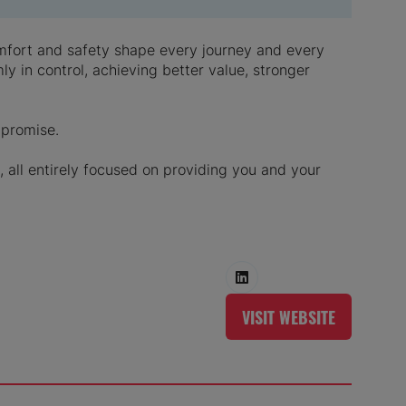
comfort and safety shape every journey and every
y in control, achieving better value, stronger
mpromise.
 all entirely focused on providing you and your
VISIT WEBSITE
(OPENS
IN
A
NEW