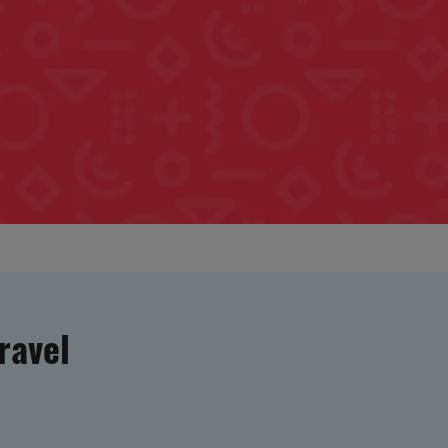
ravel