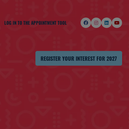
LOG IN TO THE APPOINTMENT TOOL
REGISTER YOUR INTEREST FOR 2027
(OPENS
IN
A
NEW
TAB)