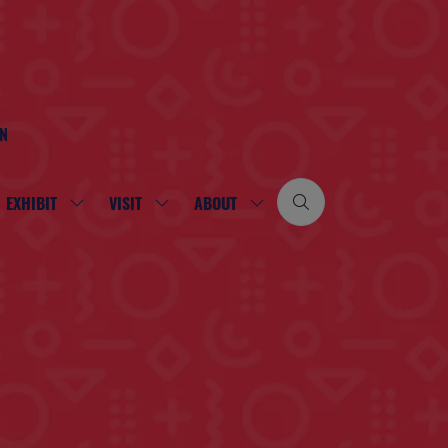
ON
EXHIBIT
VISIT
ABOUT
SHOW
SHOW
SHOW
SUBMENU
SUBMENU
SUBMENU
FOR:
FOR:
FOR:
EXHIBIT
VISIT
ABOUT