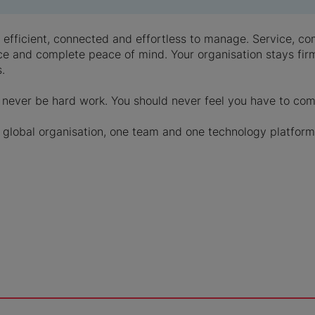
be efficient, connected and effortless to manage. Service, 
ce and complete peace of mind. Your organisation stays firml
.
never be hard work. You should never feel you have to co
global organisation, one team and one technology platform,