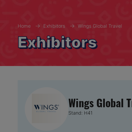
Home
Exhibitors
Wings Global Travel
Exhibitors
Wings Global T
Stand: H41