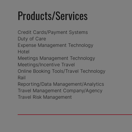
Products/Services
Credit Cards/Payment Systems
Duty of Care
Expense Management Technology
Hotel
Meetings Management Technology
Meetings/Incentive Travel
Online Booking Tools/Travel Technology
Rail
Reporting/Data Management/Analytics
Travel Management Company/Agency
Travel Risk Management