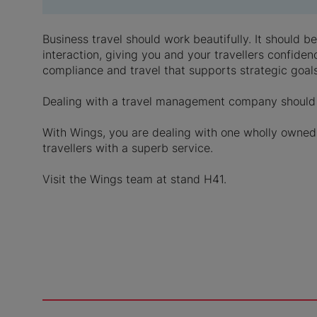
Business travel should work beautifully. It should 
interaction, giving you and your travellers confiden
compliance and travel that supports strategic goals
Dealing with a travel management company should 
With Wings, you are dealing with one wholly owned 
travellers with a superb service.
Visit the Wings team at stand H41.