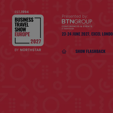
Presented by:
23-24 JUNE 2027,
EXCEL LOND
SHOW FLASHBACK