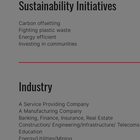
Sustainability Initiatives
Carbon offsetting
Fighting plastic waste
Energy efficient
Investing in communities
Industry
A Service Providing Company
A Manufacturing Company
Banking, Finance, Insurance, Real Estate
Construction/ Engineering/Infrastructure/ Telecoms
Education
Energy/Utilities/Mining