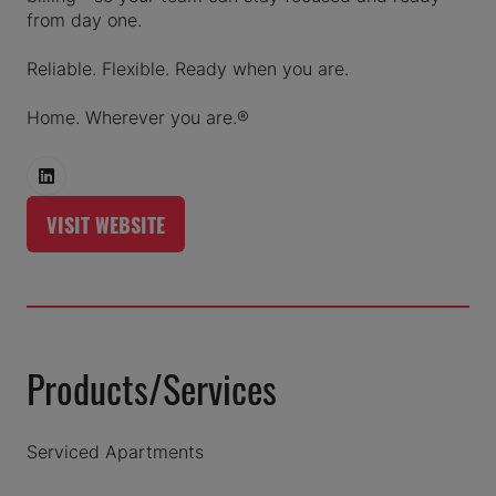
from day one.
Reliable. Flexible. Ready when you are.
Home. Wherever you are.®
VISIT WEBSITE
(OPENS
IN
A
NEW
TAB)
Products/Services
Serviced Apartments