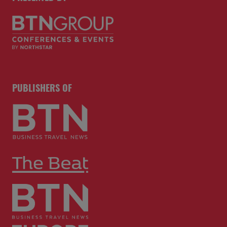
PUBLISHERS OF