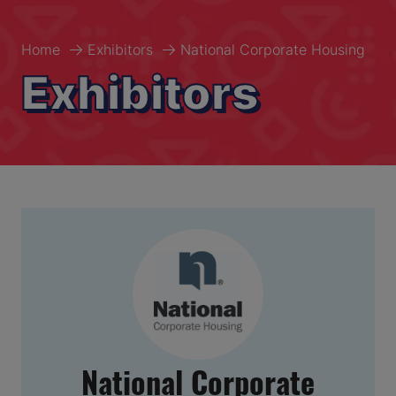
Home
Exhibitors
National Corporate Housing
Exhibitors
National Corporate