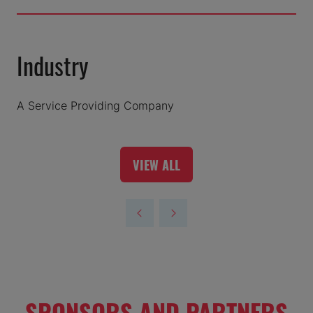
Industry
A Service Providing Company
VIEW ALL
(OPENS
IN
A
NEW
TAB)
SPONSORS AND PARTNERS