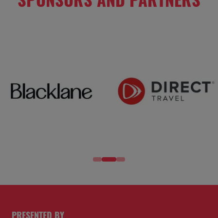
PRESENTED BY