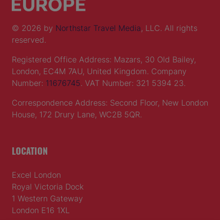
© 2026 by
Northstar Travel Media
, LLC. All rights
reserved.
Registered Office Address: Mazars, 30 Old Bailey,
London, EC4M 7AU, United Kingdom. Company
Number:
11676745
. VAT Number: 321 5394 23.
Correspondence Address: Second Floor, New London
House, 172 Drury Lane, WC2B 5QR.
LOCATION
Excel London
Royal Victoria Dock
1 Western Gateway
London E16 1XL