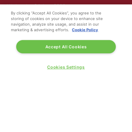
Wednesday 24 June 2026:
09:30 - 17:30
By clicking “Accept All Cookies”, you agree to the
storing of cookies on your device to enhance site
Thursday 25 June 2026:
navigation, analyze site usage, and assist in our
09:30 - 17:00
marketing & advertising efforts.
Cookie Policy
Accept All Cookies
Cookies Settings
WINNERS OF