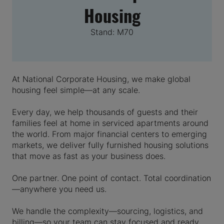
Housing
Stand: M70
At National Corporate Housing, we make global
housing feel simple—at any scale.
Every day, we help thousands of guests and their
families feel at home in serviced apartments around
the world. From major financial centers to emerging
markets, we deliver fully furnished housing solutions
that move as fast as your business does.
One partner. One point of contact. Total coordination
—anywhere you need us.
We handle the complexity—sourcing, logistics, and
billing—so your team can stay focused and ready