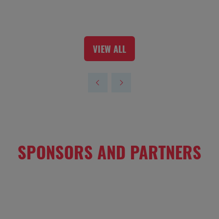
VIEW ALL
(OPENS
IN
A
NEW
TAB)
SPONSORS AND PARTNERS