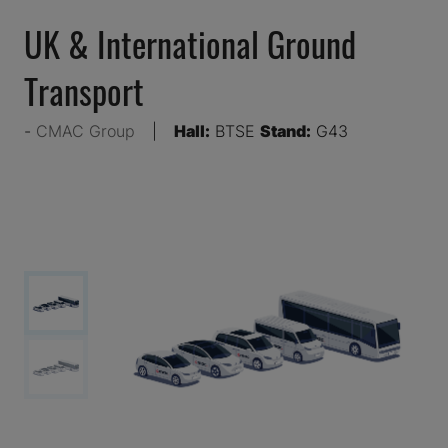
UK & International Ground
Transport
CMAC Group
Hall:
BTSE
Stand:
G43