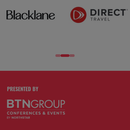
PRESENTED BY