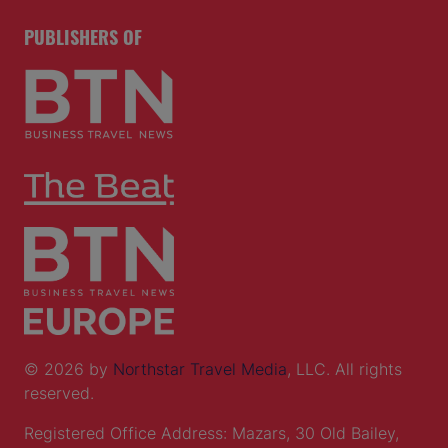
PUBLISHERS OF
© 2026 by
Northstar Travel Media
, LLC. All rights
reserved.
Registered Office Address: Mazars, 30 Old Bailey,