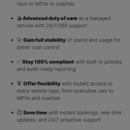
taxis to MPVs to coaches
🤝 Advanced duty of care
as a managed
service with 24/7/365 support
💡
Gain full visibility
of spend and usage for
better cost control
✅
Stay 100% compliant
with built-in policies
and audit-ready reporting
🚖
Offer flexibility
with instant access to
every vehicle type, from executive cars to
MPVs and coaches
⏱️
Save time
with instant bookings, real-time
updates, and 24/7 proactive support