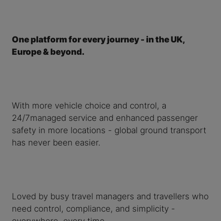
One platform for every journey - in the UK,
Europe & beyond.
With more vehicle choice and control, a
24/7managed service and enhanced passenger
safety in more locations - global ground transport
has never been easier.
Loved by busy travel managers and travellers who
need control, compliance, and simplicity -
everywhere, every time.