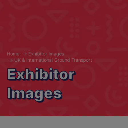
Home
Exhibitor Images
UK & International Ground Transport
Exhibitor
Images