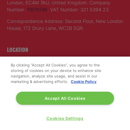
London, EC4M 7AU, United Kingdom. Company
Number:
11676745
. VAT Number: 321 5394 23.
Correspondence Address: Second Floor, New London
House, 172 Drury Lane, WC2B 5QR.
LOCATION
Excel London
By clicking “Accept All Cookies”, you agree to the
Royal Victoria Dock
storing of cookies on your device to enhance site
navigation, analyze site usage, and assist in our
1 Western Gateway
marketing & advertising efforts.
Cookie Policy
London E16 1XL
Wednesday 24 June 2026:
Accept All Cookies
09:30 - 17:30
Thursday 25 June 2026:
09:30 - 17:00
Cookies Settings