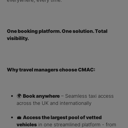
One booking platform. One solution. Total
visibility.
Why travel managers choose CMAC:
🌍
Book anywhere
– Seamless taxi access
across the UK and internationally
💼
Access the largest pool of vetted
vehicles
in one streamlined platform - from