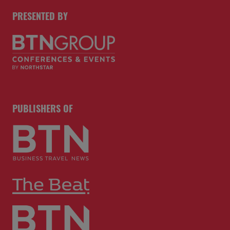
PRESENTED BY
PUBLISHERS OF