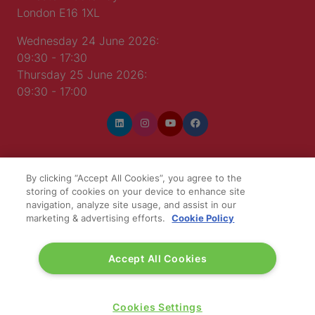
London E16 1XL
Wednesday 24 June 2026:
09:30 - 17:30
Thursday 25 June 2026:
09:30 - 17:00
By clicking “Accept All Cookies”, you agree to the
WINNERS OF
storing of cookies on your device to enhance site
navigation, analyze site usage, and assist in our
marketing & advertising efforts.
Cookie Policy
Accept All Cookies
Cookies Settings