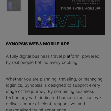
SYNOPSIS WEB & MOBILE APP
A fully digital business travel platform, powered
by real people behind every booking.
Whether you are planning, traveling, or managing
logistics, Synopsis is designed to support every
stage of the journey. By combining seamless
technology with dedicated human expertise, we
deliver a more efficient, responsive, and
personalized travel experience.