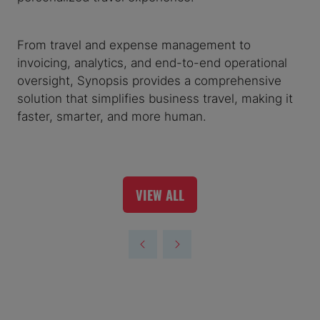
From travel and expense management to
invoicing, analytics, and end-to-end operational
oversight, Synopsis provides a comprehensive
solution that simplifies business travel, making it
faster, smarter, and more human.
VIEW ALL
(OPENS
IN
A
NEW
TAB)