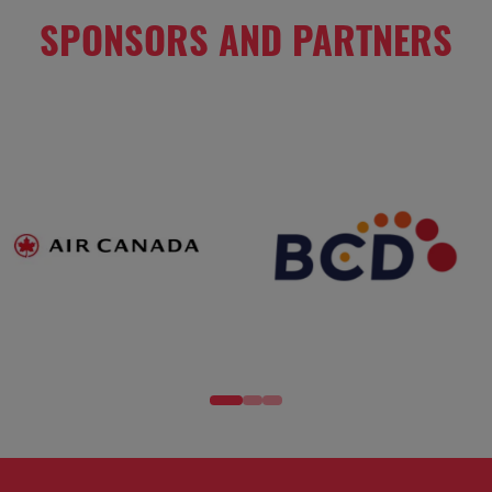
SPONSORS AND PARTNERS