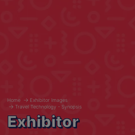
Home
Exhibitor Images
Travel Technology - Synopsis
Exhibitor