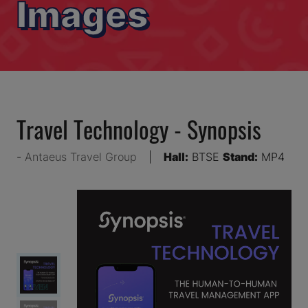
Images
Travel Technology - Synopsis
Antaeus Travel Group
Hall:
BTSE
Stand:
MP4