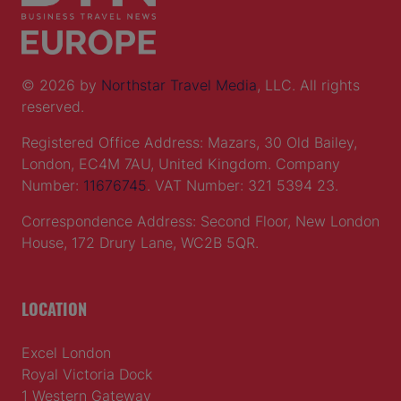
© 2026 by
Northstar Travel Media
, LLC. All rights
reserved.
Registered Office Address: Mazars, 30 Old Bailey,
London, EC4M 7AU, United Kingdom. Company
Number:
11676745
. VAT Number: 321 5394 23.
Correspondence Address: Second Floor, New London
House, 172 Drury Lane, WC2B 5QR.
LOCATION
Excel London
Royal Victoria Dock
1 Western Gateway