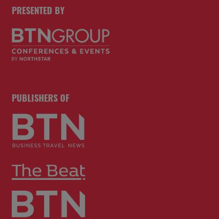
PRESENTED BY
PUBLISHERS OF