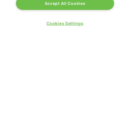
Accept All Cookies
Cookies Settings
QUICK LINKS
Contact us
Blog
Show News
Register
Admission policy
Diversity, equity & inclusion
Media pack
Business travel jargon buster
Hosted buyer programme
Feedback & complaints
Sitemap
Libraries
SHOW SECTORS