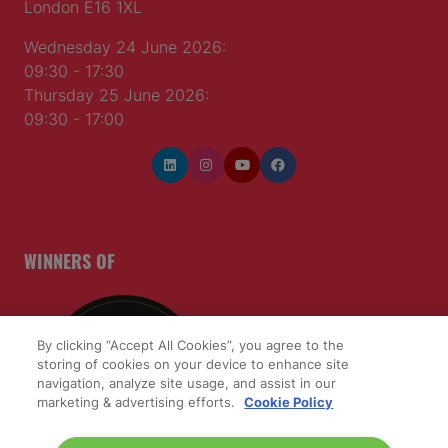
London E16 1XL
Wednesday 24 June 2026:
09:30 - 17:30
Thursday 25 June 2026:
09:30 - 17:00
WINNERS OF
By clicking “Accept All Cookies”, you agree to the
storing of cookies on your device to enhance site
navigation, analyze site usage, and assist in our
marketing & advertising efforts.
Cookie Policy