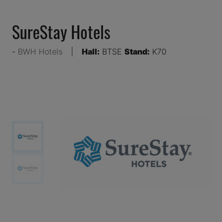
SureStay Hotels
BWH Hotels
Hall:
BTSE
Stand:
K70