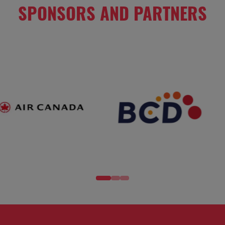
SPONSORS AND PARTNERS