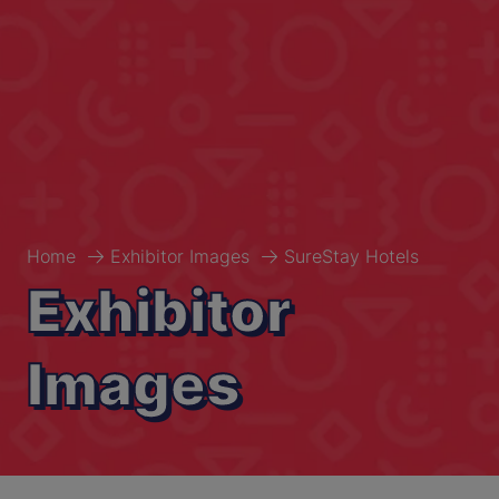
Home
Exhibitor Images
SureStay Hotels
Exhibitor
Images