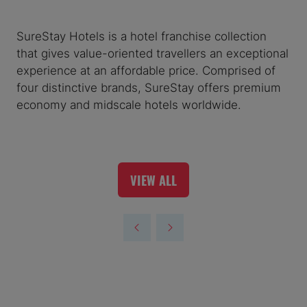
SureStay Hotels is a hotel franchise collection
that gives value-oriented travellers an exceptional
experience at an affordable price. Comprised of
four distinctive brands, SureStay offers premium
economy and midscale hotels worldwide.
VIEW ALL
(OPENS
IN
A
NEW
TAB)