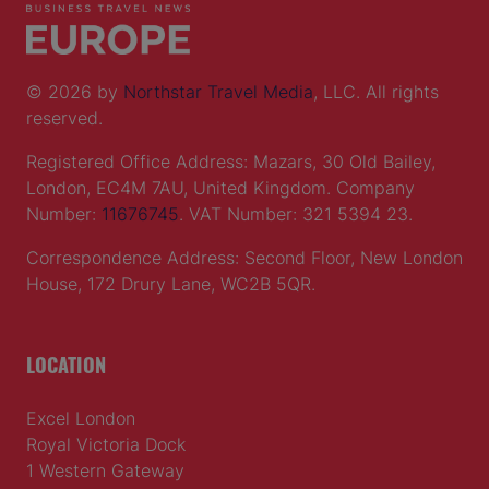
© 2026 by
Northstar Travel Media
, LLC. All rights
reserved.
Registered Office Address: Mazars, 30 Old Bailey,
London, EC4M 7AU, United Kingdom. Company
Number:
11676745
. VAT Number: 321 5394 23.
Correspondence Address: Second Floor, New London
House, 172 Drury Lane, WC2B 5QR.
LOCATION
Excel London
Royal Victoria Dock
1 Western Gateway