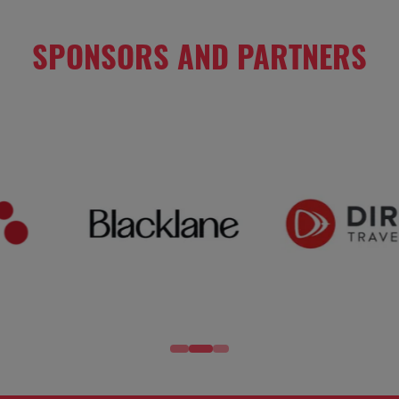
SPONSORS AND PARTNERS