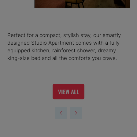
Perfect for a compact, stylish stay, our smartly
designed Studio Apartment comes with a fully
equipped kitchen, rainforest shower, dreamy
king-size bed and all the comforts you crave.
VIEW ALL
(OPENS
IN
A
NEW
TAB)