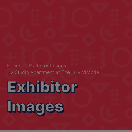
Home
Exhibitor Images
Studio Apartment at The July Victoria
Exhibitor
Images