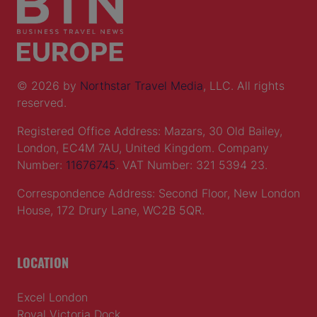
© 2026 by
Northstar Travel Media
, LLC. All rights
reserved.
Registered Office Address: Mazars, 30 Old Bailey,
London, EC4M 7AU, United Kingdom. Company
Number:
11676745
. VAT Number: 321 5394 23.
Correspondence Address: Second Floor, New London
House, 172 Drury Lane, WC2B 5QR.
LOCATION
Excel London
Royal Victoria Dock