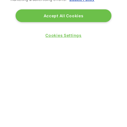
Accept All Cookies
Cookies Settings
QUICK LINKS
Contact us
Blog
Show News
Register
Admission policy
Diversity, equity & inclusion
Media pack
Business travel jargon buster
Hosted buyer programme
Feedback & complaints
Sitemap
Libraries