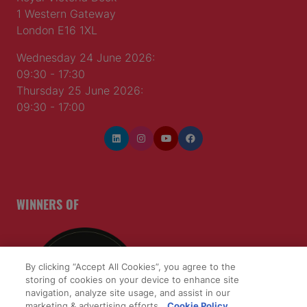
1 Western Gateway
London E16 1XL
Wednesday 24 June 2026:
09:30 - 17:30
Thursday 25 June 2026:
09:30 - 17:00
WINNERS OF
By clicking “Accept All Cookies”, you agree to the
storing of cookies on your device to enhance site
navigation, analyze site usage, and assist in our
marketing & advertising efforts.
Cookie Policy