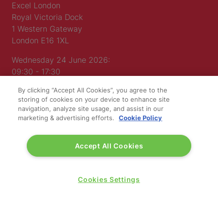
Excel London
Royal Victoria Dock
1 Western Gateway
London E16 1XL
Wednesday 24 June 2026:
09:30 - 17:30
Thursday 25 June 2026:
By clicking “Accept All Cookies”, you agree to the
09:30 - 17:00
storing of cookies on your device to enhance site
navigation, analyze site usage, and assist in our
marketing & advertising efforts.
Cookie Policy
Accept All Cookies
WINNERS OF
Cookies Settings