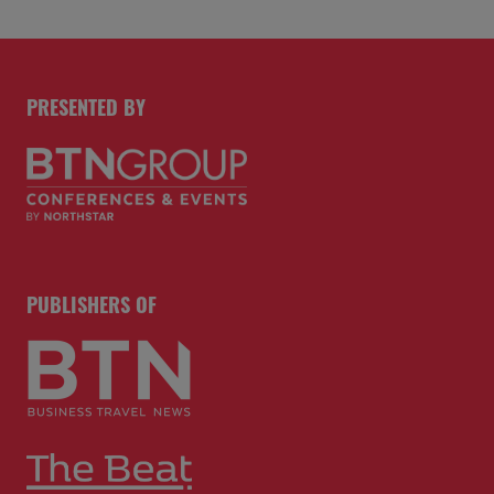
PRESENTED BY
PUBLISHERS OF