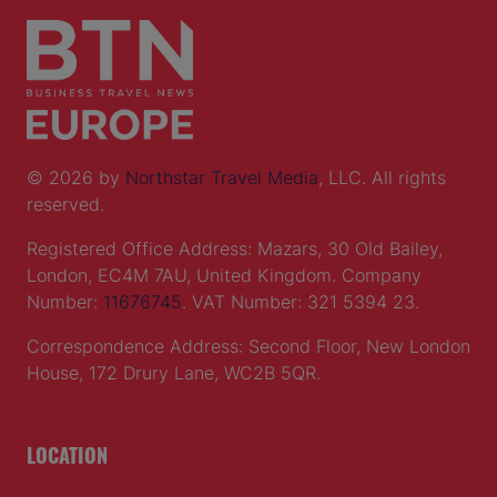
© 2026 by
Northstar Travel Media
, LLC. All rights
reserved.
Registered Office Address: Mazars, 30 Old Bailey,
London, EC4M 7AU, United Kingdom. Company
Number:
11676745
. VAT Number: 321 5394 23.
Correspondence Address: Second Floor, New London
House, 172 Drury Lane, WC2B 5QR.
LOCATION