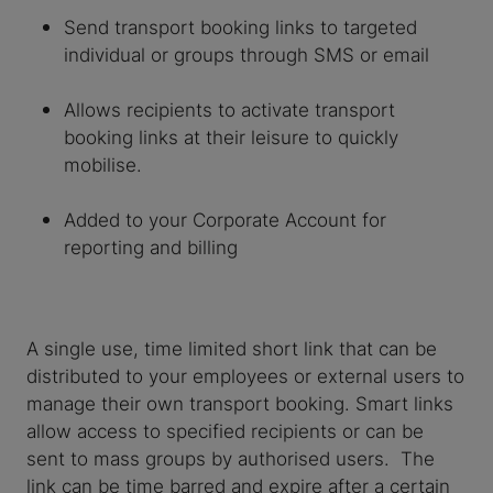
Send transport booking links to targeted
individual or groups through SMS or email
Allows recipients to activate transport
booking links at their leisure to quickly
mobilise.
Added to your Corporate Account for
reporting and billing
A single use, time limited short link that can be
distributed to your employees or external users to
manage their own transport booking. Smart links
allow access to specified recipients or can be
sent to mass groups by authorised users. The
link can be time barred and expire after a certain