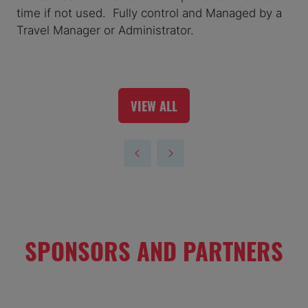
time if not used. Fully control and Managed by a
Travel Manager or Administrator.
VIEW ALL
(OPENS
IN
A
NEW
TAB)
SPONSORS AND PARTNERS