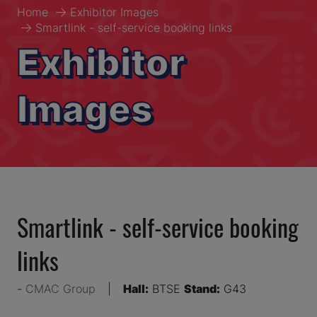
Home
Exhibitor Images
Smartlink - self-service booking links
Exhibitor
Images
Smartlink - self-service booking
links
CMAC Group
Hall:
BTSE
Stand:
G43