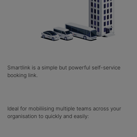
Smartlink is a simple but powerful self-service
booking link.
Ideal for mobiliising multiple teams across your
organisation to quickly and easily: