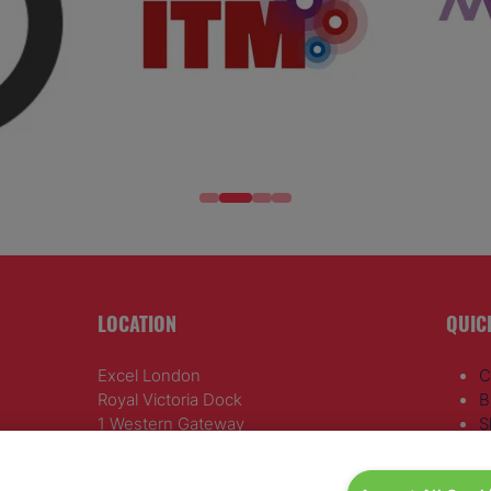
LOCATION
QUIC
Excel London
C
Royal Victoria Dock
B
1 Western Gateway
S
London E16 1XL
R
A
Wednesday 24 June 2026: