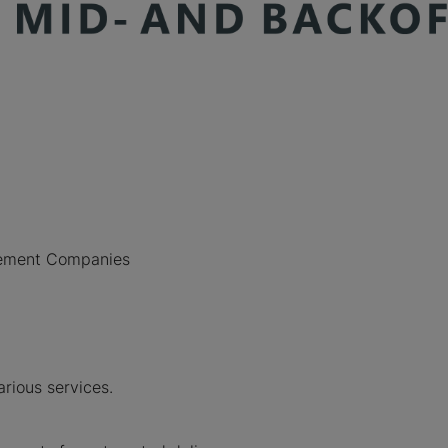
agement Companies
.
rious services.