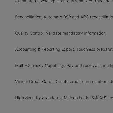
Automated Invoicing: Create customized travel doc
Reconciliation: Automate BSP and ARC reconciliatio
Quality Control: Validate mandatory information.
Accounting & Reporting Export: Touchless preparati
Multi-Currency Capability: Pay and receive in multip
Virtual Credit Cards: Create credit card numbers d
High Security Standards: Midoco holds PCI/DSS Leve