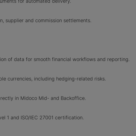
uments for automated delivery.
n, supplier and commission settlements.
on of data for smooth financial workflows and reporting.
le currencies, including hedging-related risks.
irectly in Midoco Mid- and Backoffice.
l 1 and ISO/IEC 27001 certification.