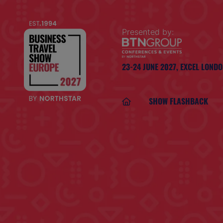
Presented by:
23-24 JUNE 2027,
EXCEL LOND
SHOW FLASHBACK