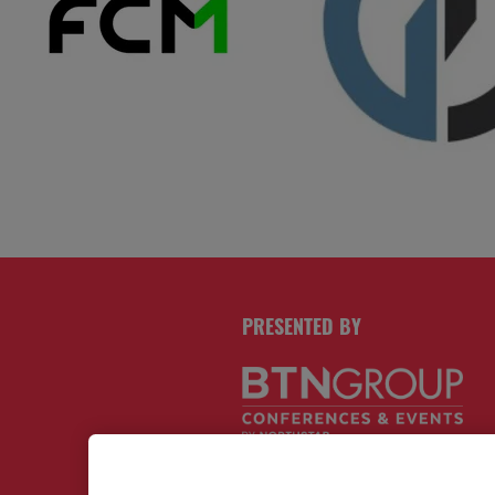
PRESENTED BY