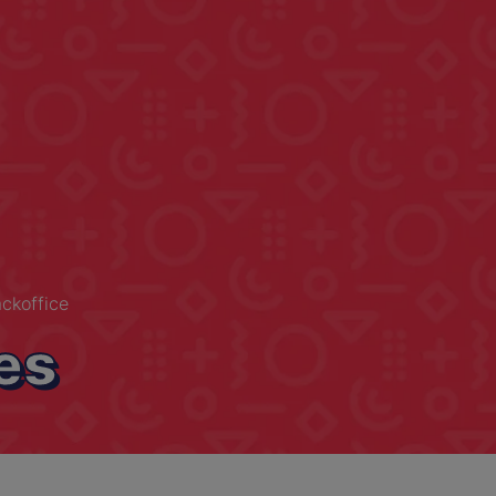
ckoffice
es