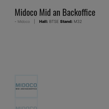
Midoco Mid an Backoffice
Hall:
BTSE
Stand:
M32
Midoco