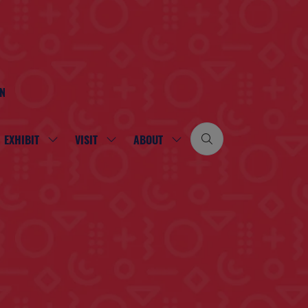
ON
EXHIBIT
VISIT
ABOUT
SHOW
SHOW
SHOW
SUBMENU
SUBMENU
SUBMENU
FOR:
FOR:
FOR:
EXHIBIT
VISIT
ABOUT