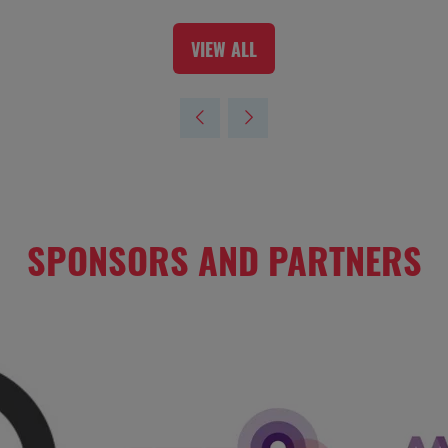
VIEW ALL
(OPENS
IN
A
NEW
TAB)
SPONSORS AND PARTNERS