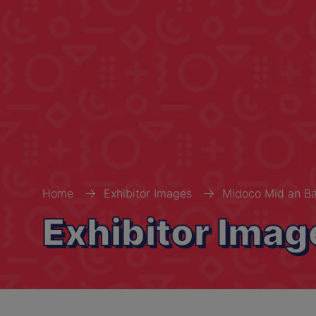
Home
Exhibitor Images
Midoco Mid an Ba
Exhibitor Imag