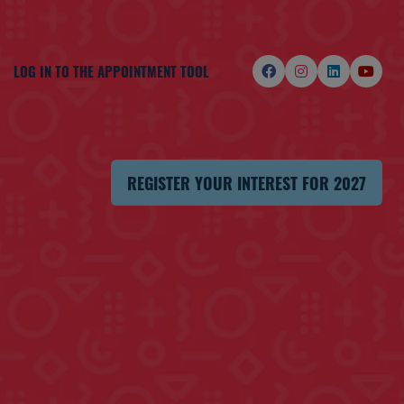
LOG IN TO THE APPOINTMENT TOOL
REGISTER YOUR INTEREST FOR 2027
(OPENS
IN
A
NEW
TAB)