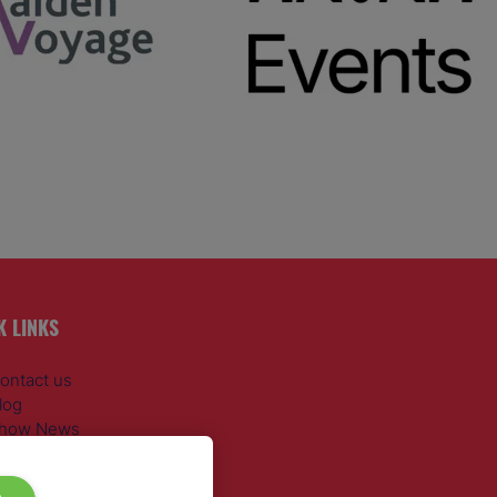
K LINKS
ontact us
log
how News
egister
dmission policy