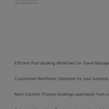
Efficient Post-Booking Workflows for Travel Man
Customized Workflows: Deployed for your business
Multi-Content: Process bookings seamlessly from va