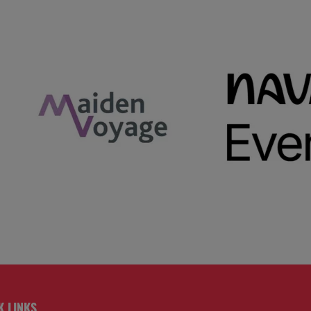
K LINKS