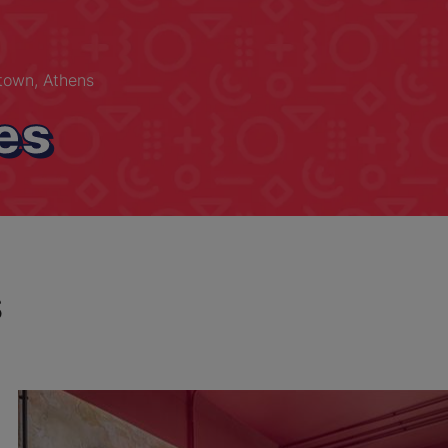
own, Athens
es
s