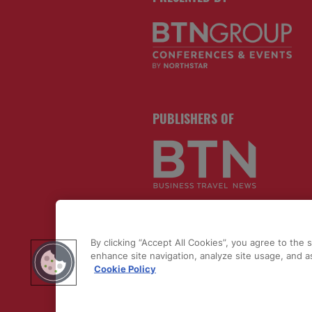
PUBLISHERS OF
By clicking “Accept All Cookies”, you agree to the 
enhance site navigation, analyze site usage, and as
Cookie Policy