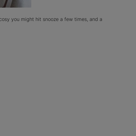
cosy you might hit snooze a few times, and a