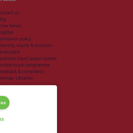
ontact us
log
how News
egister
dmission policy
iversity, equity & inclusion
edia pack
usiness travel jargon buster
osted buyer programme
eedback & complaints
itemap
Libraries
 SECTORS
ravel Management
ies
otels
ustainable Travel
gs
xpense Management
ail Travel