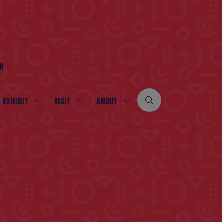
ON
EXHIBIT
VISIT
ABOUT
SHOW
SHOW
SHOW
SUBMENU
SUBMENU
SUBMENU
FOR:
FOR:
FOR:
EXHIBIT
VISIT
ABOUT