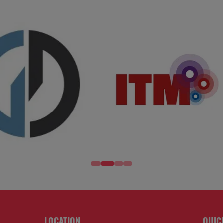
LOCATION
QUIC