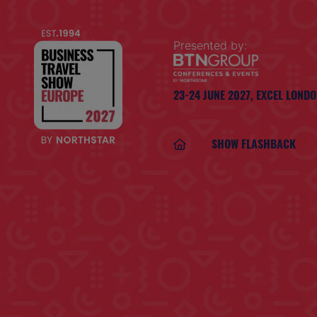
Presented by:
23-24 JUNE 2027,
EXCEL LOND
SHOW FLASHBACK