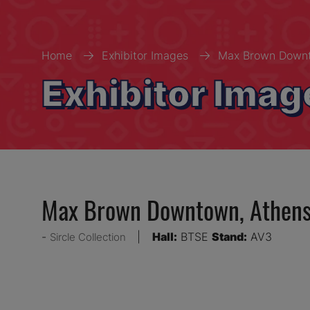
Home
Exhibitor Images
Max Brown Downt
Exhibitor Imag
Max Brown Downtown, Athen
Hall:
BTSE
Stand:
AV3
Sircle Collection