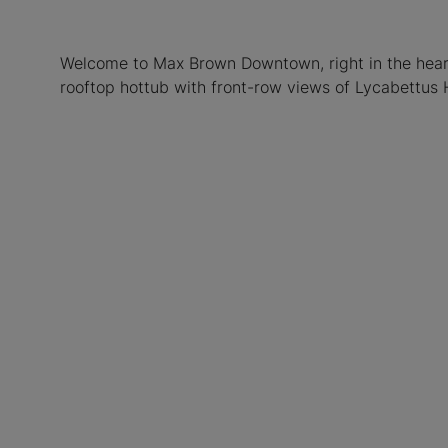
Welcome to Max Brown Downtown, right in the heart 
rooftop hottub with front-row views of Lycabettus H