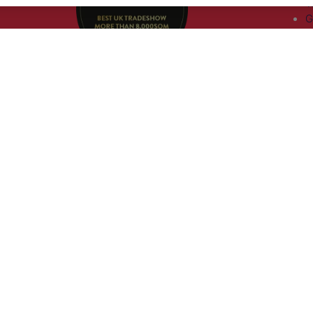
T
G
a
,
rs, 30
nited
 321
nd
rury