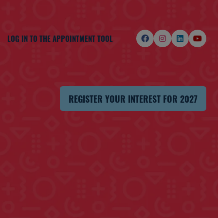
LOG IN TO THE APPOINTMENT TOOL
REGISTER YOUR INTEREST FOR 2027
(OPENS
IN
A
NEW
TAB)