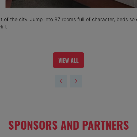
of the city. Jump into 87 rooms full of character, beds so 
ill.
VIEW ALL
(OPENS
IN
A
NEW
TAB)
SPONSORS AND PARTNERS