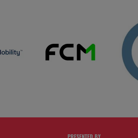
PRESENTED BY