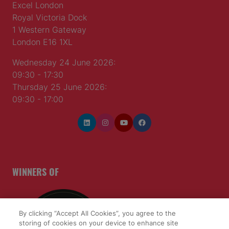
Excel London
Royal Victoria Dock
1 Western Gateway
London E16 1XL
Wednesday 24 June 2026:
09:30 - 17:30
Thursday 25 June 2026:
09:30 - 17:00
WINNERS OF
By clicking “Accept All Cookies”, you agree to the
storing of cookies on your device to enhance site