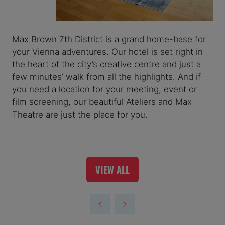
Max Brown 7th District is a grand home-base for
your Vienna adventures. Our hotel is set right in
the heart of the city’s creative centre and just a
few minutes’ walk from all the highlights. And if
you need a location for your meeting, event or
film screening, our beautiful Ateliers and Max
Theatre are just the place for you.
VIEW ALL
(OPENS
IN
A
NEW