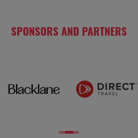
TAB)
SPONSORS AND PARTNERS