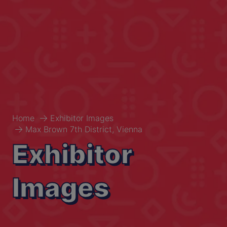
Home
Exhibitor Images
Max Brown 7th District, Vienna
Exhibitor
Images