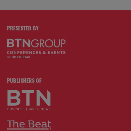
PRESENTED BY
PUBLISHERS OF