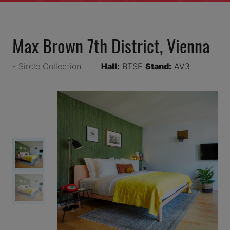
Max Brown 7th District, Vienna
Sircle Collection
Hall:
BTSE
Stand:
AV3