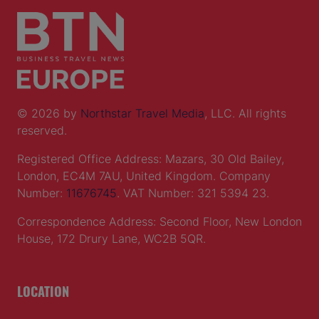
© 2026 by
Northstar Travel Media
, LLC. All rights
reserved.
Registered Office Address: Mazars, 30 Old Bailey,
London, EC4M 7AU, United Kingdom. Company
Number:
11676745
. VAT Number: 321 5394 23.
Correspondence Address: Second Floor, New London
House, 172 Drury Lane, WC2B 5QR.
LOCATION