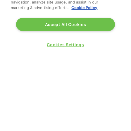
navigation, analyze site usage, and assist in our
marketing & advertising efforts.
Cookie Policy
Accept All Cookies
Cookies Settings
QUICK LINKS
Contact us
Blog
Show News
Register
Admission policy
Diversity, equity & inclusion
Media pack
Business travel jargon buster
Hosted buyer programme
Feedback & complaints