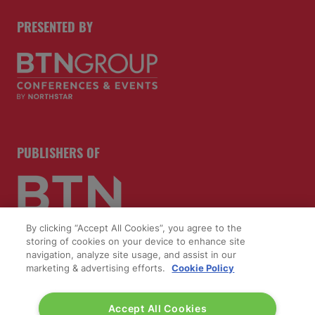
PRESENTED BY
PUBLISHERS OF
By clicking “Accept All Cookies”, you agree to the
storing of cookies on your device to enhance site
navigation, analyze site usage, and assist in our
marketing & advertising efforts.
Cookie Policy
Accept All Cookies