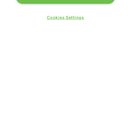
Cookies Settings
© 2026 by
Northstar Travel Media
, LLC. All rights
reserved.
Registered Office Address: Mazars, 30 Old Bailey,
London, EC4M 7AU, United Kingdom. Company
Number:
11676745
. VAT Number: 321 5394 23.
Correspondence Address: Second Floor, New London
House, 172 Drury Lane, WC2B 5QR.
LOCATION
Excel London
Royal Victoria Dock