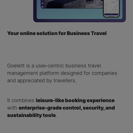
Your online solution for Business Travel
Goelett is a user‑centric business travel
management platform designed for companies
and appreciated by travellers.
It combines
leisure-like booking experience
with
enterprise-grade control, security, and
sustainability tools
.