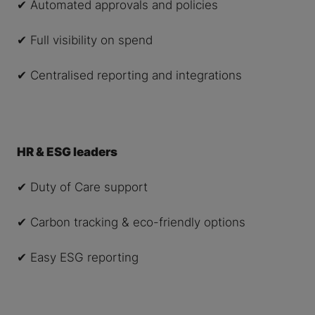
✔ Automated approvals and policies
✔ Full visibility on spend
✔ Centralised reporting and integrations
HR & ESG leaders
✔ Duty of Care support
✔ Carbon tracking & eco-friendly options
✔ Easy ESG reporting