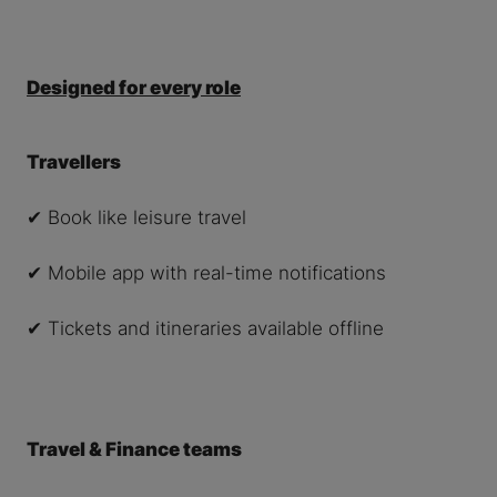
Designed for every role
Travellers
✔ Book like leisure travel
✔ Mobile app with real-time notifications
✔ Tickets and itineraries available offline
Travel & Finance teams