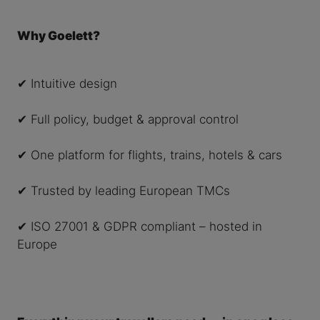
Why Goelett?
✔ Intuitive design
✔ Full policy, budget & approval control
✔ One platform for flights, trains, hotels & cars
✔ Trusted by leading European TMCs
✔ ISO 27001 & GDPR compliant – hosted in
Europe