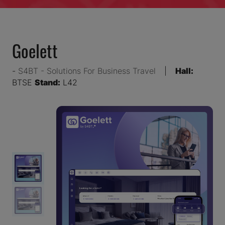
Goelett
S4BT - Solutions For Business Travel
Hall:
BTSE
Stand:
L42