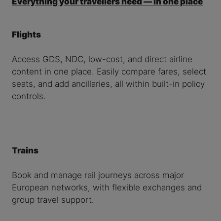
Everything your travellers need — in one place
Flights
Access GDS, NDC, low-cost, and direct airline
content in one place. Easily compare fares, select
seats, and add ancillaries, all within built-in policy
controls.
Trains
Book and manage rail journeys across major
European networks, with flexible exchanges and
group travel support.