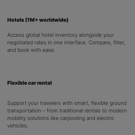
Hotels (1M+ worldwide)
Access global hotel inventory alongside your
negotiated rates in one interface. Compare, filter,
and book with ease.
Flexible car rental
Support your travelers with smart, flexible ground
transportation – from traditional rentals to modern
mobility solutions like carpooling and electric
vehicles.