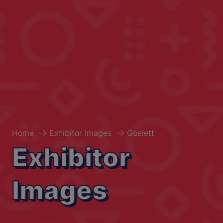
Home
Exhibitor Images
Goelett
Exhibitor
Images