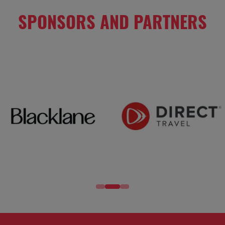
SPONSORS AND PARTNERS