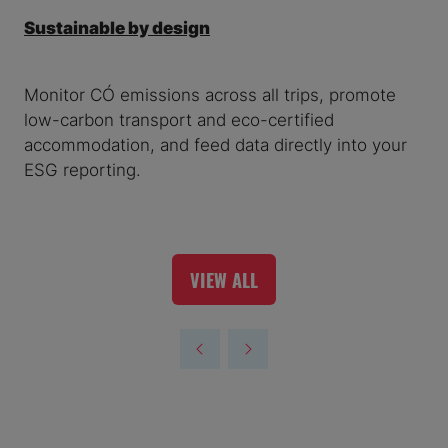
Sustainable by design
Monitor CO₂ emissions across all trips, promote
low-carbon transport and eco-certified
accommodation, and feed data directly into your
ESG reporting.
VIEW ALL
(OPENS
IN
A
NEW
TAB)