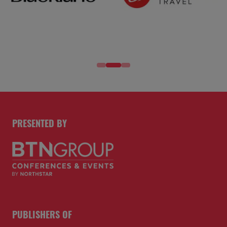
PRESENTED BY
PUBLISHERS OF