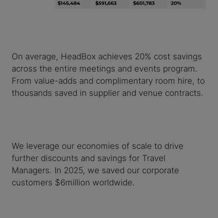
On average, HeadBox achieves 20% cost savings
across the entire meetings and events program.
From value-adds and complimentary room hire, to
thousands saved in supplier and venue contracts.
We leverage our economies of scale to drive
further discounts and savings for Travel
Managers. In 2025, we saved our corporate
customers $6million worldwide.