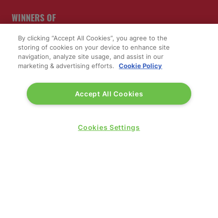
WINNERS OF
By clicking “Accept All Cookies”, you agree to the
storing of cookies on your device to enhance site
navigation, analyze site usage, and assist in our
marketing & advertising efforts.
Cookie Policy
Accept All Cookies
Cookies Settings
QUICK LINKS
Contact us
Blog
Show News
Register