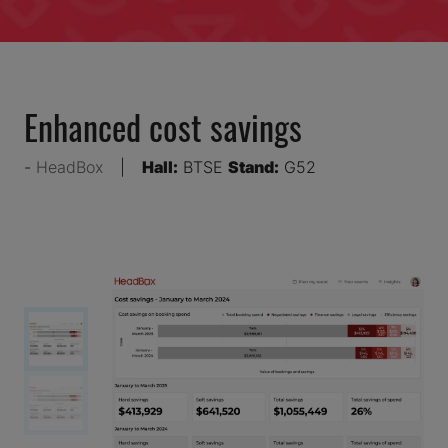
Enhanced cost savings
HeadBox
Hall:
BTSE
Stand:
G52