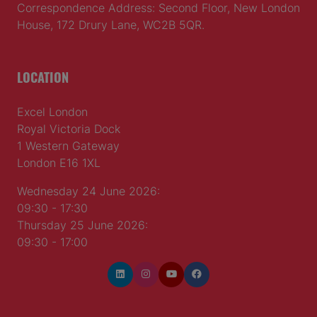
Correspondence Address: Second Floor, New London
House, 172 Drury Lane, WC2B 5QR.
LOCATION
Excel London
Royal Victoria Dock
1 Western Gateway
London E16 1XL
Wednesday 24 June 2026:
09:30 - 17:30
Thursday 25 June 2026:
09:30 - 17:00