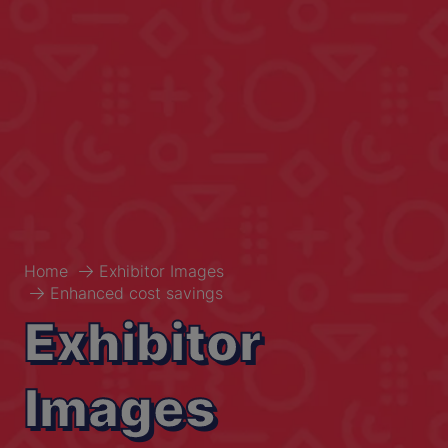
Home
Exhibitor Images
Enhanced cost savings
Exhibitor
Images