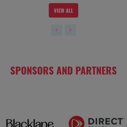
VIEW ALL
(OPENS
IN
A
NEW
TAB)
SPONSORS AND PARTNERS