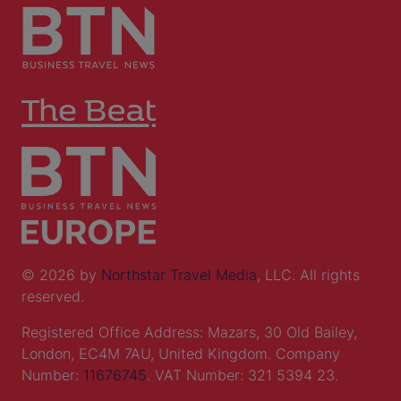
© 2026 by
Northstar Travel Media
, LLC. All rights
reserved.
Registered Office Address: Mazars, 30 Old Bailey,
London, EC4M 7AU, United Kingdom. Company
Number:
11676745
. VAT Number: 321 5394 23.