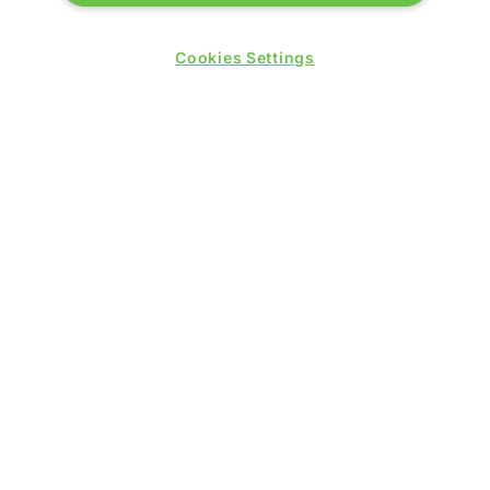
Wednesday 24 June 2026:
Cookies Settings
09:30 - 17:30
Thursday 25 June 2026:
09:30 - 17:00
WINNERS OF