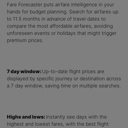
Fare Forecaster puts airfare intelligence in your
hands for budget planning. Search for airfares up
to 11.5 months in advance of travel dates to
compare the most affordable airfares, avoiding
unforeseen events or holidays that might trigger
premium prices.
7 day window:
Up-to-date flight prices are
displayed by specific journey or destination across
a 7 day window, saving time on multiple searches.
Highs and lows:
Instantly see days with the
highest and lowest fares, with the best flight