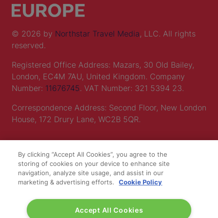
© 2026 by
Northstar Travel Media
, LLC. All rights
reserved.
Registered Office Address: Mazars, 30 Old Bailey,
London, EC4M 7AU, United Kingdom. Company
Number:
11676745
. VAT Number: 321 5394 23.
Correspondence Address: Second Floor, New London
House, 172 Drury Lane, WC2B 5QR.
LOCATION
By clicking “Accept All Cookies”, you agree to the
storing of cookies on your device to enhance site
navigation, analyze site usage, and assist in our
Excel London
marketing & advertising efforts.
Cookie Policy
Royal Victoria Dock
1 Western Gateway
Accept All Cookies
London E16 1XL