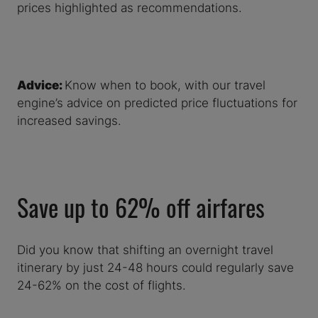
prices highlighted as recommendations.
Advice:
Know when to book, with our travel
engine’s advice on predicted price fluctuations for
increased savings.
Save up to 62% off airfares
Did you know that shifting an overnight travel
itinerary by just 24-48 hours could regularly save
24-62% on the cost of flights.