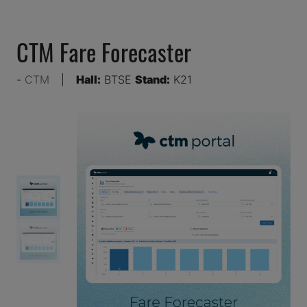
CTM Fare Forecaster
CTM
Hall:
BTSE
Stand:
K21