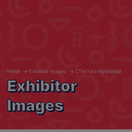
Home
Exhibitor Images
CTM Fare Forecaster
Exhibitor
Images