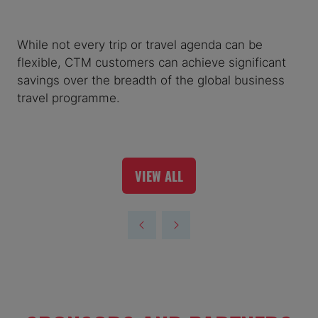
While not every trip or travel agenda can be
flexible, CTM customers can achieve significant
savings over the breadth of the global business
travel programme.
VIEW ALL
(OPENS
IN
A
NEW
TAB)