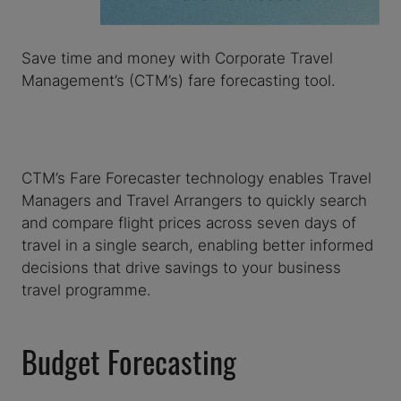
Save time and money with Corporate Travel
Management’s (CTM’s) fare forecasting tool.
CTM’s Fare Forecaster technology enables Travel
Managers and Travel Arrangers to quickly search
and compare flight prices across seven days of
travel in a single search, enabling better informed
decisions that drive savings to your business
travel programme.
Budget Forecasting