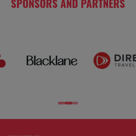
SPONSORS AND PARTNERS