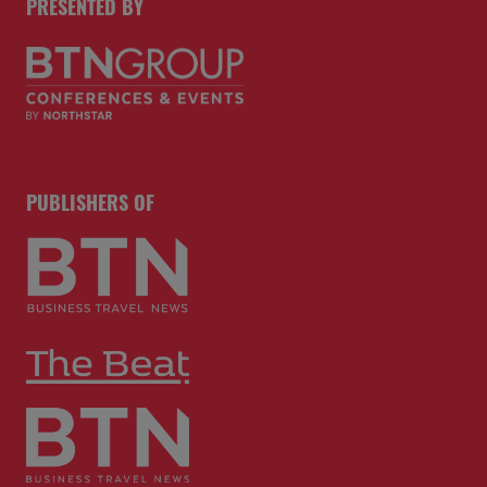
PRESENTED BY
PUBLISHERS OF