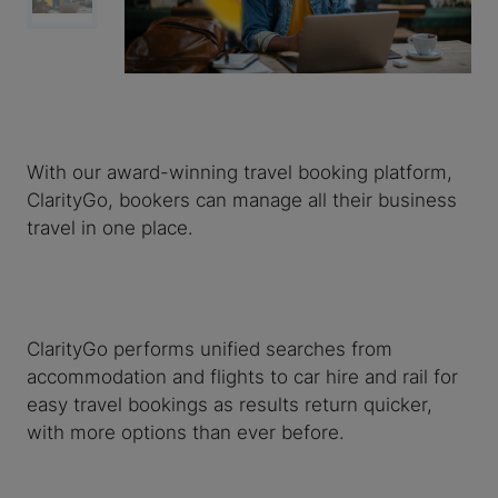
With our award-winning travel booking platform,
ClarityGo, bookers can manage all their business
travel in one place.
ClarityGo performs unified searches from
accommodation and flights to car hire and rail for
easy travel bookings as results return quicker,
with more options than ever before.