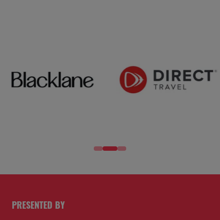
PRESENTED BY