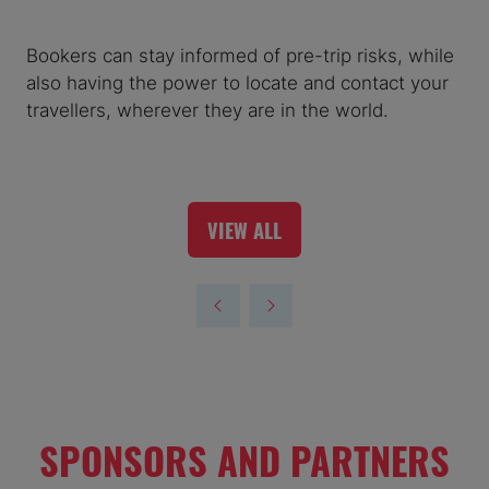
Bookers can stay informed of pre-trip risks, while
also having the power to locate and contact your
travellers, wherever they are in the world.
VIEW ALL
(OPENS
IN
A
NEW
TAB)
SPONSORS AND PARTNERS