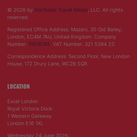
© 2026 by
Northstar Travel Media
, LLC. All rights
reserved.
Registered Office Address: Mazars, 30 Old Bailey,
London, EC4M 7AU, United Kingdom. Company
Number:
11676745
. VAT Number: 321 5394 23.
Correspondence Address: Second Floor, New London
House, 172 Drury Lane, WC2B 5QR.
LOCATION
Excel London
Royal Victoria Dock
1 Western Gateway
London E16 1XL
Wednesday 24 June 2026: