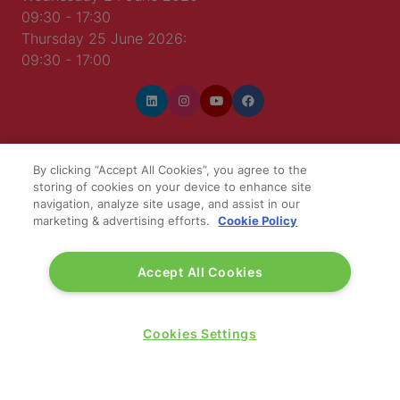
09:30 - 17:30
Thursday 25 June 2026:
09:30 - 17:00
By clicking “Accept All Cookies”, you agree to the
WINNERS OF
storing of cookies on your device to enhance site
navigation, analyze site usage, and assist in our
marketing & advertising efforts.
Cookie Policy
Accept All Cookies
Cookies Settings