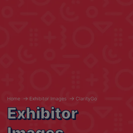
Home
Exhibitor Images
ClarityGo
Exhibitor
Images