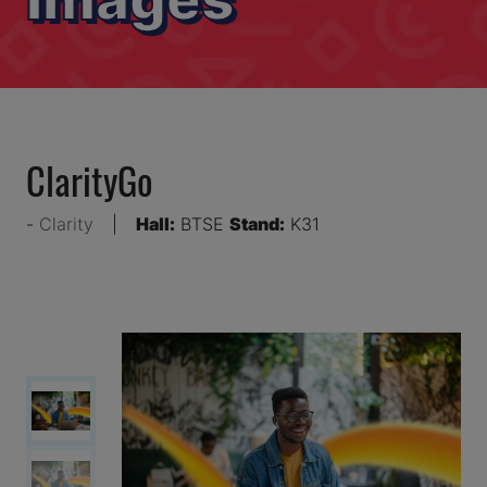
ClarityGo
Clarity
Hall:
BTSE
Stand:
K31