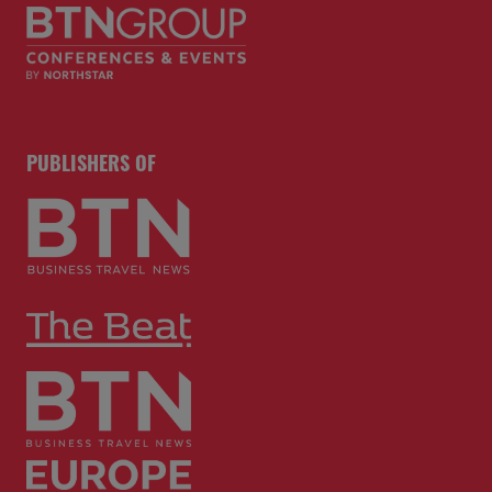
PUBLISHERS OF