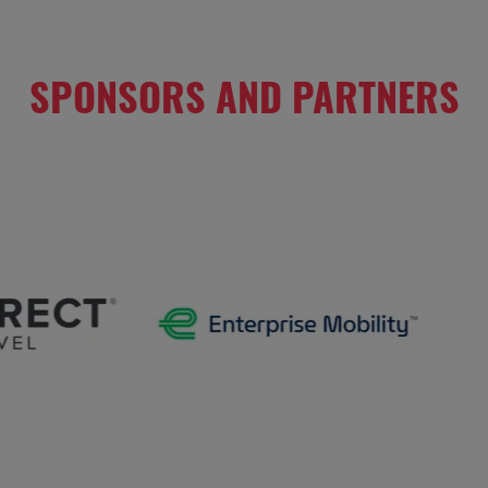
SPONSORS AND PARTNERS