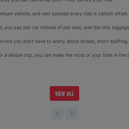
emium vehicle, and rest assured every ride is carbon offset.
, you pay per car instead of per seat, and the only luggage 
rvice you don’t have to worry about strikes, short-staffing,
or a leisure trip, you can make the most of your time in the 
VIEW ALL
(OPENS
IN
A
NEW
TAB)