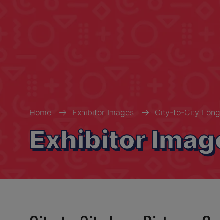
Home
Exhibitor Images
City-to-City Long
Exhibitor Imag