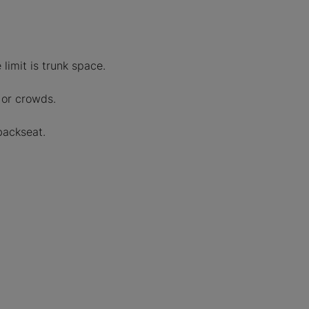
limit is trunk space.
 or crowds.
backseat.