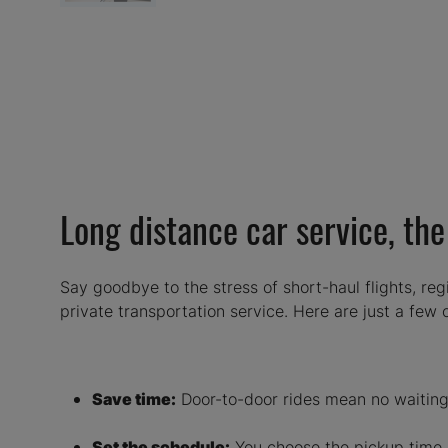
Long distance car service, th
Say goodbye to the stress of short-haul flights, regi
private transportation service. Here are just a few
Save time:
Door-to-door rides mean no waiting 
Set the schedule:
You choose the pickup time, 