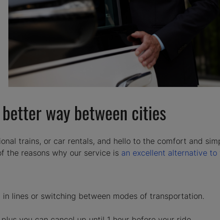
e better way between cities
onal trains, or car rentals, and hello to the comfort and simp
 of the reasons why our service is
an excellent alternative to 
in lines or switching between modes of transportation.
plus you can cancel up until 1 hour before your ride.