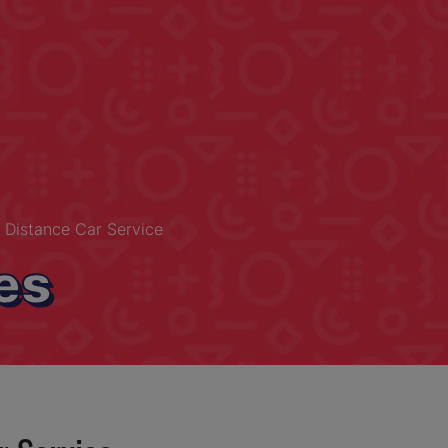
 Distance Car Service
es