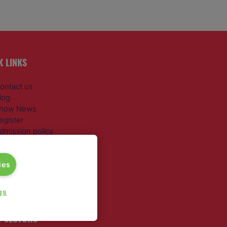
K LINKS
ontact us
log
how News
egister
dmission policy
iversity, equity & inclusion
edia pack
ies
usiness travel jargon buster
osted buyer programme
eedback & complaints
gs
itemap
Libraries
 SECTORS