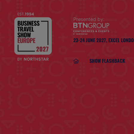
Presented by:
23-24 JUNE 2027,
EXCEL LOND
SHOW FLASHBACK