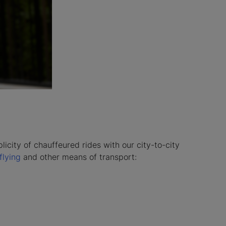
licity of chauffeured rides with our city-to-city
flying
and other means of transport: