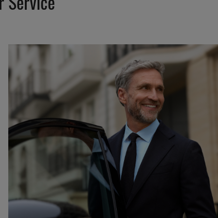
r Service