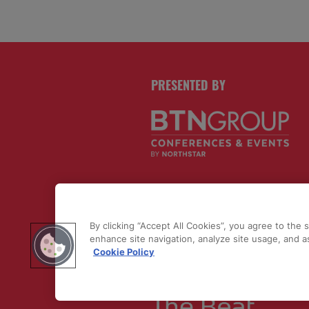
PRESENTED BY
PUBLISHERS OF
By clicking “Accept All Cookies”, you agree to the 
enhance site navigation, analyze site usage, and as
Cookie Policy