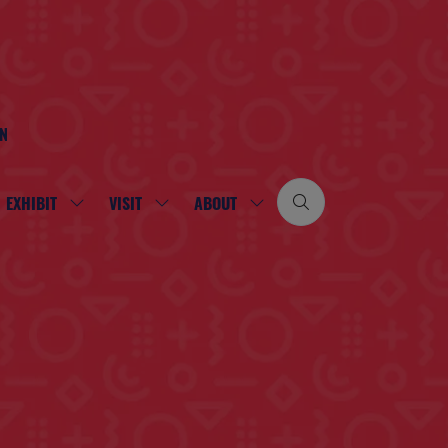
ON
EXHIBIT
VISIT
ABOUT
SHOW
SHOW
SHOW
SUBMENU
SUBMENU
SUBMENU
FOR:
FOR:
FOR:
EXHIBIT
VISIT
ABOUT