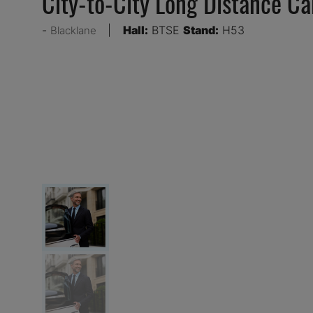
City-to-City Long Distance Ca
Hall:
BTSE
Stand:
H53
Blacklane