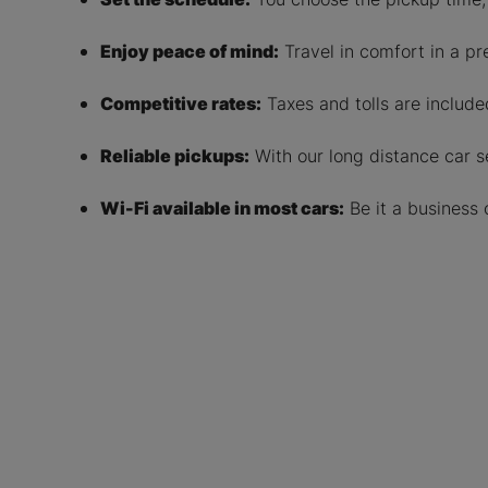
Enjoy peace of mind:
Travel in comfort in a pr
Competitive rates:
Taxes and tolls are included
Reliable pickups:
With our long distance car se
Wi-Fi available in most cars:
Be it a business 