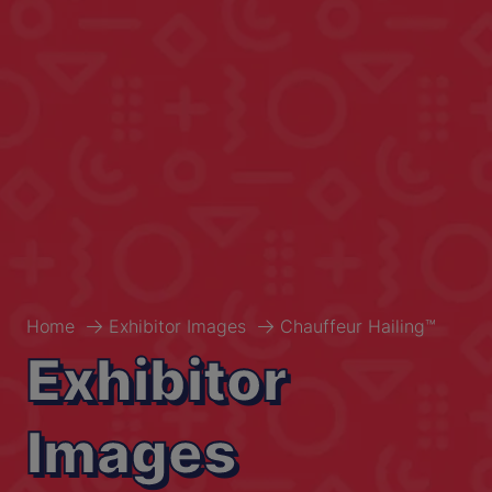
Home
Exhibitor Images
Chauffeur Hailing™
Exhibitor
Images