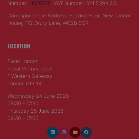
Number:
11676745
. VAT Number: 321 5394 23.
Correspondence Address: Second Floor, New London
House, 172 Drury Lane, WC2B 5QR.
LOCATION
Excel London
Royal Victoria Dock
1 Western Gateway
London E16 1XL
Wednesday 24 June 2026:
09:30 - 17:30
Thursday 25 June 2026:
09:30 - 17:00