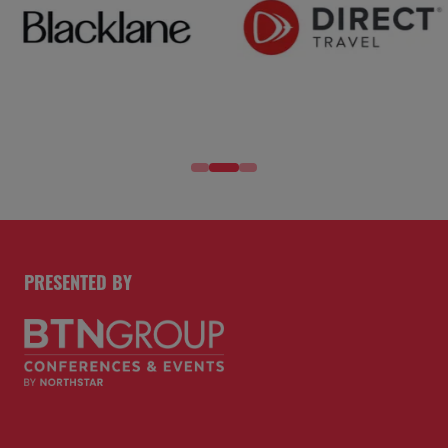
PRESENTED BY