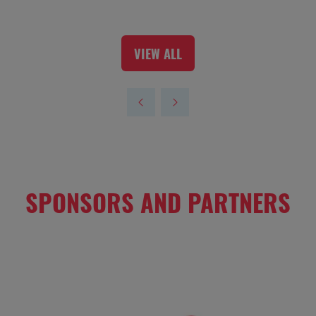
VIEW ALL
(OPENS
IN
A
NEW
TAB)
SPONSORS AND PARTNERS