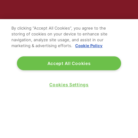
WINNERS OF
By clicking “Accept All Cookies”, you agree to the
storing of cookies on your device to enhance site
navigation, analyze site usage, and assist in our
marketing & advertising efforts.
Cookie Policy
Accept All Cookies
Cookies Settings
QUICK LINKS
Contact us
Blog