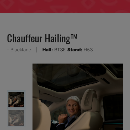
Chauffeur Hailing™
Blacklane
Hall:
BTSE
Stand:
H53