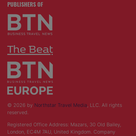
PUBLISHERS OF
© 2026 by
Northstar Travel Media
, LLC. All rights
reserved.
Registered Office Address: Mazars, 30 Old Bailey,
London, EC4M 7AU, United Kingdom. Company