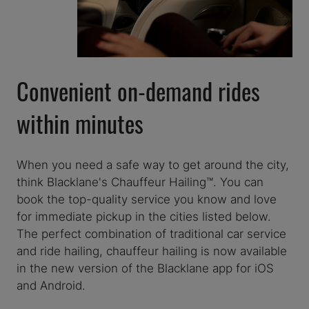
Convenient on-demand rides
within minutes
When you need a safe way to get around the city,
think Blacklane's Chauffeur Hailing™. You can
book the top-quality service you know and love
for immediate pickup in the cities listed below.
The perfect combination of traditional car service
and ride hailing, chauffeur hailing is now available
in the new version of the Blacklane app for iOS
and Android.