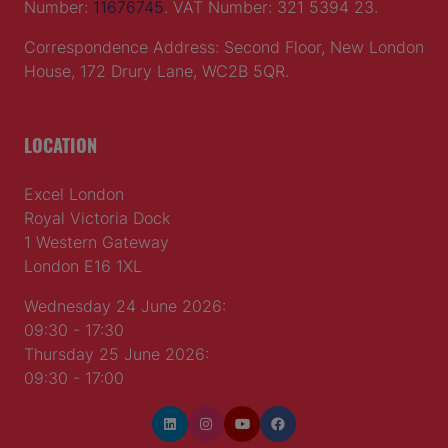
Number:
11676745
. VAT Number: 321 5394 23.
Correspondence Address: Second Floor, New London
House, 172 Drury Lane, WC2B 5QR.
LOCATION
Excel London
Royal Victoria Dock
1 Western Gateway
London E16 1XL
Wednesday 24 June 2026:
09:30 - 17:30
Thursday 25 June 2026:
09:30 - 17:00