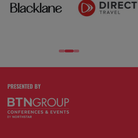
PRESENTED BY