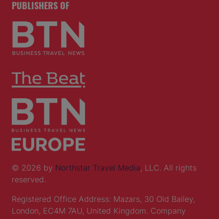
PUBLISHERS OF
© 2026 by
Northstar Travel Media
, LLC. All rights
reserved.
Registered Office Address: Mazars, 30 Old Bailey,
London, EC4M 7AU, United Kingdom. Company