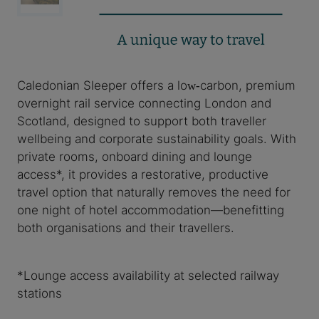
Caledonian Sleeper offers a low‑carbon, premium
overnight rail service connecting London and
Scotland, designed to support both traveller
wellbeing and corporate sustainability goals. With
private rooms, onboard dining and lounge
access*, it provides a restorative, productive
travel option that naturally removes the need for
one night of hotel accommodation—benefitting
both organisations and their travellers.
*Lounge access availability at selected railway
stations