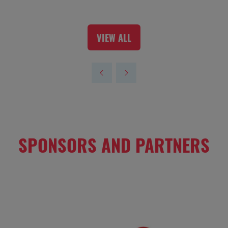
VIEW ALL
(OPENS
IN
A
NEW
TAB)
SPONSORS AND PARTNERS