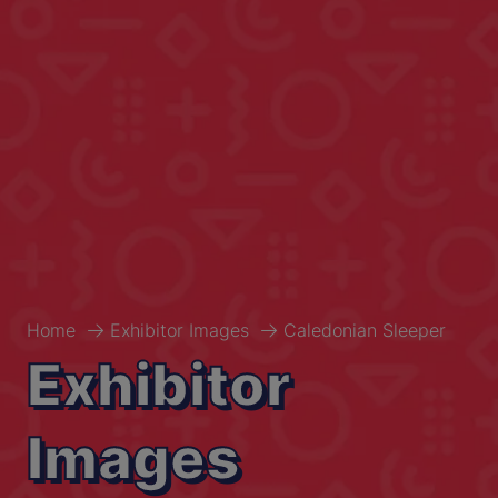
Home
Exhibitor Images
Caledonian Sleeper
Exhibitor
Images