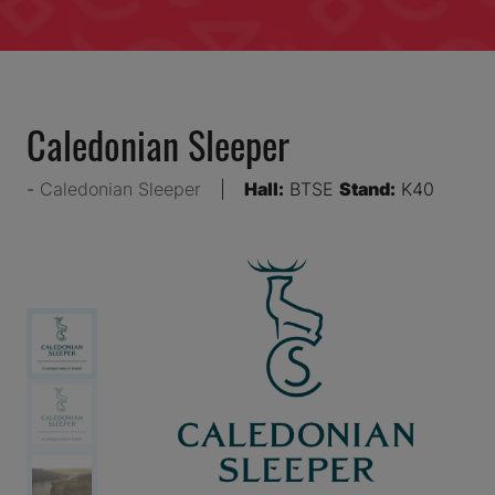
Caledonian Sleeper
Caledonian Sleeper
Hall:
BTSE
Stand:
K40