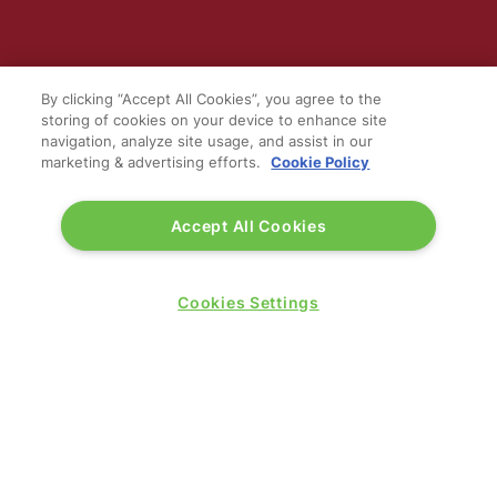
WINNERS OF
By clicking “Accept All Cookies”, you agree to the
storing of cookies on your device to enhance site
navigation, analyze site usage, and assist in our
marketing & advertising efforts.
Cookie Policy
Accept All Cookies
Cookies Settings
QUICK LINKS
Contact us
Blog