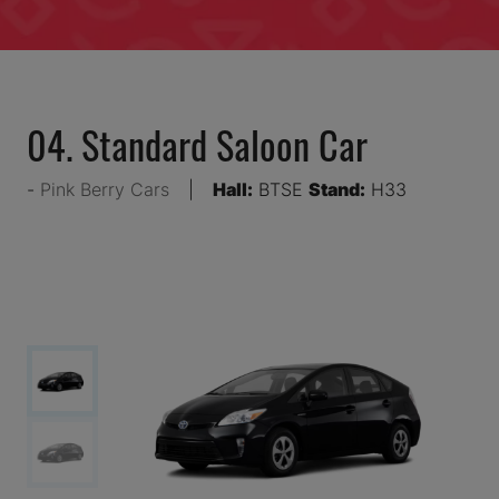
04. Standard Saloon Car
Pink Berry Cars
Hall:
BTSE
Stand:
H33