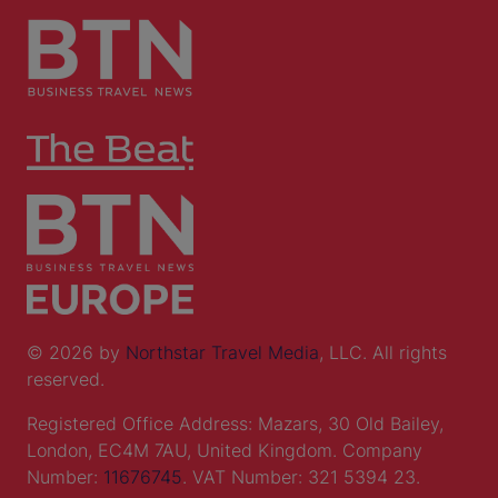
© 2026 by
Northstar Travel Media
, LLC. All rights
reserved.
Registered Office Address: Mazars, 30 Old Bailey,
London, EC4M 7AU, United Kingdom. Company
Number:
11676745
. VAT Number: 321 5394 23.