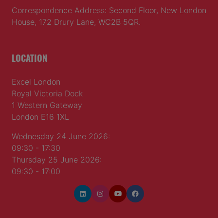
Correspondence Address: Second Floor, New London
House, 172 Drury Lane, WC2B 5QR.
LOCATION
Excel London
Royal Victoria Dock
1 Western Gateway
London E16 1XL
Wednesday 24 June 2026:
09:30 - 17:30
Thursday 25 June 2026:
09:30 - 17:00