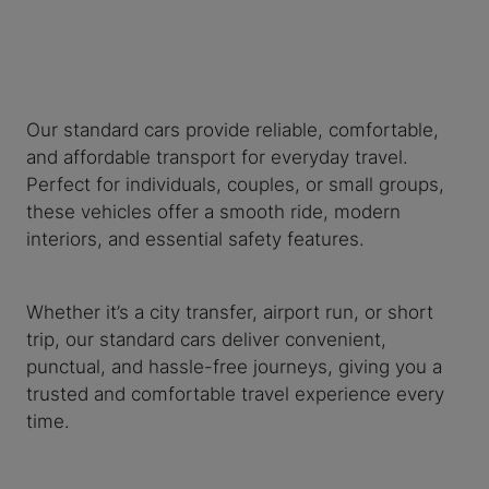
Our standard cars provide reliable, comfortable,
and affordable transport for everyday travel.
Perfect for individuals, couples, or small groups,
these vehicles offer a smooth ride, modern
interiors, and essential safety features.
Whether it’s a city transfer, airport run, or short
trip, our standard cars deliver convenient,
punctual, and hassle-free journeys, giving you a
trusted and comfortable travel experience every
time.