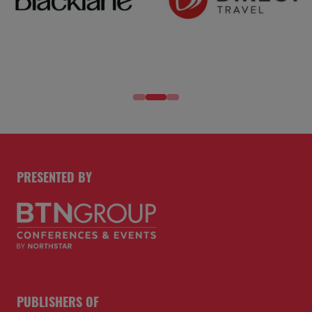
PRESENTED BY
PUBLISHERS OF