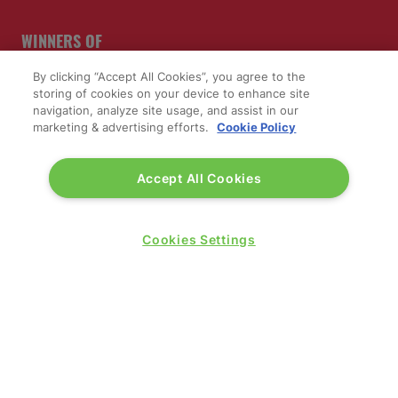
WINNERS OF
By clicking “Accept All Cookies”, you agree to the
storing of cookies on your device to enhance site
navigation, analyze site usage, and assist in our
marketing & advertising efforts.
Cookie Policy
Accept All Cookies
Cookies Settings
QUICK LINKS
Contact us
Blog
Show News