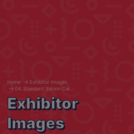
Home
Exhibitor Images
04. Standard Saloon Car
Exhibitor
Images