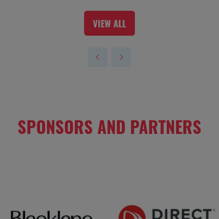
VIEW ALL
(OPENS
IN
A
NEW
TAB)
SPONSORS AND PARTNERS