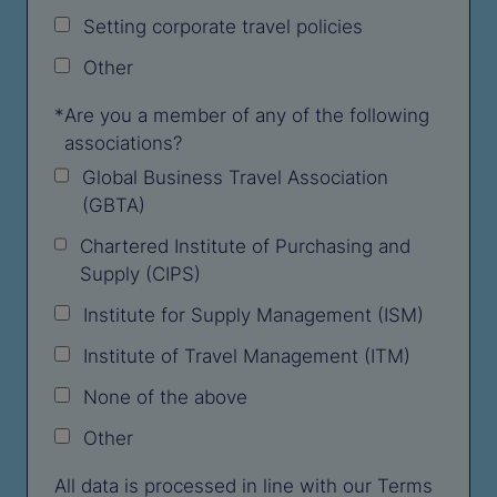
Setting corporate travel policies
Other
*
Are you a member of any of the following
associations?
Global Business Travel Association
(GBTA)
Chartered Institute of Purchasing and
Supply (CIPS)
Institute for Supply Management (ISM)
Institute of Travel Management (ITM)
None of the above
Other
All data is processed in line with our Terms