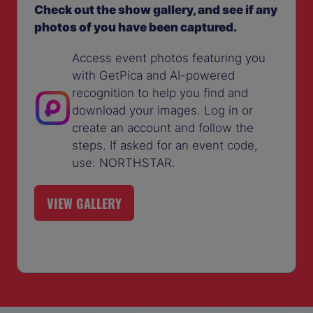
Check out the show gallery, and see if any
photos of you have been captured.
Access event photos featuring you
with GetPica and AI-powered
recognition to help you find and
download your images. Log in or
create an account and follow the
steps. If asked for an event code,
use: NORTHSTAR.
VIEW GALLERY
(OPENS
IN
A
NEW
TAB)