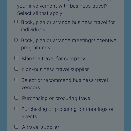
your involvement with business travel?
Select all that apply:
Book, plan or arrange business travel for
individuals
Book, plan or arrange meetings/incentive
programmes
Manage travel for company
Non-business travel supplier
Select or recommend business travel
vendors
Purchasing or procuring travel
Purchasing or procuring for meetings or
events
A travel supplier