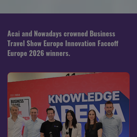
Acai and Nowadays crowned Business
Travel Show Europe Innovation Faceoff
Europe 2026 winners.