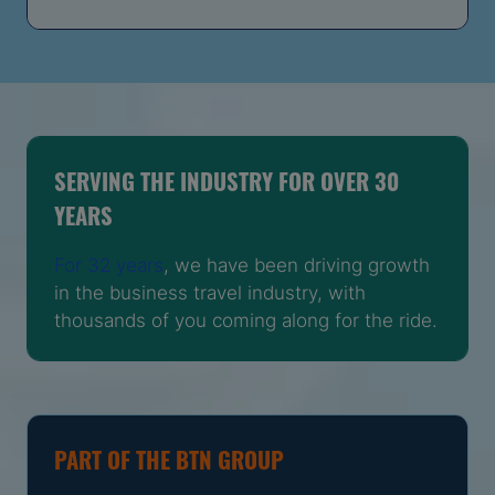
SERVING THE INDUSTRY FOR OVER 30
YEARS
For 32 years
, we have been driving growth
in the business travel industry, with
thousands of you coming along for the ride.
PART OF THE BTN GROUP