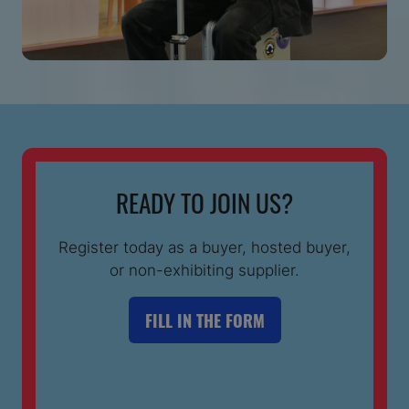
READY TO JOIN US?
Register today as a buyer, hosted buyer,
or non-exhibiting supplier.
FILL IN THE FORM
(OPENS
IN
A
NEW