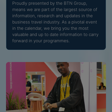
Proudly presented by the BTN Group,
means we are part of the largest source of
information, research and updates in the
business travel industry. As a pivotal event
in the calendar, we bring you the most
valuable and up to date information to carry
forward in your programmes.