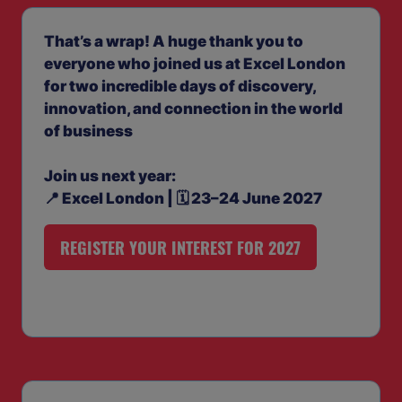
That’s a wrap! A huge thank you to
everyone who joined us at Excel London
for two incredible days of discovery,
innovation, and connection in the world
of business
Join us next year:
📍 Excel London | 🗓️ 23–24 June 2027
REGISTER YOUR INTEREST FOR 2027
(OPENS
IN
A
NEW
TAB)