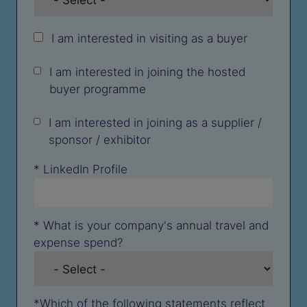
I am interested in visiting as a buyer
I am interested in joining the hosted
buyer programme
I am interested in joining as a supplier /
sponsor / exhibitor
*
LinkedIn Profile
*
What is your company's annual travel and
expense spend?
*
Which of the following statements reflect