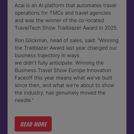
Acai is an AI platform that automates travel
operations for TMCs and travel agencies
and was the winner of the co-located
TravelTech Show Trailblazer Award in 2025.
Ron Glickman, head of sales, said:
“Winning
the Trailblazer Award last year changed our
business trajectory in ways
we didn't fully anticipate. Winning the
Business Travel Show Europe Innovation
Faceoff this year means what we've built
since then, and what we're about to show
the industry, has genuinely moved the
needle.”
READ MORE
(OPENS