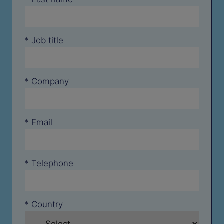
*
Job title
*
Company
*
Email
*
Telephone
*
Country