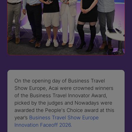
On the opening day of Business Travel
Show Europe, Acai were crowned winners
of the Business Travel Innovator Award,
picked by the judges and Nowadays were
awarded the People's Choice award at this
year’s
Business Travel Show Europe
Innovation Faceoff 2026.