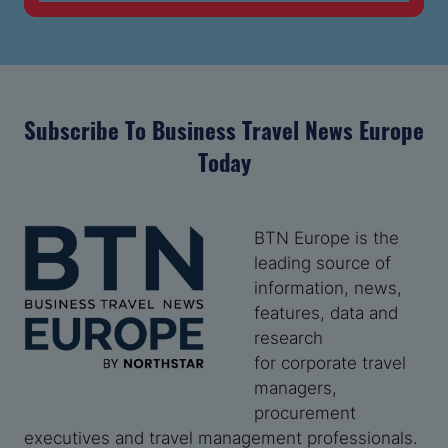
TAB)
Subscribe To Business Travel News Europe
Today
BTN Europe is the
leading source of
information, news,
features, data and
research
for corporate travel
managers,
procurement
executives and travel management professionals.