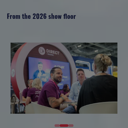
From the 2026 show floor