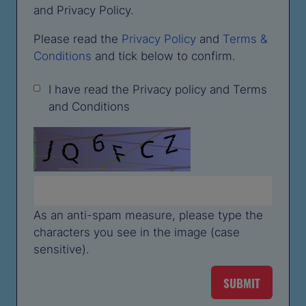
and Privacy Policy.
Please read the
Privacy Policy
and
Terms &
Conditions
and tick below to confirm.
I have read the Privacy policy and Terms
and Conditions
As an anti-spam measure, please type the
characters you see in the image (case
sensitive).
SUBMIT