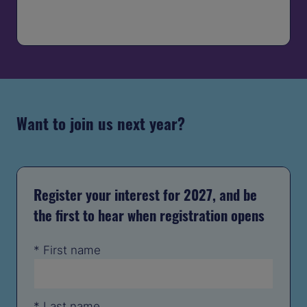
IN
A
NEW
TAB)
Want to join us next year?
Register your interest for 2027, and be
the first to hear when registration opens
*
First name
*
Last name