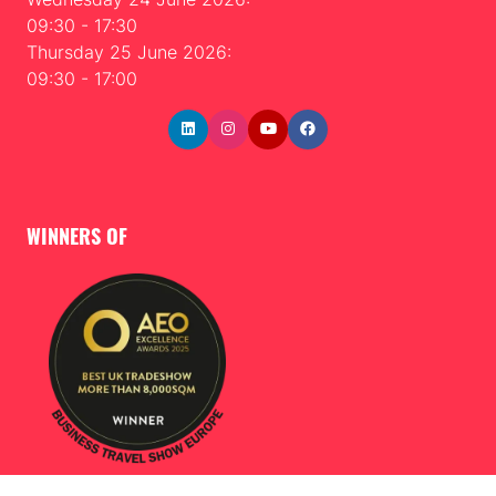
09:30 - 17:30
Thursday 25 June 2026:
09:30 - 17:00
WINNERS OF