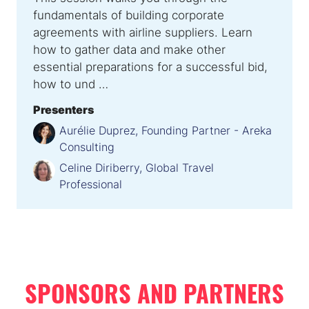
fundamentals of building corporate
agreements with airline suppliers. Learn
how to gather data and make other
essential preparations for a successful bid,
how to und …
Presenters
Aurélie Duprez, Founding Partner - Areka
Consulting
Celine Diriberry, Global Travel
Professional
SPONSORS AND PARTNERS