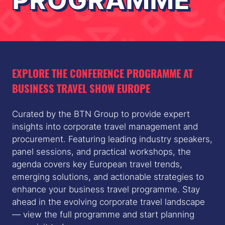
PROGRAMME
EXPLORE THE CONFERENCE PROGRAMME AT
BUSINESS TRAVEL SHOW EUROPE
Curated by the BTN Group to provide expert
insights into corporate travel management and
procurement. Featuring leading industry speakers,
panel sessions, and practical workshops, the
agenda covers key European travel trends,
emerging solutions, and actionable strategies to
enhance your business travel programme. Stay
ahead in the evolving corporate travel landscape
— view the full programme and start planning