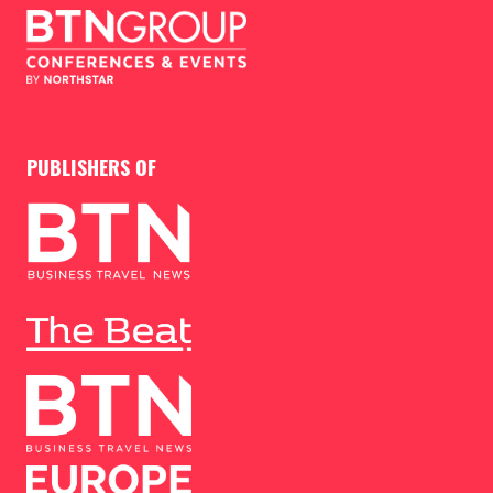
PUBLISHERS OF