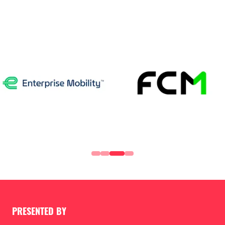
PRESENTED BY