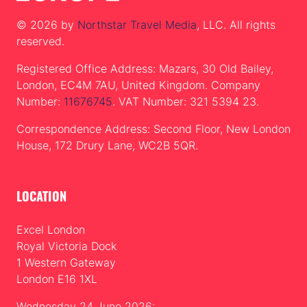
© 2026 by
Northstar Travel Media
, LLC. All rights
reserved.
Registered Office Address: Mazars, 30 Old Bailey,
London, EC4M 7AU, United Kingdom. Company
Number:
11676745
. VAT Number: 321 5394 23.
Correspondence Address: Second Floor, New London
House, 172 Drury Lane, WC2B 5QR.
LOCATION
Excel London
Royal Victoria Dock
1 Western Gateway
London E16 1XL
Wednesday 24 June 2026: