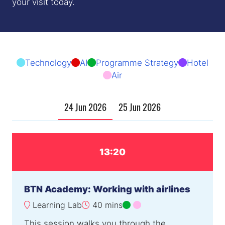
your visit today.
Technology
AI
Programme Strategy
Hotel
Air
24 Jun 2026
25 Jun 2026
13:20
BTN Academy: Working with airlines
Learning Lab
40 mins
This session walks you through the