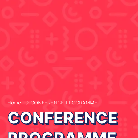
Home
CONFERENCE PROGRAMME
CONFERENCE