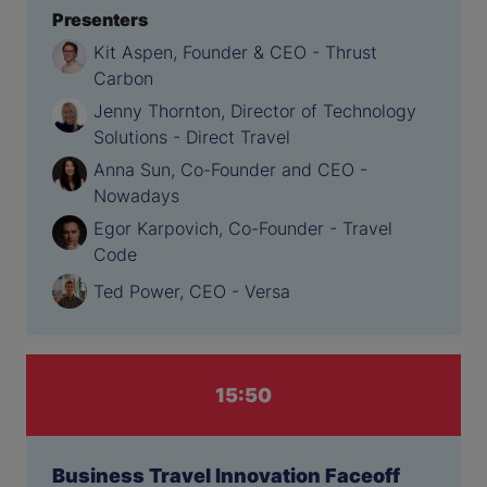
Presenters
Kit Aspen, Founder & CEO - Thrust
Carbon
Jenny Thornton, Director of Technology
Solutions - Direct Travel
Anna Sun, Co-Founder and CEO -
Nowadays
Egor Karpovich, Co-Founder - Travel
Code
Ted Power, CEO - Versa
15:50
Business Travel Innovation Faceoff