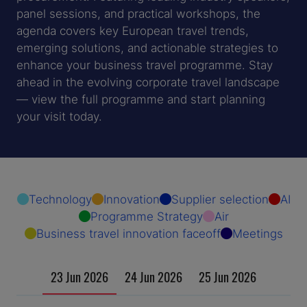
panel sessions, and practical workshops, the
agenda covers key European travel trends,
emerging solutions, and actionable strategies to
enhance your business travel programme. Stay
ahead in the evolving corporate travel landscape
— view the full programme and start planning
your visit today.
Technology
Innovation
Supplier selection
AI
Programme Strategy
Air
Business travel innovation faceoff
Meetings
23 Jun 2026
24 Jun 2026
25 Jun 2026