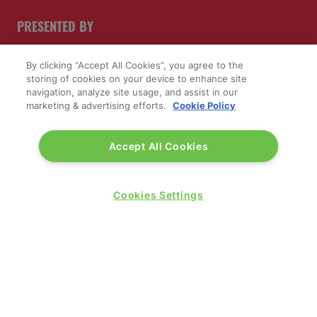
PRESENTED BY
By clicking “Accept All Cookies”, you agree to the
storing of cookies on your device to enhance site
navigation, analyze site usage, and assist in our
marketing & advertising efforts.
Cookie Policy
Accept All Cookies
PUBLISHERS OF
Cookies Settings