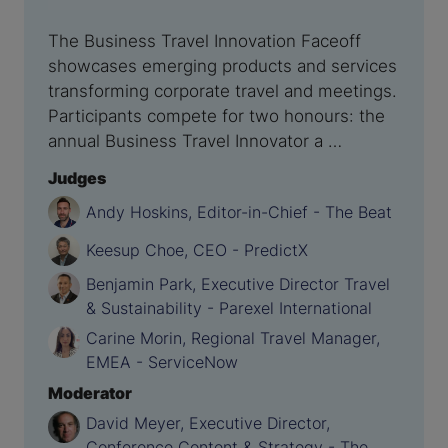
The Business Travel Innovation Faceoff
showcases emerging products and services
transforming corporate travel and meetings.
Participants compete for two honours: the
annual Business Travel Innovator a …
Judges
Andy Hoskins, Editor-in-Chief - The Beat
Keesup Choe, CEO - PredictX
Benjamin Park, Executive Director Travel
& Sustainability - Parexel International
Carine Morin, Regional Travel Manager,
EMEA - ServiceNow
Moderator
David Meyer, Executive Director,
Conference Content & Strategy - The