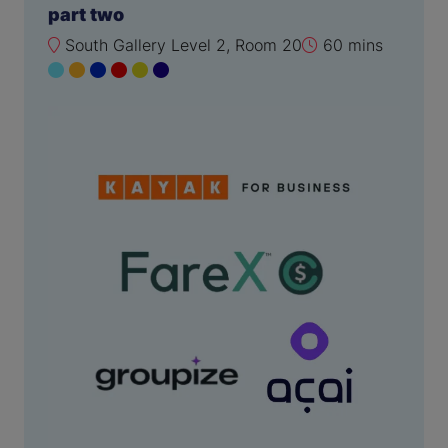
part two
South Gallery Level 2, Room 20
60 mins