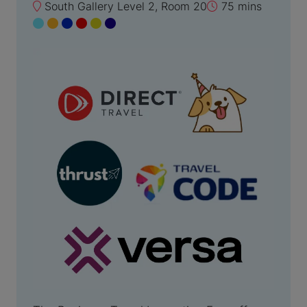
South Gallery Level 2, Room 20
75 mins