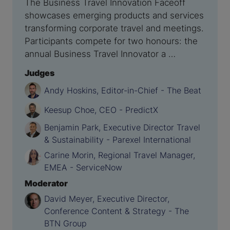
The Business Travel Innovation Faceoff
showcases emerging products and services
transforming corporate travel and meetings.
Participants compete for two honours: the
annual Business Travel Innovator a …
Judges
Andy Hoskins, Editor-in-Chief - The Beat
Keesup Choe, CEO - PredictX
Benjamin Park, Executive Director Travel
& Sustainability - Parexel International
Carine Morin, Regional Travel Manager,
EMEA - ServiceNow
Moderator
David Meyer, Executive Director,
Conference Content & Strategy - The
BTN Group