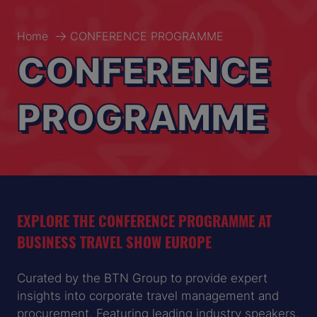
Home
CONFERENCE PROGRAMME
CONFERENCE
PROGRAMME
EXPLORE THE CONFERENCE PROGRAMME AT
BUSINESS TRAVEL SHOW EUROPE
Curated by the BTN Group to provide expert
insights into corporate travel management and
procurement. Featuring leading industry speakers,