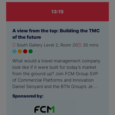
13:15
A view from the top: Building the TMC
of the future
South Gallery Level 2, Room 20
30 mins
What would a travel management company
look like if it were built for today’s market
from the ground up? Join FCM Group SVP
of Commercial Platforms and Innovation
Daniel Senyard and the BTN Group’s Je …
Sponsored by: