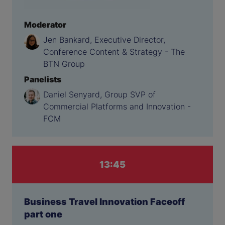
Moderator
Jen Bankard, Executive Director,
Conference Content & Strategy - The
BTN Group
Panelists
Daniel Senyard, Group SVP of
Commercial Platforms and Innovation -
FCM
13:45
Business Travel Innovation Faceoff
part one