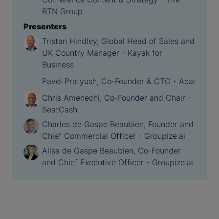
BTN Group
Presenters
Tristan Hindley, Global Head of Sales and
UK Country Manager - Kayak for
Business
Pavel Pratyush, Co-Founder & CTO - Acai
Chris Amenechi, Co-Founder and Chair -
SeatCash
Charles de Gaspe Beaubien, Founder and
Chief Commercial Officer - Groupize.ai
Alisa de Gaspe Beaubien, Co-Founder
and Chief Executive Officer - Groupize.ai