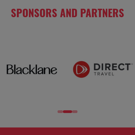
SPONSORS AND PARTNERS