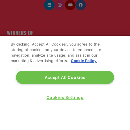
WINNERS OF
By clicking “Accept All Cookies”, you agree to the
storing of cookies on your device to enhance site
navigation, analyze site usage, and assist in our
marketing & advertising efforts.
Cookie Policy
Accept All Cookies
Cookies Settings
QUICK LINKS
Contact us