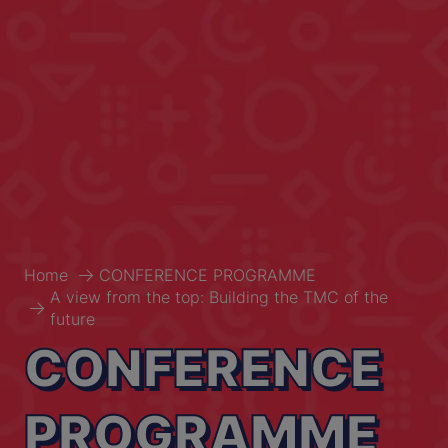
Home
CONFERENCE PROGRAMME
A view from the top: Building the TMC of the
future
CONFERENCE
PROGRAMME