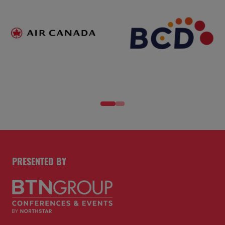
PRESENTED BY