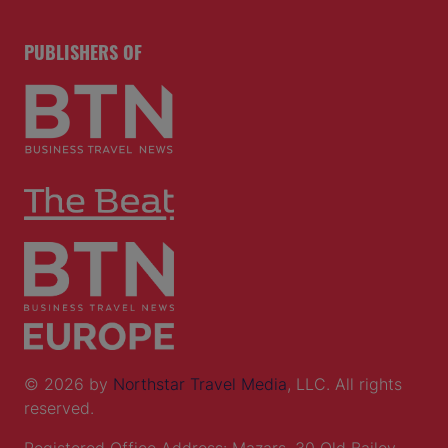
PUBLISHERS OF
© 2026 by
Northstar Travel Media
, LLC. All rights
reserved.