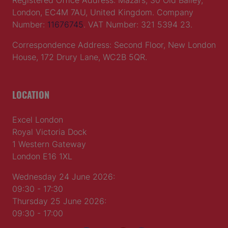
Registered Office Address: Mazars, 30 Old Bailey,
London, EC4M 7AU, United Kingdom. Company
Number:
11676745
. VAT Number: 321 5394 23.
Correspondence Address: Second Floor, New London
House, 172 Drury Lane, WC2B 5QR.
LOCATION
Excel London
Royal Victoria Dock
1 Western Gateway
London E16 1XL
Wednesday 24 June 2026:
09:30 - 17:30
Thursday 25 June 2026:
09:30 - 17:00