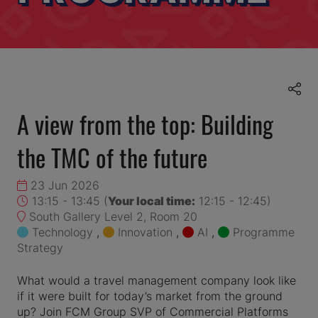
A view from the top: Building
the TMC of the future
23 Jun 2026
13:15 - 13:45
(
Your local time:
12:15
-
12:45
)
South Gallery Level 2, Room 20
Technology
,
Innovation
,
AI
,
Programme
Strategy
What would a travel management company look like
if it were built for today’s market from the ground
up? Join FCM Group SVP of Commercial Platforms