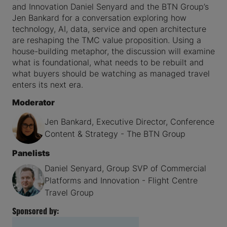
and Innovation Daniel Senyard and the BTN Group’s
Jen Bankard for a conversation exploring how
technology, AI, data, service and open architecture
are reshaping the TMC value proposition. Using a
house-building metaphor, the discussion will examine
what is foundational, what needs to be rebuilt and
what buyers should be watching as managed travel
enters its next era.
Moderator
Jen Bankard, Executive Director, Conference
Content & Strategy - The BTN Group
Panelists
Daniel Senyard, Group SVP of Commercial
Platforms and Innovation - Flight Centre
Travel Group
Sponsored by: