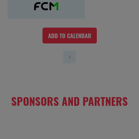
ADD TO CALENDAR
SPONSORS AND PARTNERS