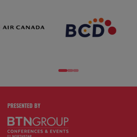
PRESENTED BY