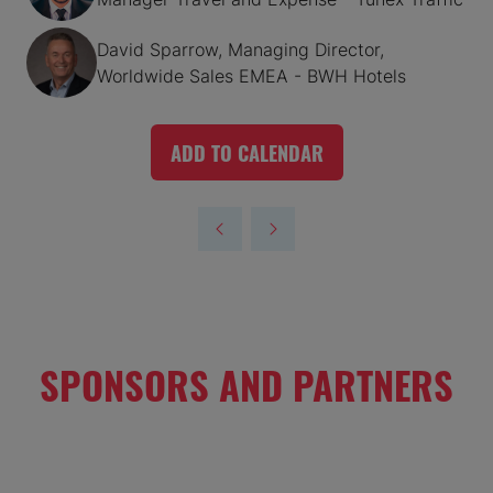
David Sparrow, Managing Director,
Worldwide Sales EMEA - BWH Hotels
ADD TO CALENDAR
SPONSORS AND PARTNERS