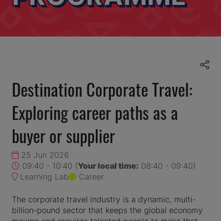
Destination Corporate Travel:
Exploring career paths as a
buyer or supplier
25 Jun 2026
09:40 - 10:40
(
Your local time:
08:40
-
09:40
)
Learning Lab
Career
The corporate travel industry is a dynamic, multi-
billion-pound sector that keeps the global economy