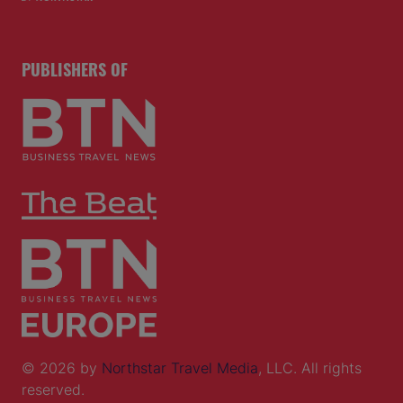
PUBLISHERS OF
© 2026 by
Northstar Travel Media
, LLC. All rights
reserved.