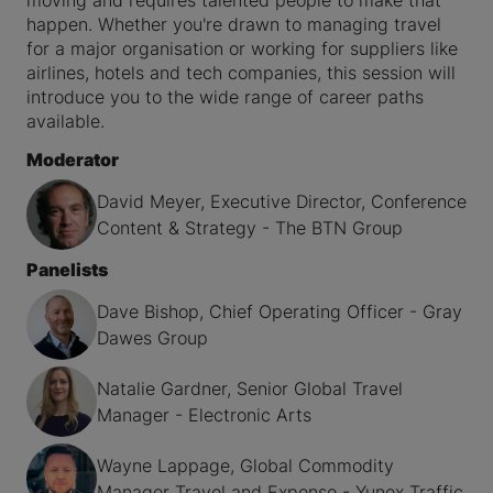
moving and requires talented people to make that
happen. Whether you're drawn to managing travel
for a major organisation or working for suppliers like
airlines, hotels and tech companies, this session will
introduce you to the wide range of career paths
available.
Moderator
David Meyer, Executive Director, Conference
Content & Strategy - The BTN Group
Panelists
Dave Bishop, Chief Operating Officer - Gray
Dawes Group
Natalie Gardner, Senior Global Travel
Manager - Electronic Arts
Wayne Lappage, Global Commodity
Manager Travel and Expense - Yunex Traffic