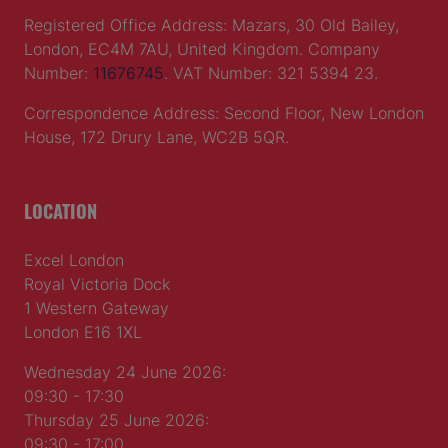
Registered Office Address: Mazars, 30 Old Bailey,
London, EC4M 7AU, United Kingdom. Company
Number:
11676745
. VAT Number: 321 5394 23.
Correspondence Address: Second Floor, New London
House, 172 Drury Lane, WC2B 5QR.
LOCATION
Excel London
Royal Victoria Dock
1 Western Gateway
London E16 1XL
Wednesday 24 June 2026:
09:30 - 17:30
Thursday 25 June 2026:
09:30 - 17:00