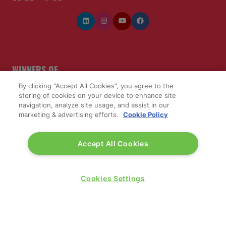
WINNERS OF
By clicking “Accept All Cookies”, you agree to the
storing of cookies on your device to enhance site
navigation, analyze site usage, and assist in our
marketing & advertising efforts.
Cookie Policy
Accept All Cookies
Cookies Settings
QUICK LINKS