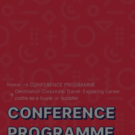
Home
CONFERENCE PROGRAMME
Destination Corporate Travel: Exploring career
paths as a buyer or supplier
CONFERENCE
PROGRAMME