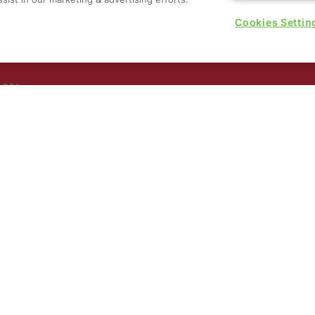
Cookies Settin
rs, 30
nited
 321
nd
rury