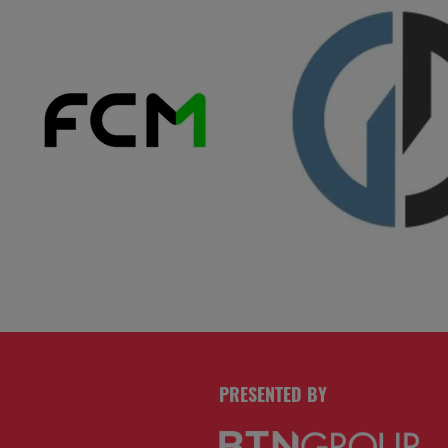
PRESENTED BY