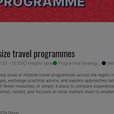
 PROGRAMME
ize travel programmes
2:20
-
13:20
)
Insights Igloo
Programme Strategy
,
Net
ng small or midsize travel programmes across the region i
es, exchange practical advice, and explore approaches tail
 fewer resources, or simply a place to compare experiences
nformal, candid, and focused on what matters most to small
e BTN Group