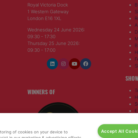
Royal Victoria Dock
B
1 Western Gateway
S
London E16 1XL
R
A
Wednesday 24 June 2026:
D
09:30 - 17:30
M
Thursday 25 June 2026:
B
09:30 - 17:00
H
F
S
SHOW
WINNERS OF
T
H
S
E
R
T
Accept All Cook
G
storing of cookies on your device to
a
,
sist in our marketing & advertising efforts.