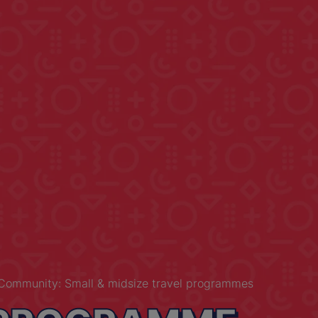
Community: Small & midsize travel programmes