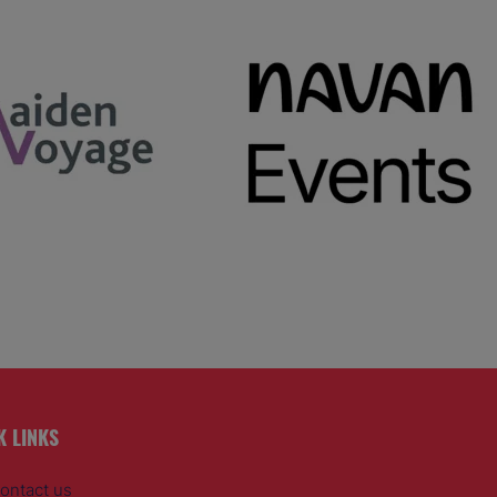
K LINKS
ontact us