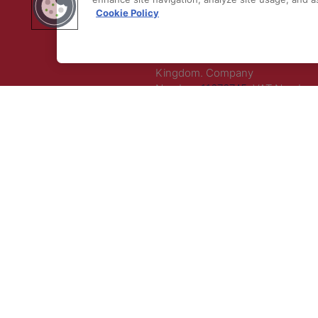
Cookie Policy
LLC. All rights reserved.
Registered Office Address: Maza
Old Bailey, London, EC4M 7AU, U
Kingdom. Company
Number:
11676745
. VAT Number:
5394 23.
Correspondence Address: Seco
Floor, New London House, 172 D
Lane, WC2B 5QR.