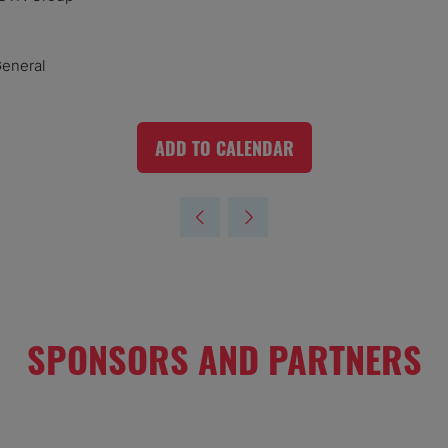
General
ADD TO CALENDAR
SPONSORS AND PARTNERS