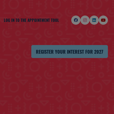
LOG IN TO THE APPOINTMENT TOOL
REGISTER YOUR INTEREST FOR 2027
(OPENS
IN
A
NEW
TAB)