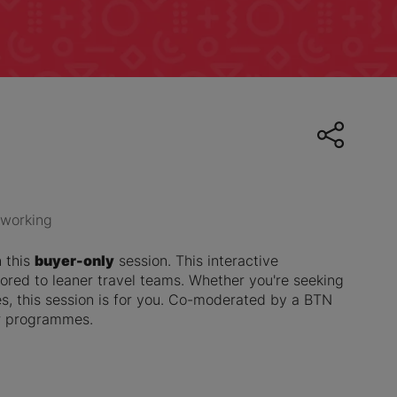
working
n this
buyer-only
session. This interactive
ored to leaner travel teams. Whether you're seeking
, this session is for you. Co-moderated by a BTN
er programmes.