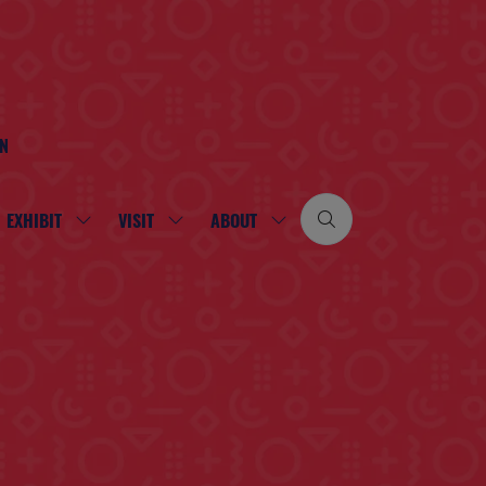
ON
EXHIBIT
VISIT
ABOUT
SHOW
SHOW
SHOW
SUBMENU
SUBMENU
SUBMENU
FOR:
FOR:
FOR:
EXHIBIT
VISIT
ABOUT