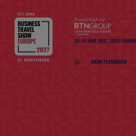
Presented by:
23-24 JUNE 2027,
EXCEL LOND
SHOW FLASHBACK