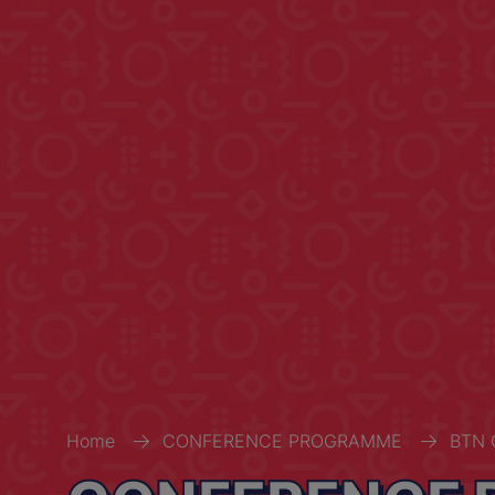
Home
CONFERENCE PROGRAMME
BTN 