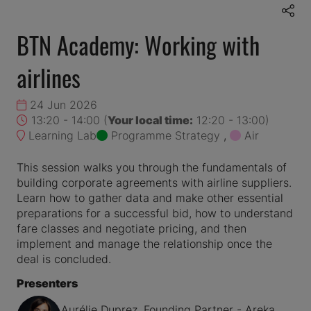
BTN Academy: Working with
airlines
24 Jun 2026
13:20 - 14:00
(
Your local time:
12:20
-
13:00
)
Learning Lab
Programme Strategy
,
Air
This session walks you through the fundamentals of
building corporate agreements with airline suppliers.
Learn how to gather data and make other essential
preparations for a successful bid, how to understand
fare classes and negotiate pricing, and then
implement and manage the relationship once the
deal is concluded.
Presenters
Aurélie Duprez, Founding Partner - Areka