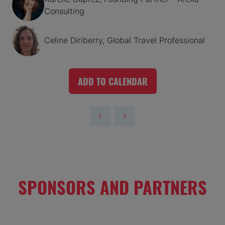
Consulting
Celine Diriberry, Global Travel Professional
ADD TO CALENDAR
SPONSORS AND PARTNERS