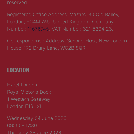
reserved.
Registered Office Address: Mazars, 30 Old Bailey,
London, EC4M 7AU, United Kingdom. Company
Number:
11676745
. VAT Number: 321 5394 23.
Correspondence Address: Second Floor, New London
House, 172 Drury Lane, WC2B 5QR.
LOCATION
Excel London
Royal Victoria Dock
1 Western Gateway
London E16 1XL
Wednesday 24 June 2026:
09:30 - 17:30
Thursday 25 June 2026: