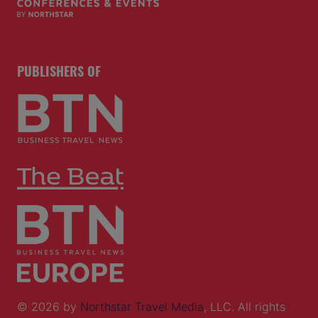
PUBLISHERS OF
© 2026 by
Northstar Travel Media
, LLC. All rights