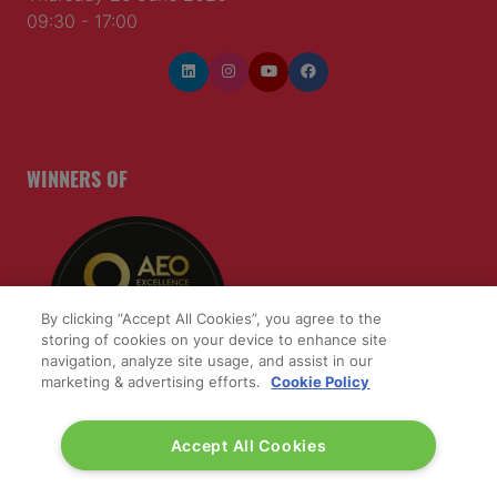
09:30 - 17:00
WINNERS OF
By clicking “Accept All Cookies”, you agree to the
storing of cookies on your device to enhance site
navigation, analyze site usage, and assist in our
marketing & advertising efforts.
Cookie Policy
Accept All Cookies
QUICK LINKS