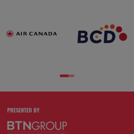
PRESENTED BY