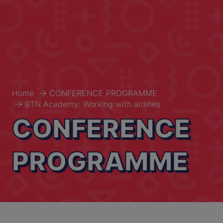
Home
CONFERENCE PROGRAMME
BTN Academy: Working with airlines
CONFERENCE
PROGRAMME