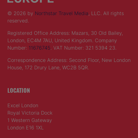
© 2026 by
Northstar Travel Media
, LLC. All rights
reserved.
Registered Office Address: Mazars, 30 Old Bailey,
London, EC4M 7AU, United Kingdom. Company
Number:
11676745
. VAT Number: 321 5394 23.
Correspondence Address: Second Floor, New London
House, 172 Drury Lane, WC2B 5QR.
LOCATION
Excel London
Royal Victoria Dock
1 Western Gateway
London E16 1XL