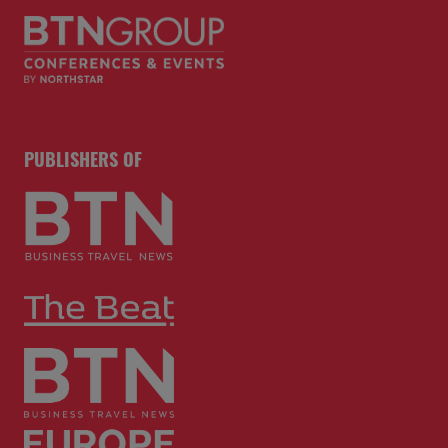
PUBLISHERS OF