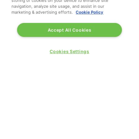
storing of cookies on your device to enhance site
navigation, analyze site usage, and assist in our
marketing & advertising efforts.
Cookie Policy
QUICK LINKS
Accept All Cookies
Contact us
Blog
Show News
Cookies Settings
Register
Admission policy
Diversity, equity & inclusion
Media pack
Business travel jargon buster
Hosted buyer programme
Feedback & complaints
Sitemap
Libraries
SHOW SECTORS
Travel Management