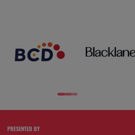
PRESENTED BY