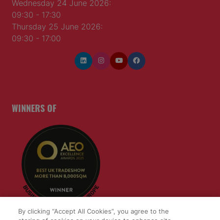
Wednesday 24 June 2026:
09:30 - 17:30
Thursday 25 June 2026:
09:30 - 17:00
WINNERS OF
By clicking “Accept All Cookies”, you agree to the