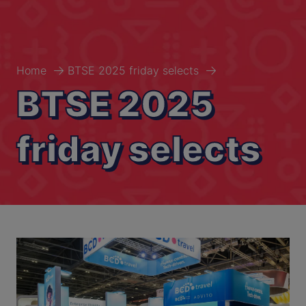
Home
BTSE 2025 friday selects
BTSE 2025
friday selects