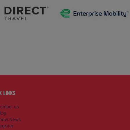
K LINKS
ontact us
log
how News
egister