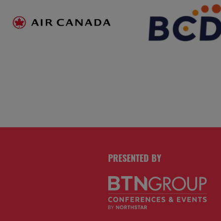
PRESENTED BY