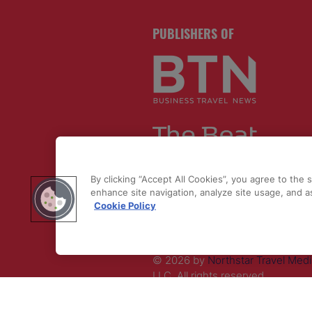
PUBLISHERS OF
By clicking “Accept All Cookies”, you agree to the 
enhance site navigation, analyze site usage, and as
Cookie Policy
© 2026 by
Northstar Travel Medi
LLC. All rights reserved.
Registered Office Address: Maza