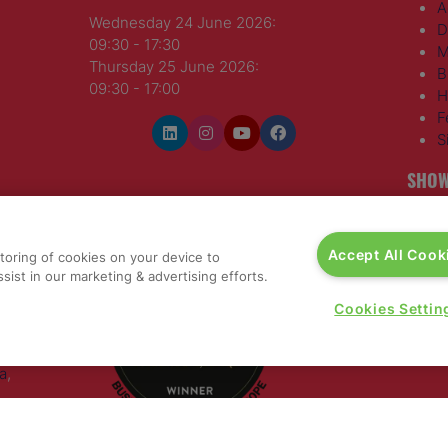
A
Wednesday 24 June 2026:
D
09:30 - 17:30
M
Thursday 25 June 2026:
B
09:30 - 17:00
H
F
S
SHOW
WINNERS OF
T
H
Accept All Cook
storing of cookies on your device to
S
sist in our marketing & advertising efforts.
E
R
Cookies Settin
T
G
a
,
rs, 30