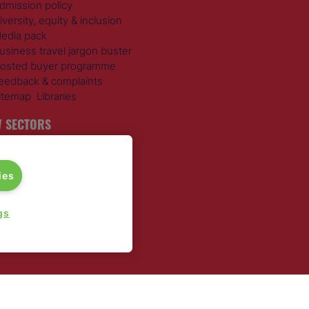
dmission policy
iversity, equity & inclusion
edia pack
usiness travel jargon buster
osted buyer programme
eedback & complaints
itemap
Libraries
 SECTORS
ravel Management
otels
ies
ustainable Travel
xpense Management
ail Travel
gs
ravel Procurement
round Transportation