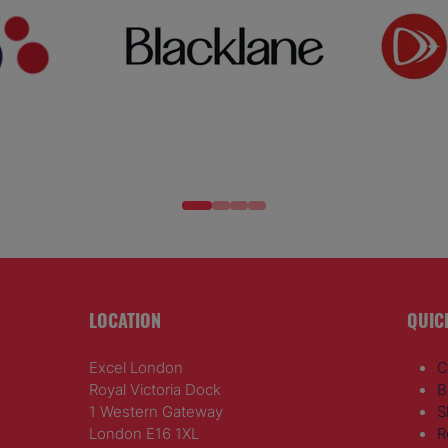
LOCATION
QUIC
Excel London
C
Royal Victoria Dock
B
1 Western Gateway
S
London E16 1XL
R