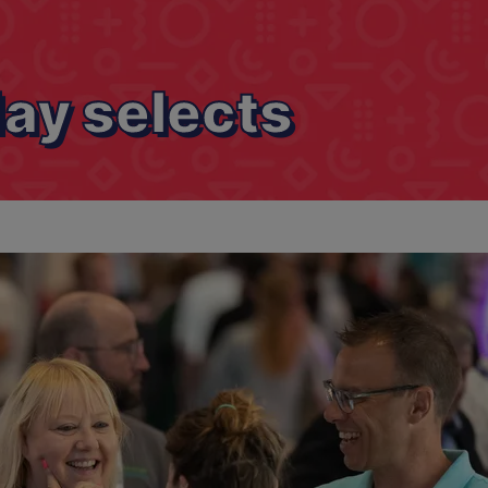
ay selects