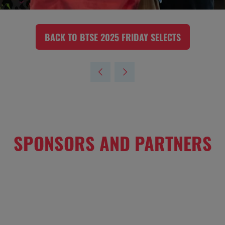
BACK TO BTSE 2025 FRIDAY SELECTS
(OPENS
IN
A
NEW
TAB)
SPONSORS AND PARTNERS