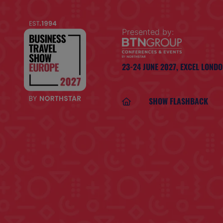
Presented by:
23-24 JUNE 2027,
EXCEL LOND
SHOW FLASHBACK