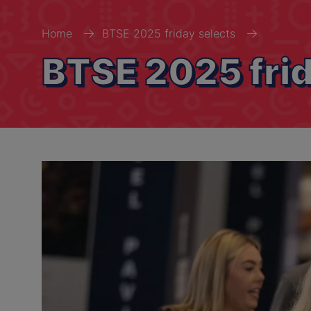
Home
BTSE 2025 friday selects
BTSE 2025 frid