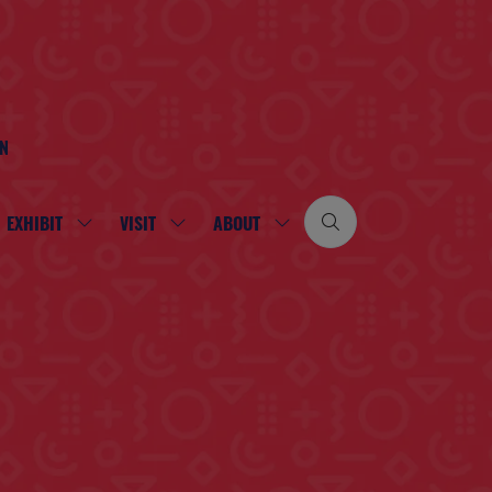
ON
EXHIBIT
VISIT
ABOUT
SHOW
SHOW
SHOW
SUBMENU
SUBMENU
SUBMENU
FOR:
FOR:
FOR:
EXHIBIT
VISIT
ABOUT