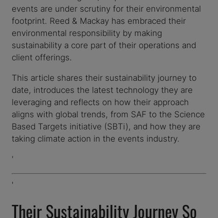
events are under scrutiny for their environmental
footprint. Reed & Mackay has embraced their
environmental responsibility by making
sustainability a core part of their operations and
client offerings.
This article shares their sustainability journey to
date, introduces the latest technology they are
leveraging and reflects on how their approach
aligns with global trends, from SAF to the Science
Based Targets initiative (SBTi), and how they are
taking climate action in the events industry.
'
'
Their Sustainability Journey So