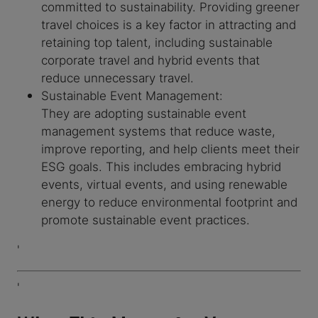
committed to sustainability. Providing greener
travel choices is a key factor in attracting and
retaining top talent, including sustainable
corporate travel and hybrid events that
reduce unnecessary travel.
Sustainable Event Management:
They are adopting sustainable event
management systems that reduce waste,
improve reporting, and help clients meet their
ESG goals. This includes embracing hybrid
events, virtual events, and using renewable
energy to reduce environmental footprint and
promote sustainable event practices.
'
'