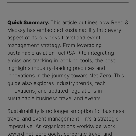
'
Quick Summary:
This article outlines how Reed &
Mackay has embedded sustainability into every
aspect of its business travel and event
management strategy. From leveraging
sustainable aviation fuel (SAF) to integrating
emissions tracking in booking tools, the post
highlights industry-leading practices and
innovations in the journey toward Net Zero. This
guide also explores industry trends, tech
innovations, and updated regulations in
sustainable business travel and events.
Sustainability is no longer an option for business
travel and event management - it's a strategic
imperative. As organisations worldwide work
toward net-zero goals, corporate travel and