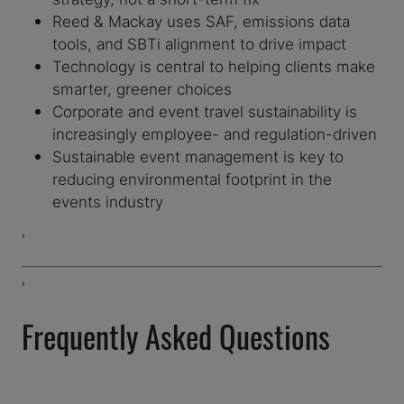
Reed & Mackay uses SAF, emissions data
tools, and SBTi alignment to drive impact
Technology is central to helping clients make
smarter, greener choices
Corporate and event travel sustainability is
increasingly employee- and regulation-driven
Sustainable event management is key to
reducing environmental footprint in the
events industry
'
'
Frequently Asked Questions