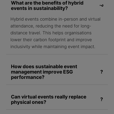
What are the benefits of hybrid
events in sustainability?
Hybrid events combine in-person and virtual
attendance, reducing the need for long-
distance travel. This helps organisations
lower their carbon footprint and improve
inclusivity while maintaining event impact.
How does sustainable event
management improve ESG
performance?
Can virtual events really replace
physical ones?