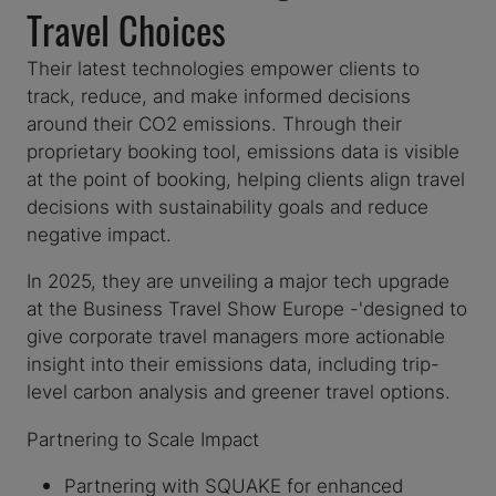
Travel Choices
Their latest technologies empower clients to
track, reduce, and make informed decisions
around their CO2 emissions. Through their
proprietary booking tool, emissions data is visible
at the point of booking, helping clients align travel
decisions with sustainability goals and reduce
negative impact.
In 2025, they are unveiling a major tech upgrade
at the Business Travel Show Europe -'designed to
give corporate travel managers more actionable
insight into their emissions data, including trip-
level carbon analysis and greener travel options.
Partnering to Scale Impact
Partnering with SQUAKE for enhanced