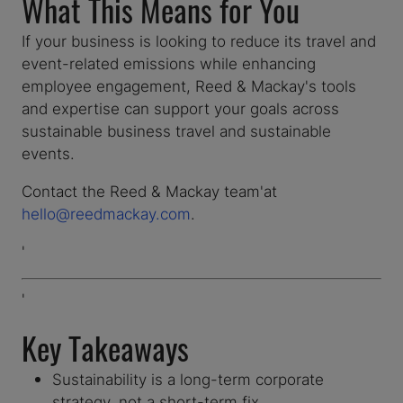
What This Means for You
If your business is looking to reduce its travel and
event-related emissions while enhancing
employee engagement, Reed & Mackay's tools
and expertise can support your goals across
sustainable business travel and sustainable
events.
Contact the Reed & Mackay team'at
hello@reedmackay.com
.
'
'
Key Takeaways
Sustainability is a long-term corporate
strategy, not a short-term fix