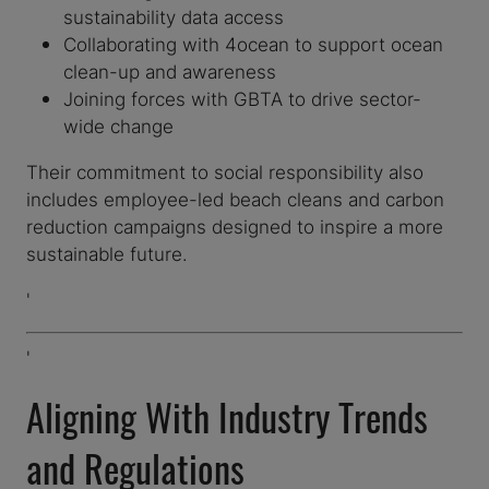
sustainability data access
Collaborating with 4ocean to support ocean
clean-up and awareness
Joining forces with GBTA to drive sector-
wide change
Their commitment to social responsibility also
includes employee-led beach cleans and carbon
reduction campaigns designed to inspire a more
sustainable future.
'
'
Aligning With Industry Trends
and Regulations