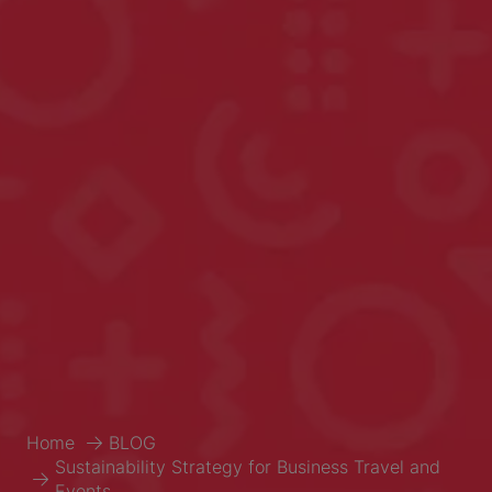
Home
BLOG
Sustainability Strategy for Business Travel and
Events