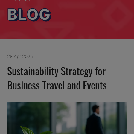
BLOG
28 Apr 2025
Sustainability Strategy for
Business Travel and Events