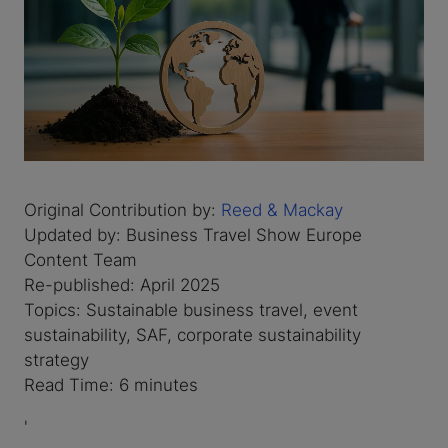
Original Contribution by:
Reed & Mackay
Updated by: Business Travel Show Europe
Content Team
Re-published: April 2025
Topics: Sustainable business travel, event
sustainability, SAF, corporate sustainability
strategy
Read Time: 6 minutes
'