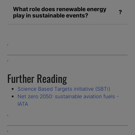
What role does renewable energy
play in sustainable events?
'
'
Further Reading
Science Based Targets initiative (SBTi)
Net zero 2050: sustainable aviation fuels -
IATA
'
'