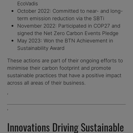
EcoVadis
October 2022: Committed to near- and long-
term emission reduction via the SBTi
November 2022: Participated in COP27 and
signed the Net Zero Carbon Events Pledge
May 2023: Won the BTN Achievement in
Sustainability Award
These actions are part of their ongoing efforts to
minimise their carbon footprint and promote
sustainable practices that have a positive impact
across all areas of their business.
'
'
Innovations Driving Sustainable