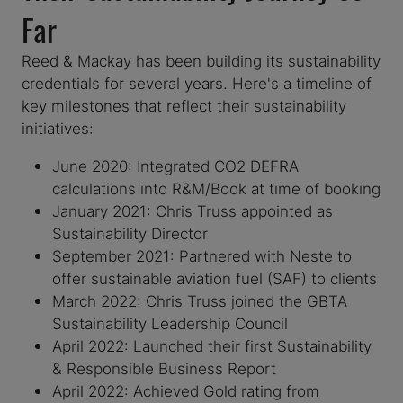
Far
Reed & Mackay has been building its sustainability
credentials for several years. Here's a timeline of
key milestones that reflect their sustainability
initiatives:
June 2020: Integrated CO2 DEFRA
calculations into R&M/Book at time of booking
January 2021: Chris Truss appointed as
Sustainability Director
September 2021: Partnered with Neste to
offer sustainable aviation fuel (SAF) to clients
March 2022: Chris Truss joined the GBTA
Sustainability Leadership Council
April 2022: Launched their first Sustainability
& Responsible Business Report
April 2022: Achieved Gold rating from