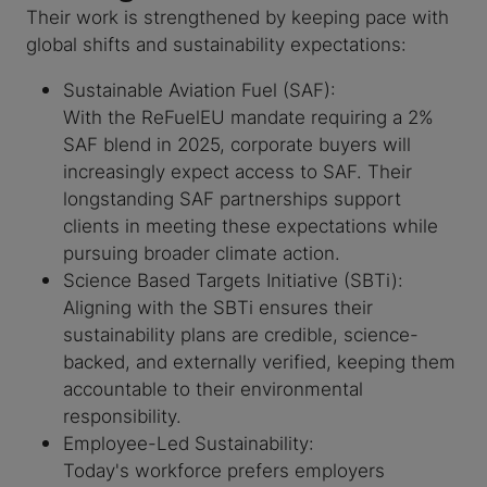
Their work is strengthened by keeping pace with
global shifts and sustainability expectations:
Sustainable Aviation Fuel (SAF):
With the ReFuelEU mandate requiring a 2%
SAF blend in 2025, corporate buyers will
increasingly expect access to SAF. Their
longstanding SAF partnerships support
clients in meeting these expectations while
pursuing broader climate action.
Science Based Targets Initiative (SBTi):
Aligning with the SBTi ensures their
sustainability plans are credible, science-
backed, and externally verified, keeping them
accountable to their environmental
responsibility.
Employee-Led Sustainability:
Today's workforce prefers employers