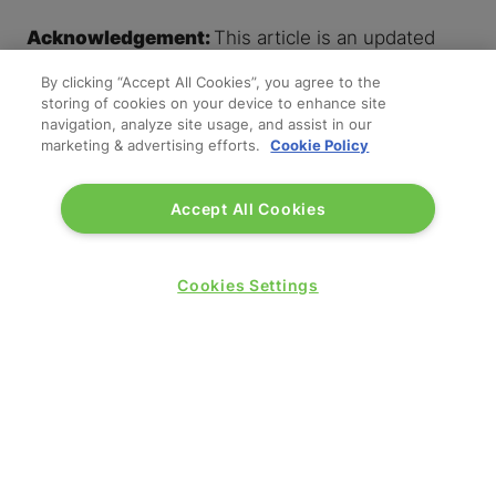
Acknowledgement:
This article is an updated
version of a post originally contributed by the
By clicking “Accept All Cookies”, you agree to the
Reed & Mackay team.
storing of cookies on your device to enhance site
navigation, analyze site usage, and assist in our
'
marketing & advertising efforts.
Cookie Policy
'
Accept All Cookies
Cookies Settings
SPONSORS AND PARTNERS