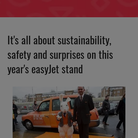
It's all about sustainability,
safety and surprises on this
year's easyJet stand