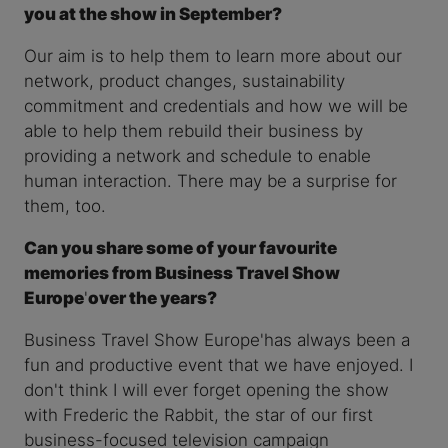
you at the show in September?
Our aim is to help them to learn more about our
network, product changes, sustainability
commitment and credentials and how we will be
able to help them rebuild their business by
providing a network and schedule to enable
human interaction. There may be a surprise for
them, too.
Can you share some of your favourite
memories from Business Travel Show
Europe
'
over the years?
Business Travel Show Europe'has always been a
fun and productive event that we have enjoyed. I
don't think I will ever forget opening the show
with Frederic the Rabbit, the star of our first
business-focused television campaign