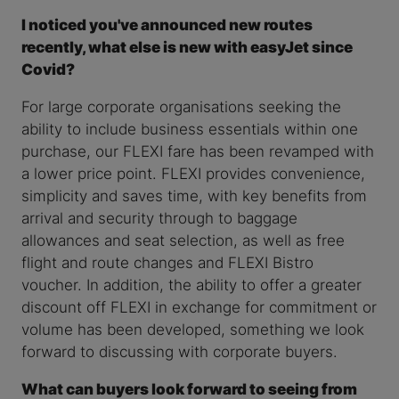
I noticed you've announced new routes
recently, what else is new with easyJet since
Covid?
For large corporate organisations seeking the
ability to include business essentials within one
purchase, our FLEXI fare has been revamped with
a lower price point. FLEXI provides convenience,
simplicity and saves time, with key benefits from
arrival and security through to baggage
allowances and seat selection, as well as free
flight and route changes and FLEXI Bistro
voucher. In addition, the ability to offer a greater
discount off FLEXI in exchange for commitment or
volume has been developed, something we look
forward to discussing with corporate buyers.
What can buyers look forward to seeing from