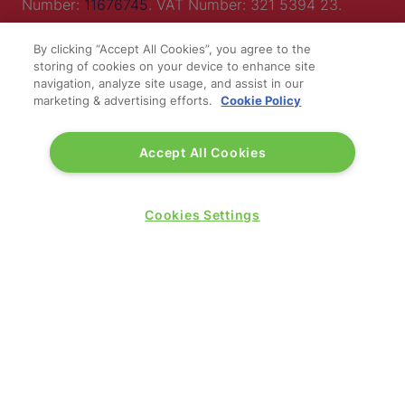
Number:
11676745
. VAT Number: 321 5394 23.
Correspondence Address: Second Floor, New London
By clicking “Accept All Cookies”, you agree to the
House, 172 Drury Lane, WC2B 5QR.
storing of cookies on your device to enhance site
navigation, analyze site usage, and assist in our
marketing & advertising efforts.
Cookie Policy
LOCATION
Accept All Cookies
Excel London
Royal Victoria Dock
Cookies Settings
1 Western Gateway
London E16 1XL
Wednesday 24 June 2026:
09:30 - 17:30
Thursday 25 June 2026:
09:30 - 17:00