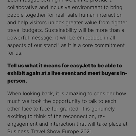
collaborative and inclusive environment to bring
people together for real, safe human interaction
and help visitors unlock greater value from tighter
travel budgets. Sustainability will be more than a
powerful message; it will be embedded in all
aspects of our stand ' as it is a core commitment
for us.
Tell us what it means for easyJet to be able to
exhibit again at a live event and meet buyers in-
person.
When looking back, it is amazing to consider how
much we took the opportunity to talk to each
other face to face for granted. It is genuinely
exciting to think of the reconnection, re-
engagement and interaction that will take place at
Business Travel Show Europe 2021.