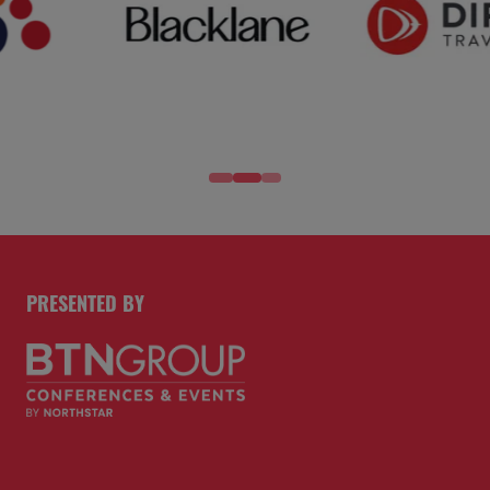
PRESENTED BY