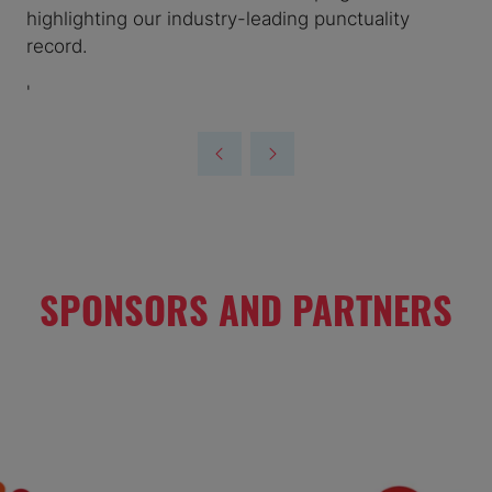
highlighting our industry-leading punctuality
record.
'
SPONSORS AND PARTNERS