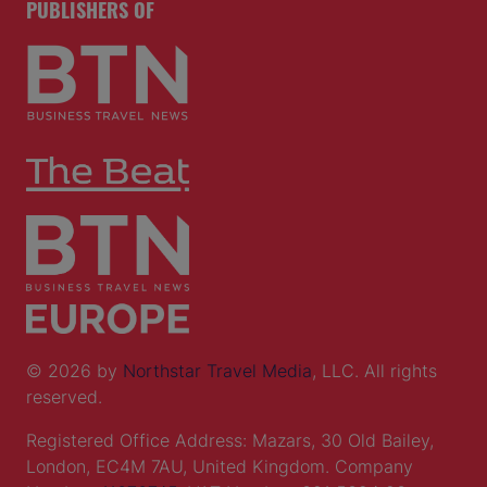
PUBLISHERS OF
© 2026 by
Northstar Travel Media
, LLC. All rights
reserved.
Registered Office Address: Mazars, 30 Old Bailey,
London, EC4M 7AU, United Kingdom. Company