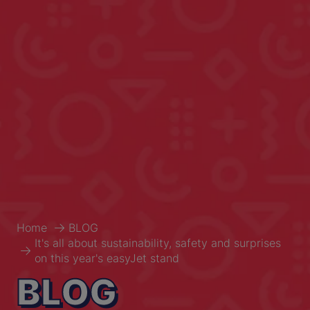
Home
BLOG
It's all about sustainability, safety and surprises
on this year's easyJet stand
BLOG