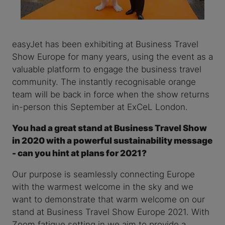
easyJet has been exhibiting at Business Travel
Show Europe for many years, using the event as a
valuable platform to engage the business travel
community. The instantly recognisable orange
team will be back in force when the show returns
in-person this September at ExCeL London.
You had a great stand at Business Travel Show
in 2020 with a powerful sustainability message
- can you hint at plans for 2021?
Our purpose is seamlessly connecting Europe
with the warmest welcome in the sky and we
want to demonstrate that warm welcome on our
stand at Business Travel Show Europe 2021. With
Zoom fatigue setting in we aim to provide a