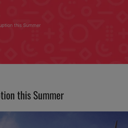
uption this Summer
ption this Summer