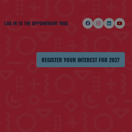
LOG IN TO THE APPOINTMENT TOOL
REGISTER YOUR INTEREST FOR 2027
(OPENS
IN
A
NEW
TAB)