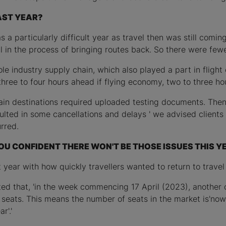
AST YEAR?
a particularly difficult year as travel then was still comin
l in the process of bringing routes back. So there were fe
e industry supply chain, which also played a part in flight 
' three to four hours ahead if flying economy, two to three ho
rtain destinations required uploaded testing documents. The
lted in some cancellations and delays ' we advised clients t
rred.
OU CONFIDENT THERE WON'T BE THOSE ISSUES THIS Y
 year with how quickly travellers wanted to return to travel
ted that, 'in the week commencing 17 April (2023), another 
on seats. This means the number of seats in the market is'n
r'.'