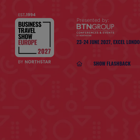
Presented by:
23-24 JUNE 2027,
EXCEL LOND
SHOW FLASHBACK