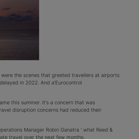
were the scenes that greeted travellers at airports
e delayed in 2022. And a'Eurocontrol
same this summer. It's a concern that was
 travel disruption concerns had reduced their
Operations Manager Robin Ganatra ' what Reed &
ate travel over the next few months.