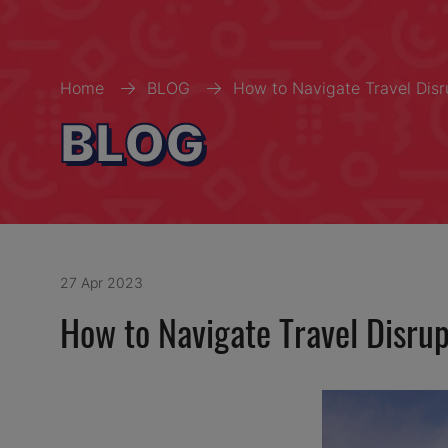
Home
BLOG
How to Navigate Travel Disr
BLOG
27 Apr 2023
How to Navigate Travel Disru