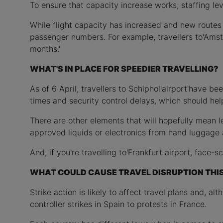
To ensure that capacity increase works, staffing le
While flight capacity has increased and new routes 
passenger numbers. For example, travellers to'Amst
months.'
WHAT'S IN PLACE FOR SPEEDIER TRAVELLING?
As of 6 April, travellers to Schiphol'airport'have b
times and security control delays, which should hel
There are other elements that will hopefully mean 
approved liquids or electronics from hand luggage at
And, if you're travelling to'Frankfurt airport, face-s
WHAT COULD CAUSE TRAVEL DISRUPTION THI
Strike action is likely to affect travel plans and, a
controller strikes in Spain to protests in France.