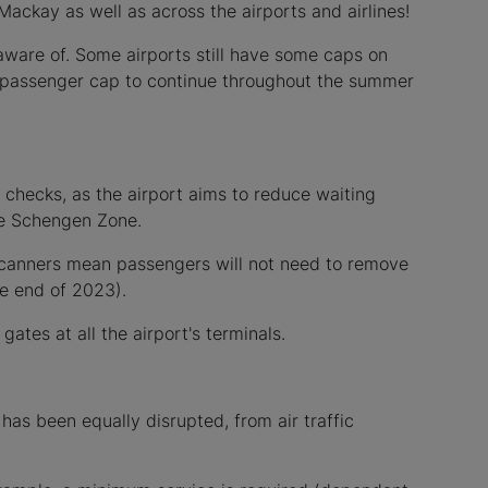
ackay as well as across the airports and airlines!
aware of. Some airports still have some caps on
nt passenger cap to continue throughout the summer
y checks, as the airport aims to reduce waiting
the Schengen Zone.
y scanners mean passengers will not need to remove
he end of 2023).
gates at all the airport's terminals.
e has been equally disrupted, from air traffic