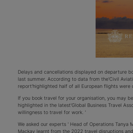
Delays and cancellations displayed on departure boa
last summer. According to data from the'Civil Aviat
report'highlighted half of all European flights wer
If you book travel for your organisation, you may b
highlighted in the latest'Global Business Travel Ass
willingness to travel for work. '
We asked our experts ' Head of Operations Tanya 
Mackay learnt from the 2022 travel disruptions and