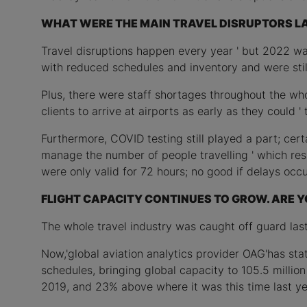
WHAT WERE THE MAIN TRAVEL DISRUPTORS L
Travel disruptions happen every year ' but 2022 was 
with reduced schedules and inventory and were stil
Plus, there were staff shortages throughout the whol
clients to arrive at airports as early as they could 
Furthermore, COVID testing still played a part; ce
manage the number of people travelling ' which resu
were only valid for 72 hours; no good if delays occu
FLIGHT CAPACITY CONTINUES TO GROW. ARE Y
The whole travel industry was caught off guard last
Now,'global aviation analytics provider OAG'has sta
schedules, bringing global capacity to 105.5 milli
2019, and 23% above where it was this time last yea