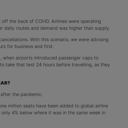
g off the back of COVID. Airlines were operating
wer daily routes and demand was higher than supply.
cancellations. With this scenario, we were advising
urs for business and first.
n, when airports introduced passenger caps to
o take that test 24 hours before travelling, as they
EAR?
 after the pandemic.
one million seats have been added to global airline
ow only 4% below where it was in the same week in