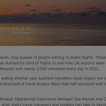
rds, long queues of people waiting to board flights. Those 
ion Authority'a third of flights to and from UK airports wer
e delayed, with nearly 2,000 cancelled every day in 2022.
e asking whether your business travellers could expect the 
ociation'poll of travel buyers. More than half surveyed said
Michaud, Operational Experience Manager Sue Mynott and 
 what steps travel managers and bookers can take to navig