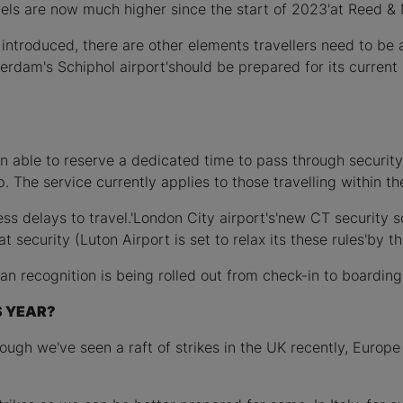
vels are now much higher since the start of 2023'at Reed & M
introduced, there are other elements travellers need to be 
erdam's Schiphol airport'should be prepared for its curre
een able to reserve a dedicated time to pass through securit
p. The service currently applies to those travelling within 
less delays to travel.'London City airport's'new CT securit
 security (Luton Airport is set to relax its these rules'by t
can recognition is being rolled out from check-in to boarding 
S YEAR?
lthough we've seen a raft of strikes in the UK recently, Europ