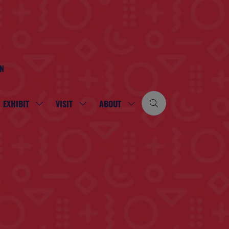
ON
EXHIBIT
VISIT
ABOUT
SHOW
SHOW
SHOW
SUBMENU
SUBMENU
SUBMENU
FOR:
FOR:
FOR:
EXHIBIT
VISIT
ABOUT