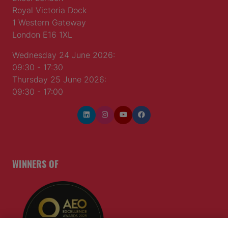
Royal Victoria Dock
1 Western Gateway
London E16 1XL
Wednesday 24 June 2026:
09:30 - 17:30
Thursday 25 June 2026:
09:30 - 17:00
WINNERS OF