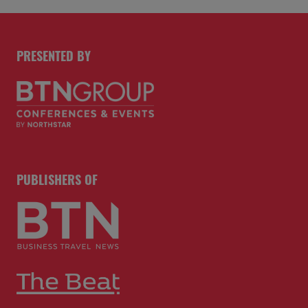
PRESENTED BY
PUBLISHERS OF