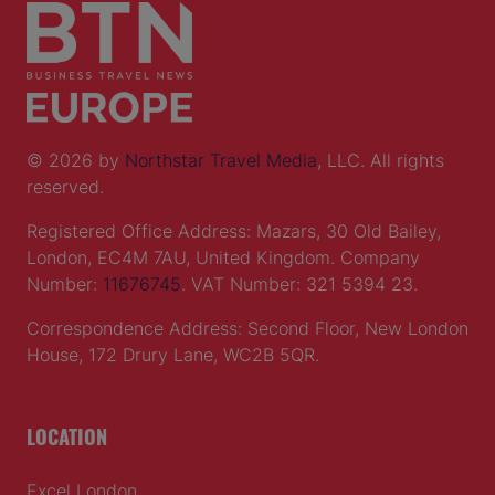
© 2026 by
Northstar Travel Media
, LLC. All rights
reserved.
Registered Office Address: Mazars, 30 Old Bailey,
London, EC4M 7AU, United Kingdom. Company
Number:
11676745
. VAT Number: 321 5394 23.
Correspondence Address: Second Floor, New London
House, 172 Drury Lane, WC2B 5QR.
LOCATION
Excel London