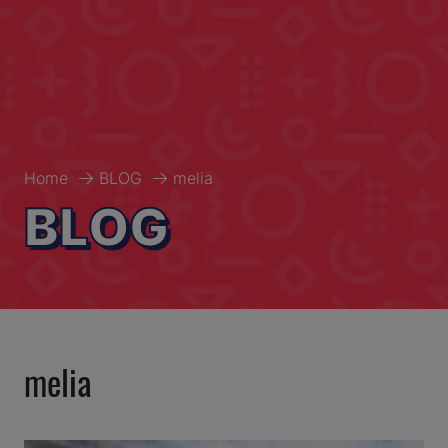
Home
BLOG
melia
BLOG
melia