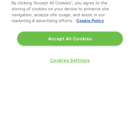
By clicking “Accept All Cookies”, you agree to the
storing of cookies on your device to enhance site
navigation, analyze site usage, and assist in our
marketing & advertising efforts.
Cookie Policy
Accept All Cookies
QUICK LINKS
Cookies Settings
Contact us
Blog
Show News
Register
Admission policy
Diversity, equity & inclusion
Media pack
Business travel jargon buster
Hosted buyer programme
Feedback & complaints
Sitemap
Libraries