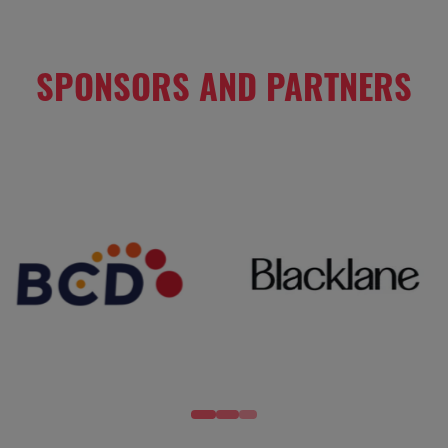
SPONSORS AND PARTNERS