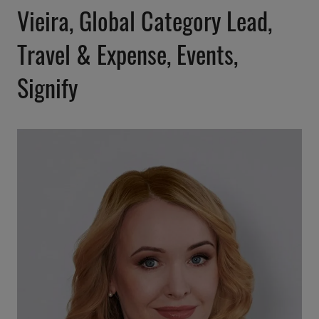
Vieira, Global Category Lead,
Travel & Expense, Events,
Signify