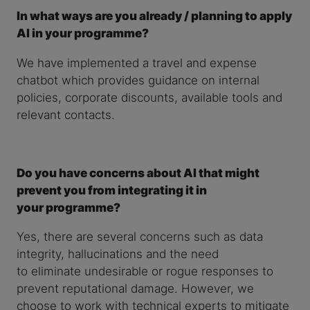
In what ways are you already / planning to apply
AI in your programme?
We have implemented a travel and expense
chatbot which provides guidance on internal
policies, corporate discounts, available tools and
relevant contacts.
Do you have concerns about AI that might
prevent you from integrating it in
your programme?
Yes, there are several concerns such as data
integrity, hallucinations and the need
to eliminate undesirable or rogue responses to
prevent reputational damage. However, we
choose to work with technical experts to mitigate