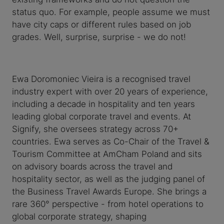
status quo. For example, people assume we must
have city caps or different rules based on job
grades. Well, surprise, surprise - we do not!
Ewa Doromoniec Vieira is a recognised travel
industry expert with over 20 years of experience,
including a decade in hospitality and ten years
leading global corporate travel and events. At
Signify, she oversees strategy across 70+
countries. Ewa serves as Co-Chair of the Travel &
Tourism Committee at AmCham Poland and sits
on advisory boards across the travel and
hospitality sector, as well as the judging panel of
the Business Travel Awards Europe. She brings a
rare 360° perspective - from hotel operations to
global corporate strategy, shaping