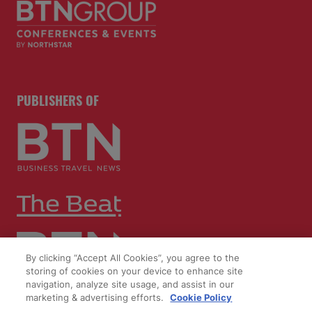
PUBLISHERS OF
By clicking “Accept All Cookies”, you agree to the
storing of cookies on your device to enhance site
navigation, analyze site usage, and assist in our
marketing & advertising efforts.
Cookie Policy