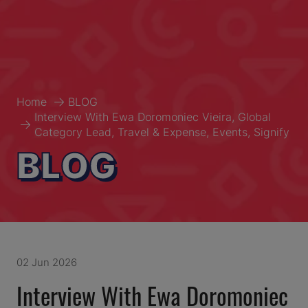
Home
BLOG
Interview With Ewa Doromoniec Vieira, Global
Category Lead, Travel & Expense, Events, Signify
BLOG
02 Jun 2026
Interview With Ewa Doromoniec