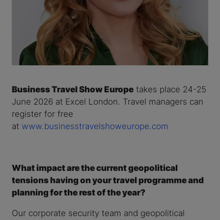
Business Travel Show Europe
takes place 24-25
June 2026 at Excel London. Travel managers can
register for free
at
www.businesstravelshoweurope.com
What impact are the current geopolitical
tensions having on your travel programme and
planning for the rest of the year?
Our corporate security team and geopolitical