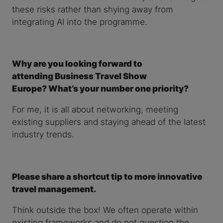
these risks rather than shying away from
integrating AI into the programme.
Why are you looking forward to
attending Business Travel Show
Europe? What’s your number one priority?
For me, it is all about networking, meeting
existing suppliers and staying ahead of the latest
industry trends.
Please share a shortcut tip to more innovative
travel management.
Think outside the box! We often operate within
existing frameworks and do not question the