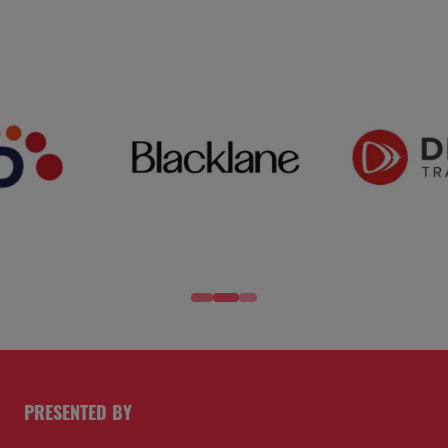
PRESENTED BY