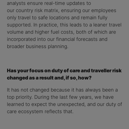
analysts ensure real-time updates to
our country risk matrix, ensuring our employees
only travel to safe locations and remain fully
supported. In practice, this leads to a leaner travel
volume and higher fuel costs, both of which are
incorporated into our financial forecasts and
broader business planning.
Has your focus on duty of care and traveller risk
changed as a result and, if so, how?
It has not changed because it has always been a
top priority. During the last few years, we have
learned to expect the unexpected, and our duty of
care ecosystem reflects that.