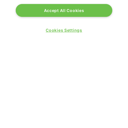
© 2026 by
Northstar Travel Media
, LLC. All rights
Accept All Cookies
reserved.
Registered Office Address: Mazars, 30 Old Bailey,
Cookies Settings
London, EC4M 7AU, United Kingdom. Company
Number:
11676745
. VAT Number: 321 5394 23.
Correspondence Address: Second Floor, New London
House, 172 Drury Lane, WC2B 5QR.
LOCATION
Excel London
Royal Victoria Dock
1 Western Gateway
London E16 1XL
Wednesday 24 June 2026: