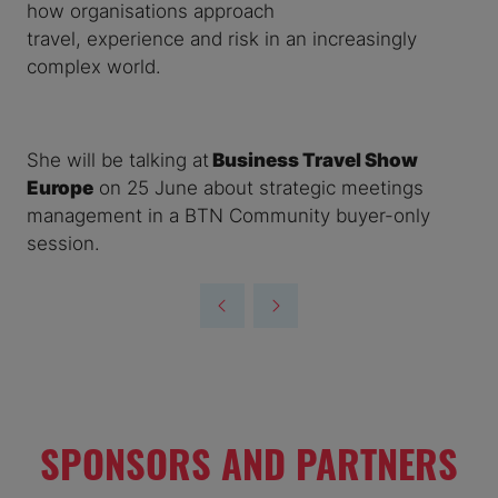
how organisations approach
travel, experience and risk in an increasingly
complex world.
She will be talking at
Business Travel Show
Europe
on 25 June about strategic meetings
management in a BTN Community buyer-only
session.
SPONSORS AND PARTNERS