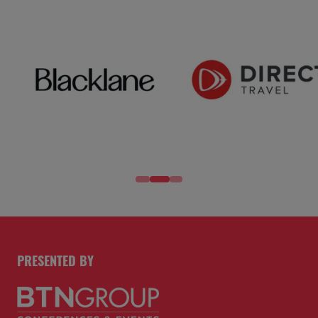
PRESENTED BY