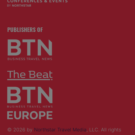
PUBLISHERS OF
© 2026 by
Northstar Travel Media
, LLC. All rights