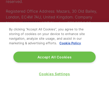
reserved.
Registered Office Address: Mazars, 30 Old Bailey,
London, EC4M 7AU, United Kingdom. Company
Number:
11676745
. VAT Number: 321 5394 23.
By clicking “Accept All Cookies”, you agree to the
Correspondence Address: Second Floor, New London
storing of cookies on your device to enhance site
House, 172 Drury Lane, WC2B 5QR.
navigation, analyze site usage, and assist in our
marketing & advertising efforts.
Cookie Policy
LOCATION
Accept All Cookies
Excel London
Cookies Settings
Royal Victoria Dock
1 Western Gateway
London E16 1XL
Wednesday 24 June 2026:
09:30 - 17:30
Thursday 25 June 2026: