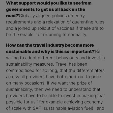
What support would you like to see from
governments to get us all back on the
road?'
Globally aligned policies on entry
requirements and a relaxation of quarantine rules
and a joined up rollout of vaccines if these are to
be the enabler for returning to normality.
How can the travel industry become more
sustainable and why is this so important?'
Be
willing to adopt different behaviours and invest in
sustainability measures. Travel has been
commoditised for so long, that the differentiators
across all providers have bottomed-out to price
on many occasions. If we want the prize of
sustainability, then we need to understand that
providers have to be able to invest in making that
possible for us ' for example achieving economy
of scale with SAF (sustainable aviation fuel) ' and