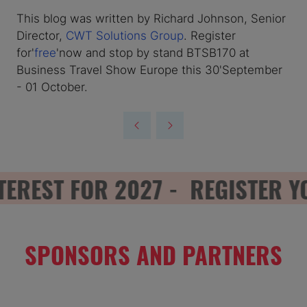
This blog was written by Richard Johnson, Senior
Director,
CWT Solutions Group
. Register
for'
free
'now and stop by stand BTSB170 at
Business Travel Show Europe this 30'September
- 01 October.
REST FOR 2027 -
REGISTER YOU
SPONSORS AND PARTNERS