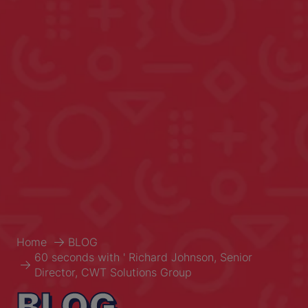
Home
BLOG
60 seconds with ' Richard Johnson, Senior
Director, CWT Solutions Group
BLOG