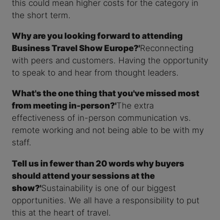
this could mean higher costs for the category in
the short term.
Why are you looking forward to attending
Business Travel Show Europe?'
Reconnecting
with peers and customers. Having the opportunity
to speak to and hear from thought leaders.
What's the one thing that you've missed most
from meeting in-person?'
The extra
effectiveness of in-person communication vs.
remote working and not being able to be with my
staff.
Tell us in fewer than 20 words why buyers
should attend your sessions at the
show?'
Sustainability is one of our biggest
opportunities. We all have a responsibility to put
this at the heart of travel.