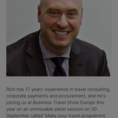
Rich has 17 years' experience in travel consulting,
corporate payments and procurement, and he's
joining us at Business Travel Show Europe this
year on an unmissable panel session on 30
September called 'Make your travel programme