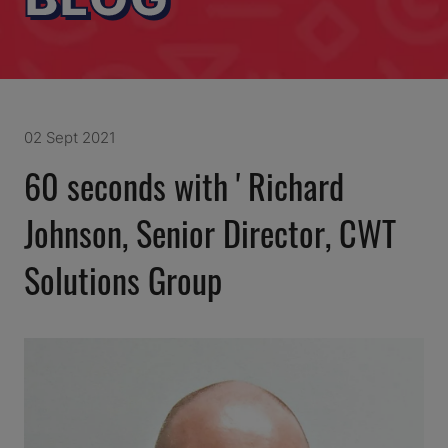
02 Sept 2021
60 seconds with ' Richard
Johnson, Senior Director, CWT
Solutions Group