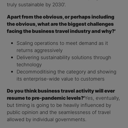
truly sustainable by 2030'.
Apart from the obvious, or perhaps including
the obvious, what are the biggest challenges
facing the business travel industry and why?'
Scaling operations to meet demand as it
returns aggressively
Delivering sustainability solutions through
technology
Decommoditising the category and showing
its enterprise-wide value to customers
Do you think business travel activity will ever
resume to pre-pandemic levels?'
Yes, eventually,
but timing is going to be heavily influenced by
public opinion and the seamlessness of travel
allowed by individual governments.