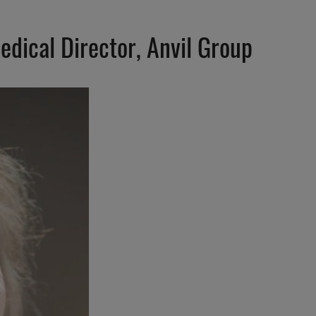
edical Director, Anvil Group