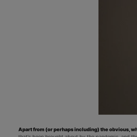
Apart from (or perhaps including) the obvious, wh
that's been brought about by the pandemic, and th