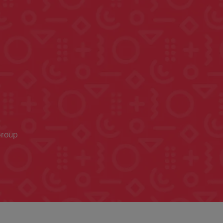
Group