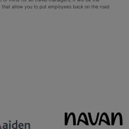
es that allow you to put employees back on the road