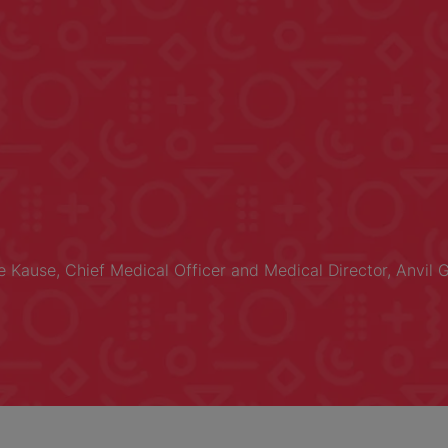
ne Kause, Chief Medical Officer and Medical Director, Anvil 