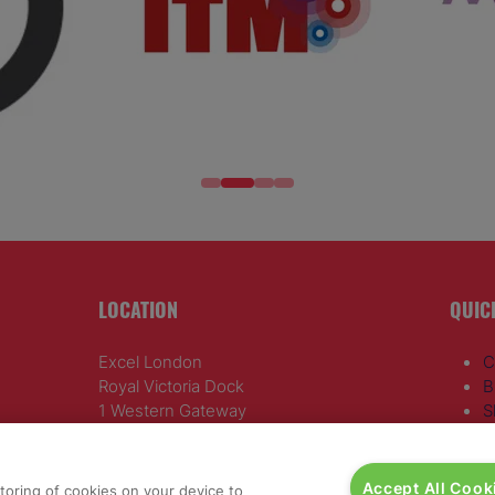
LOCATION
QUIC
Excel London
C
Royal Victoria Dock
B
1 Western Gateway
S
London E16 1XL
R
A
Wednesday 24 June 2026:
D
Accept All Cook
storing of cookies on your device to