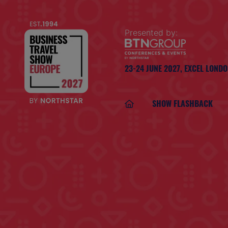
Presented by:
23-24 JUNE 2027,
EXCEL LOND
SHOW FLASHBACK