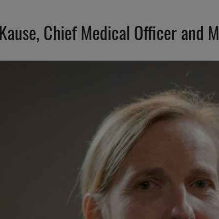
 Kause, Chief Medical Officer and M