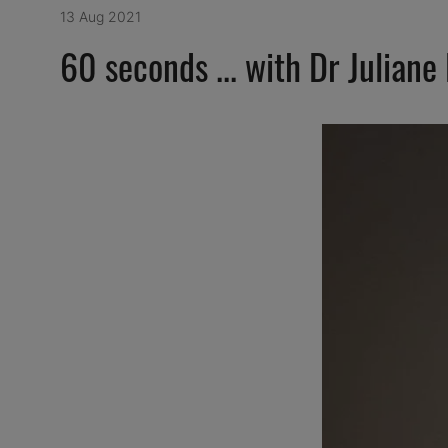
13 Aug 2021
60 seconds ... with Dr Juliane