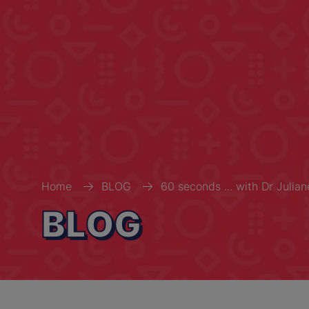
Home
BLOG
60 seconds ... with Dr Julia
BLOG