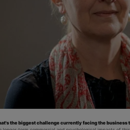
at's the biggest challenge currently facing the business t
e longer-term commercial and psychological impacts of this