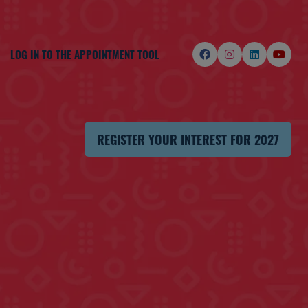
LOG IN TO THE APPOINTMENT TOOL
REGISTER YOUR INTEREST FOR 2027
(OPENS
IN
A
NEW
TAB)