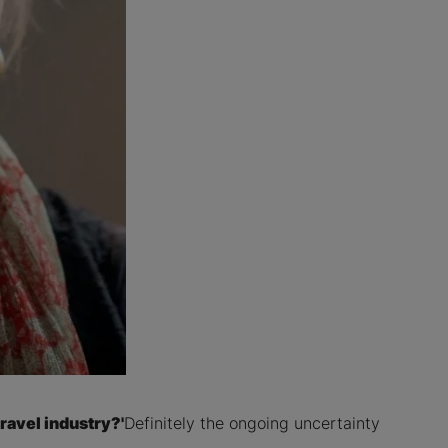
ravel industry?'
Definitely the ongoing uncertainty
.