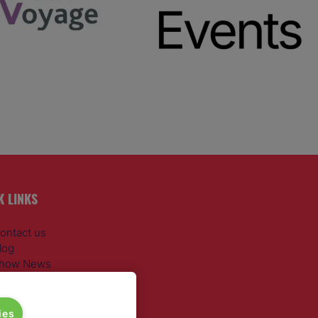
K LINKS
ontact us
log
how News
egister
dmission policy
iversity, equity & inclusion
ies