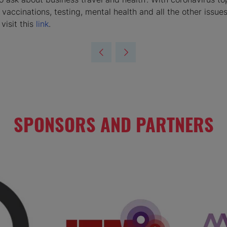
 vaccinations, testing, mental health and all the other issu
visit this
link
.
SPONSORS AND PARTNERS