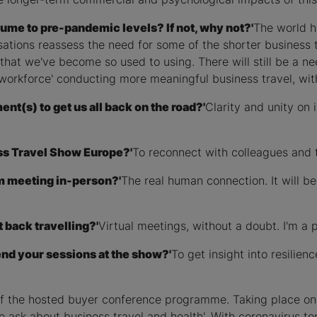
esume to pre-pandemic levels? If not, why not?'
The world h
ations reassess the need for some of the shorter business t
that we've become so used to using. There will still be a nee
 workforce' conducting more meaningful business travel, wit
t(s) to get us all back on the road?'
Clarity and unity on 
ss Travel Show Europe?'
To reconnect with colleagues and t
om meeting in-person?'
The real human connection. It will b
 back travelling?'
Virtual meetings, without a doubt. I'm a 
end your sessions at the show?'
To get insight into resilie
 of the hosted buyer conference programme. Taking place o
o ask about business travel and health'. With coronavirus top