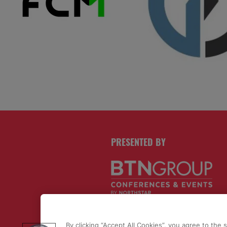
PRESENTED BY
By clicking “Accept All Cookies”, you agree to the 