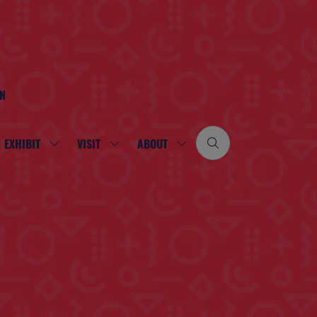
ON
EXHIBIT
VISIT
ABOUT
SHOW
SHOW
SHOW
SUBMENU
SUBMENU
SUBMENU
FOR:
FOR:
FOR:
EXHIBIT
VISIT
ABOUT