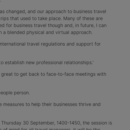
as changed, and our approach to business travel
rips that used to take place. Many of these are
d for business travel though and, in future, I can
h a blended physical and virtual approach.
international travel regulations and support for
o establish new professional relationships.'
e great to get back to face-to-face meetings with
people person.
nce measures to help their businesses thrive and
n Thursday 30 September, 1400-1450, the session is
 of mind for all travel managers, it will be the