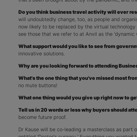
Do you think business travel activity will ever r
will undoubtedly change, too, as people and organis
now likely to be replaced by the virtual technology 
see those that we refer to at Anvil as the 'dynamic
What support would you like to see from governmen
innovative solutions.
Why are you looking forward to attending Busine
What's the one thing that you've missed most fr
no mute buttons!
What one thing would you give up right now to get
Tell us in 20 words or less why buyers should att
become future proof.
Dr Kause will be co-leading a masterclass as part
entitled 'Doctor's surgery ' Everything you wanted t