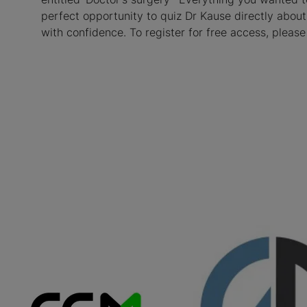
perfect opportunity to quiz Dr Kause directly about
with confidence. To register for free access, please 