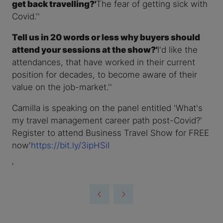
get back travelling?'
The fear of getting sick with
Covid.''
Tell us in 20 words or less why buyers should
attend your sessions at the show?'
I'd like the
attendances, that have worked in their current
position for decades, to become aware of their
value on the job-market.''
Camilla is speaking on the panel entitled 'What's
my travel management career path post-Covid?'
Register to attend Business Travel Show for FREE
now'
https://bit.ly/3ipHSiI
'