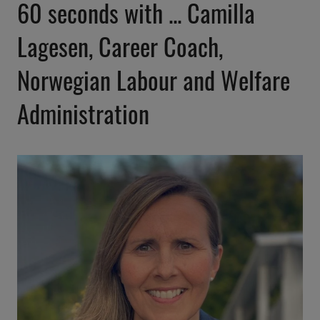
60 seconds with ... Camilla
Lagesen, Career Coach,
Norwegian Labour and Welfare
Administration