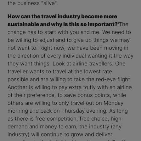
the business "alive".
How can the travel industry become more
sustainable and why is this so important?'
The
change has to start with you and me. We need to
be willing to adjust and to give up things we may
not want to. Right now, we have been moving in
the direction of every individual wanting it the way
they want things. Look at airline travellers. One
traveller wants to travel at the lowest rate
possible and are willing to take the red-eye flight.
Another is willing to pay extra to fly with an airline
of their preference, to save bonus points, while
others are willing to only travel out on Monday
morning and back on Thursday evening. As long
as there is free competition, free choice, high
demand and money to earn, the industry (any
industry) will continue to grow and deliver