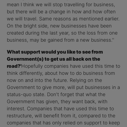
mean I think we will stop travelling for business,
but there will be a change in how and how often
we will travel. Same reasons as mentioned earlier.
On the bright side, new businesses have been
created during the last year, so the loss from one
business, may be gained from a new business.''
What support would you like to see from
Government(s) to get us all back on the
road?'
Hopefully companies have used this time to
think differently, about how to do business from
now on and into the future. Relying on the
Government to give more, will put businesses in a
status-quo state. Don't forget that what the
Government has given, they want back, with
interest. Companies that have used this time to
restructure, will benefit from it, compared to the
companies that has only relied on support to keep