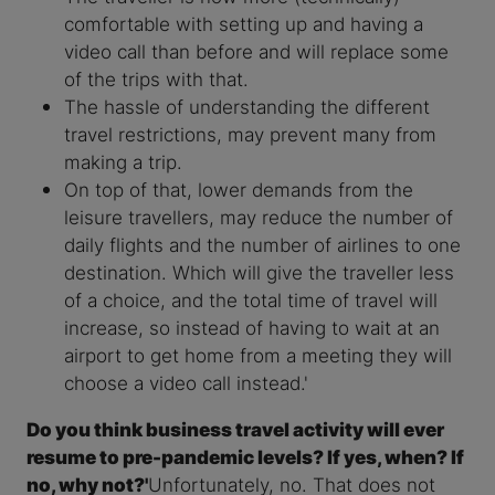
comfortable with setting up and having a
video call than before and will replace some
of the trips with that.
The hassle of understanding the different
travel restrictions, may prevent many from
making a trip.
On top of that, lower demands from the
leisure travellers, may reduce the number of
daily flights and the number of airlines to one
destination. Which will give the traveller less
of a choice, and the total time of travel will
increase, so instead of having to wait at an
airport to get home from a meeting they will
choose a video call instead.'
Do you think business travel activity will ever
resume to pre-pandemic levels? If yes, when? If
no, why not?'
Unfortunately, no. That does not