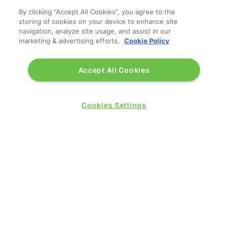
By clicking “Accept All Cookies”, you agree to the
storing of cookies on your device to enhance site
navigation, analyze site usage, and assist in our
marketing & advertising efforts.
Cookie Policy
Accept All Cookies
© 2026 by
Northstar Travel Media
, LLC. All rights
reserved.
Registered Office Address: Mazars, 30 Old Bailey,
Cookies Settings
London, EC4M 7AU, United Kingdom. Company
Number:
11676745
. VAT Number: 321 5394 23.
Correspondence Address: Second Floor, New London
House, 172 Drury Lane, WC2B 5QR.
LOCATION
Excel London