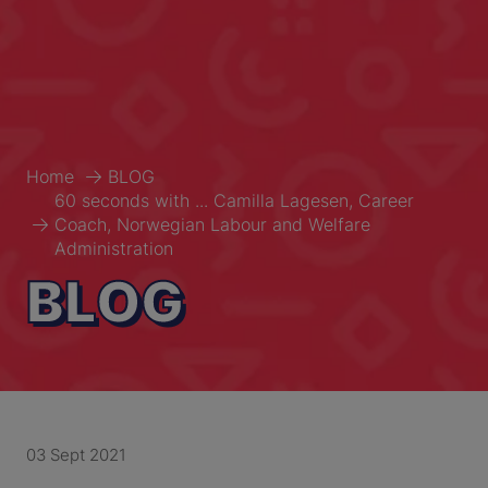
Home
BLOG
60 seconds with ... Camilla Lagesen, Career
Coach, Norwegian Labour and Welfare
Administration
BLOG
03 Sept 2021