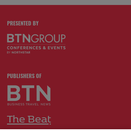
PRESENTED BY
PUBLISHERS OF