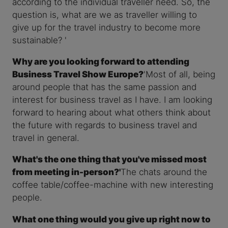
according to the individual traveller need. So, the
question is, what are we as traveller willing to
give up for the travel industry to become more
sustainable? '
Why are you looking forward to attending
Business Travel Show Europe?
'Most of all, being
around people that has the same passion and
interest for business travel as I have. I am looking
forward to hearing about what others think about
the future with regards to business travel and
travel in general.
What's the one thing that you've missed most
from meeting in-person?'
The chats around the
coffee table/coffee-machine with new interesting
people.
What one thing would you give up right now to