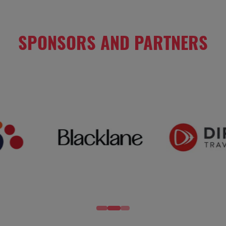
SPONSORS AND PARTNERS