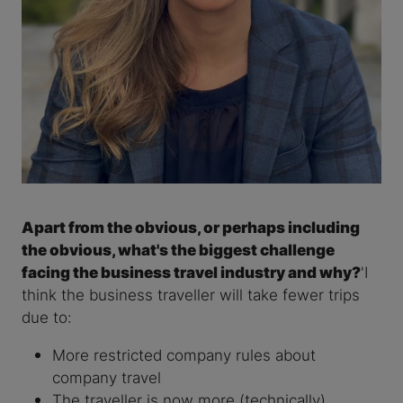
Apart from the obvious, or perhaps including
the obvious, what's the biggest challenge
facing the business travel industry and why?
'I
think the business traveller will take fewer trips
due to:
More restricted company rules about
company travel
The traveller is now more (technically)